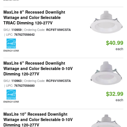
MaxLite 8" Recessed Downlight
Wattage and Color Selectable
TRIAC Dimming 120-277V
SKU:
| Ordering Code:
110959
RCF8T18WCSTA
| UPC:
767627056642
$40.99
each
ENERGY STAR
MaxLite 6" Recessed Downlight
Wattage and Color Selectable 0-10V
Dimming 120-277V
SKU:
| Ordering Code:
110963
RCF6V10WCSTA
| UPC:
767627056680
$32.99
each
ENERGY STAR
MaxLite 10" Recessed Downlight
Wattage and Color Selectable 0-10V
Dimming 120-277V