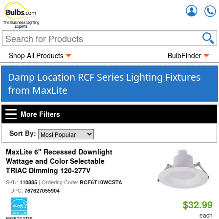
Accou
The Business Lighting
Experts
Shop All Products
BulbFinder
Damp Location RCF Series Lighting Fixtures
from MaxLite
More Filters
Sort By:
MaxLite 6" Recessed Downlight
Wattage and Color Selectable
TRIAC Dimming 120-277V
SKU:
| Ordering Code:
110885
RCF6T10WCSTA
| UPC:
767627055904
$32.99
each
ENERGY STAR