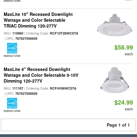
ENERGY STAR
MaxLite 10" Recessed Downlight
Wattage and Color Selectable
TRIAC Dimming 120-277V
SKU:
| Ordering Code:
110960
RCF10T28WCSTA
| UPC:
767627056659
$58.99
each
ENERGY STAR
MaxLite 4" Recessed Downlight
Wattage and Color Selectable 0-10V
Dimming 120-277V
SKU:
| Ordering Code:
111187
RCF4V06WCSTA
| UPC:
767627058929
$24.99
each
ENERGY STAR
Page 1 of 1