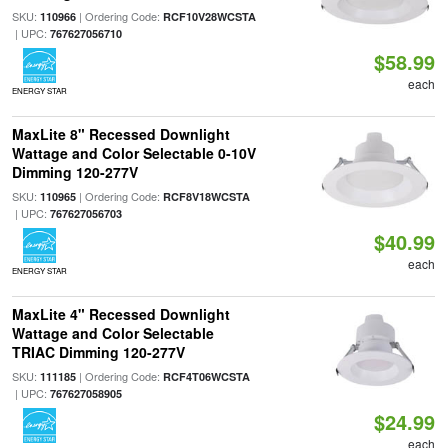
SKU:
| Ordering Code:
110966
RCF10V28WCSTA
| UPC:
767627056710
$58.99
each
ENERGY STAR
MaxLite 8" Recessed Downlight
Wattage and Color Selectable 0-10V
Dimming 120-277V
SKU:
| Ordering Code:
110965
RCF8V18WCSTA
| UPC:
767627056703
$40.99
each
ENERGY STAR
MaxLite 4" Recessed Downlight
Wattage and Color Selectable
TRIAC Dimming 120-277V
SKU:
| Ordering Code:
111185
RCF4T06WCSTA
| UPC:
767627058905
$24.99
each