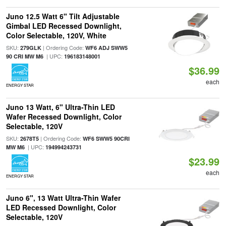
Juno 12.5 Watt 6" Tilt Adjustable
Gimbal LED Recessed Downlight,
Color Selectable, 120V, White
SKU:
| Ordering Code:
279GLK
WF6 ADJ SWW5
| UPC:
90 CRI MW M6
196183148001
$36.99
each
ENERGY STAR
Juno 13 Watt, 6" Ultra-Thin LED
Wafer Recessed Downlight, Color
Selectable, 120V
SKU:
| Ordering Code:
2678T5
WF6 SWW5 90CRI
| UPC:
MW M6
194994243731
$23.99
each
ENERGY STAR
Juno 6", 13 Watt Ultra-Thin Wafer
LED Recessed Downlight, Color
Selectable, 120V