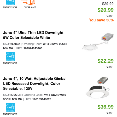
$29.99
ENERGY STAR
CLEARANCE
$20.99
each
You save 30%
Juno 4" Ultra-Thin LED Downlight
9W Color Selectable White
SKU:
| Ordering Code:
2678S7
WF4 SWW5 90CRI
| UPC:
MW M6
194994243465
$22.29
ENERGY STAR
each
Juno 4", 10 Watt Adjustable Gimbal
LED Recessed Downlight, Color
Selectable, 120V
SKU:
| Ordering Code:
279GLN
WF4 ADJ SWW5
| UPC:
90CRI MW M6
196183148025
$36.99
each
ENERGY STAR