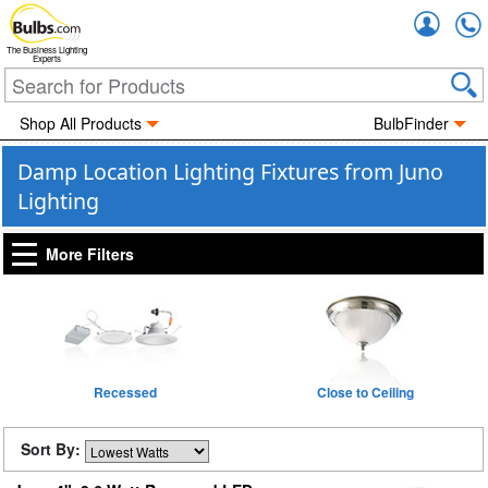
Accou
The Business Lighting
Experts
Shop All Products
BulbFinder
Damp Location Lighting Fixtures from Juno
Lighting
More Filters
Recessed
Close to Ceiling
Sort By: