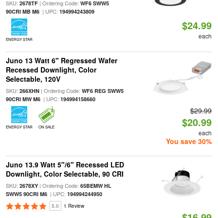
SKU:
| Ordering Code:
2678TF
WF6 SWW5
| UPC:
90CRI MB M6
194994243809
$24.99
each
ENERGY STAR
Juno 13 Watt 6" Regressed Wafer
Recessed Downlight, Color
Selectable, 120V
SKU:
| Ordering Code:
266XHN
WF6 REG SWW5
| UPC:
90CRI MW M6
194994158660
$29.99
$20.99
ENERGY STAR
ON SALE
each
You save 30%
Juno 13.9 Watt 5"/6" Recessed LED
Downlight, Color Selectable, 90 CRI
SKU:
| Ordering Code:
2678XY
65BEMW HL
| UPC:
SWW5 90CRI M6
194994244950
5.0
1 Review
$16.99