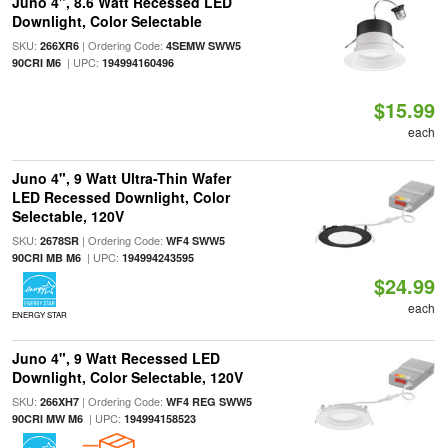
Juno 4", 8.6 Watt Recessed LED
Downlight, Color Selectable
SKU:
| Ordering Code:
266XR6
4SEMW SWW5
| UPC:
90CRI M6
194994160496
$15.99
each
Juno 4", 9 Watt Ultra-Thin Wafer
LED Recessed Downlight, Color
Selectable, 120V
SKU:
| Ordering Code:
2678SR
WF4 SWW5
| UPC:
90CRI MB M6
194994243595
$24.99
each
ENERGY STAR
Juno 4", 9 Watt Recessed LED
Downlight, Color Selectable, 120V
SKU:
| Ordering Code:
266XH7
WF4 REG SWW5
| UPC:
90CRI MW M6
194994158523