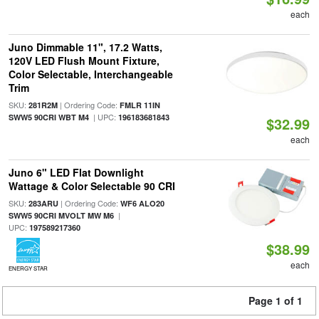
each
Juno Dimmable 11", 17.2 Watts,
120V LED Flush Mount Fixture,
Color Selectable, Interchangeable
Trim
SKU:
| Ordering Code:
281R2M
FMLR 11IN
| UPC:
SWW5 90CRI WBT M4
196183681843
$32.99
each
Juno 6" LED Flat Downlight
Wattage & Color Selectable 90 CRI
SKU:
| Ordering Code:
283ARU
WF6 ALO20
|
SWW5 90CRI MVOLT MW M6
UPC:
197589217360
$38.99
each
ENERGY STAR
Page 1 of 1