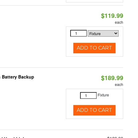
$119.99
each
ADD TO CART
$189.99
h Battery Backup
each
Fixture
ADD TO CART