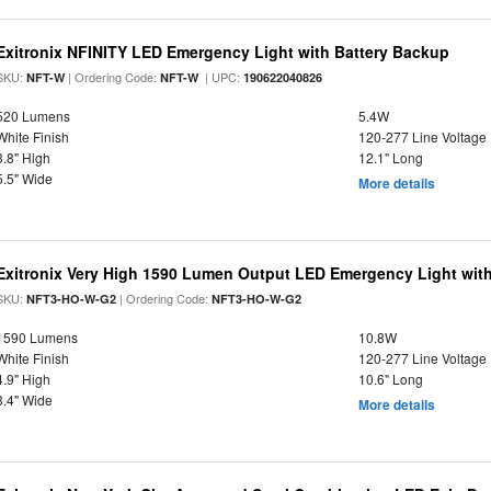
Exitronix NFINITY LED Emergency Light with Battery Backup
SKU:
| Ordering Code:
| UPC:
NFT-W
NFT-W
190622040826
520 Lumens
5.4W
White Finish
120-277 Line Voltage
3.8" High
12.1" Long
5.5" Wide
More details
Exitronix Very High 1590 Lumen Output LED Emergency Light wit
SKU:
| Ordering Code:
NFT3-HO-W-G2
NFT3-HO-W-G2
1590 Lumens
10.8W
White Finish
120-277 Line Voltage
4.9" High
10.6" Long
3.4" Wide
More details