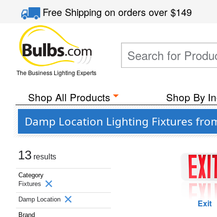
Free Shipping
on orders over
$149
The Business Lighting Experts
Shop All Products
Shop By In
Damp Location Lighting Fixtures from
13
results
Category
Fixtures
Damp Location
Exit
Brand