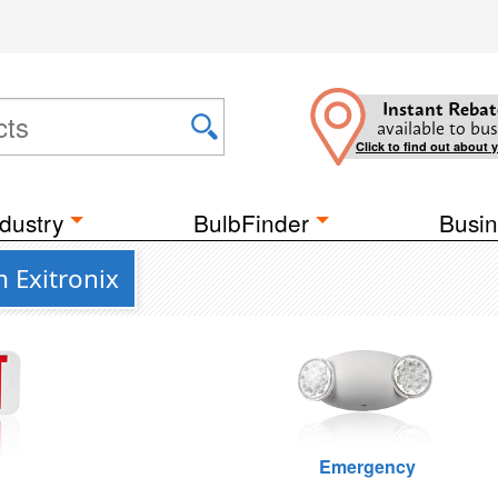
Instant Rebat
available to bus
Click to find out about 
dustry
BulbFinder
Busin
 Exitronix
Emergency