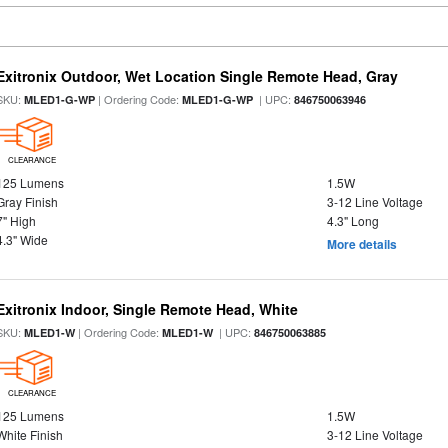
Exitronix Outdoor, Wet Location Single Remote Head, Gray
SKU:
| Ordering Code:
| UPC:
MLED1-G-WP
MLED1-G-WP
846750063946
CLEARANCE
125 Lumens
1.5W
Gray Finish
3-12 Line Voltage
7" High
4.3" Long
4.3" Wide
More details
Exitronix Indoor, Single Remote Head, White
SKU:
| Ordering Code:
| UPC:
MLED1-W
MLED1-W
846750063885
CLEARANCE
125 Lumens
1.5W
White Finish
3-12 Line Voltage