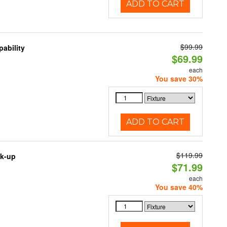
ADD TO CART
$99.99
ability
$69.99
each
You save 30%
ADD TO CART
$119.99
ck-up
$71.99
each
You save 40%