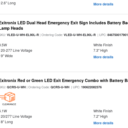
12.6" Long
More details
Exitronix LED Dual Head Emergency Exit Sign Includes Battery B
Lamp Heads
SKU:
| Ordering Code:
| UPC:
VLED-U-WH-EL90L-R
VLED-U-WH-EL90L-R
84675001790
3.5W
White Finish
120-277 Line Voltage
7.3" High
19" Wide
More details
Exitronix Red or Green LED Exit Emergency Combo with Battery 
SKU:
| Ordering Code:
| UPC:
QCRS-U-WH
QCRS-U-WH
190622082376
CLEARANCE
4.1W
White Finish
120/277 Line Voltage
7.2" High
18" Long
More details