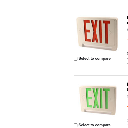
Select to compare
Select to compare