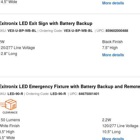
14.5" Wide
More details
Exitronix LED Exit Sign with Battery Backup
SKU:
| Ordering Code:
| UPC:
VEX-U-BP-WB-BL
VEX-U-BP-WB-BL
859602000488
2W
Black Finish
120/277 Line Voltage
7.5" High
12.8" Long
More details
Exitronix LED Emergency Fixture with Battery Backup and Remote
SKU:
| Ordering Code:
| UPC:
LED-90-R
LED-90-R
84675001401
CLEARANCE
150 Lumens
2.2W
White Finish
120/277 Line Voltage
3.5" High
10.5" Long
4.5" Wide
More details