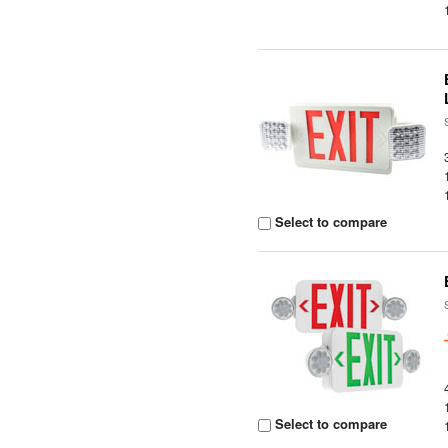
Select to compare
Select to compare