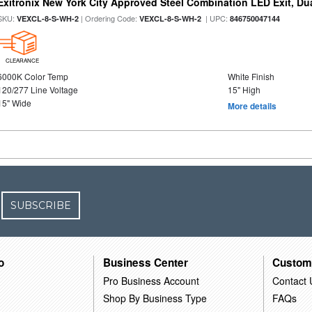
Exitronix New York City Approved Steel Combination LED Exit, Du
SKU:
| Ordering Code:
| UPC:
VEXCL-8-S-WH-2
VEXCL-8-S-WH-2
846750047144
CLEARANCE
6000K Color Temp
White Finish
120/277 Line Voltage
15" High
15" Wide
More details
SUBSCRIBE
o
Business Center
Custom
Pro Business Account
Contact 
Shop By Business Type
FAQs