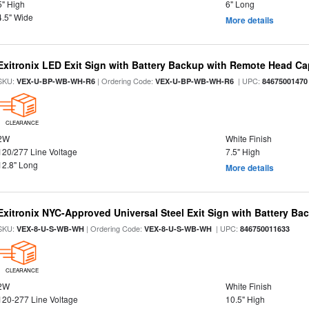
5" High
6" Long
4.5" Wide
More details
Exitronix LED Exit Sign with Battery Backup with Remote Head Cap
SKU:
| Ordering Code:
| UPC:
VEX-U-BP-WB-WH-R6
VEX-U-BP-WB-WH-R6
84675001470
CLEARANCE
2W
White Finish
120/277 Line Voltage
7.5" High
12.8" Long
More details
Exitronix NYC-Approved Universal Steel Exit Sign with Battery Ba
SKU:
| Ordering Code:
| UPC:
VEX-8-U-S-WB-WH
VEX-8-U-S-WB-WH
846750011633
CLEARANCE
2W
White Finish
120-277 Line Voltage
10.5" High