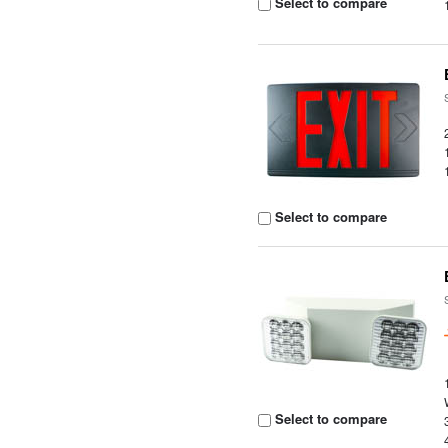
Select to compare
Select to compare
Select to compare