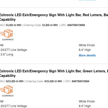
Exitronix LED Exit/Emergency Sign With Light Bar, Red Letters, 
Capability
SKU:
| Ordering Code:
| UPC:
CLED-U-WH
CLED-U-WH
846750013958
CLEARANCE
3W
White Finish
120/277 Line Voltage
8.4" High
12.6" Long
More details
Exitronix LED Exit/Emergency Sign With Light Bar, Green Letters
Capability
SKU:
| Ordering Code:
| UPC:
GCLED-U-WH
GCLED-U-WH
846750015594
CLEARANCE
3W
White Finish
120/277 Line Voltage
8.4" High