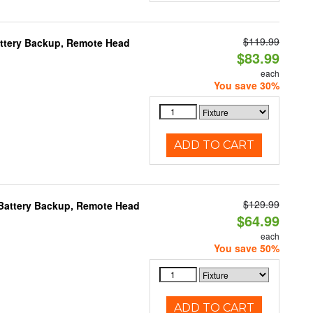
$119.99
Battery Backup, Remote Head
$83.99
each
You save 30%
ADD TO CART
$129.99
, Battery Backup, Remote Head
$64.99
each
You save 50%
ADD TO CART