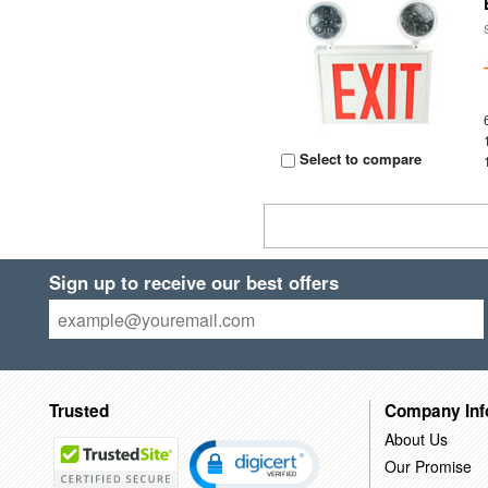
Select to compare
Sign up to receive our best offers
Trusted
Company Inf
About Us
Our Promise