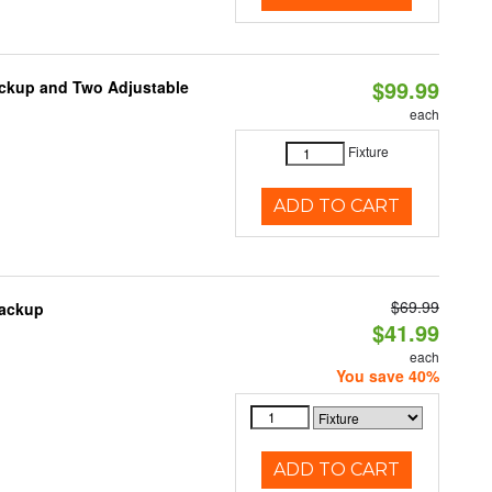
$99.99
ackup and Two Adjustable
each
1
Fixture
ADD TO CART
$69.99
Backup
$41.99
each
You save 40%
ADD TO CART