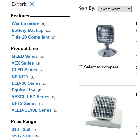
Exitronix
Sort By:
Features
Wet Location
(1)
Battery Backup
(11)
Title 20 Compliant
(1)
Product Line
MLED Series
(2)
VEX Series
(2)
Select to compare
CLED Series
(2)
NFINITY
(1)
LED-90 Series
(1)
Equity Line
(1)
VEXCL LED Series
(1)
NFT3 Series
(1)
VLED-EL90L Series
(1)
Price Range
$10 - $50
(2)
$50 - $100
(5)