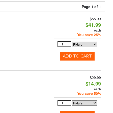
Page 1 of 1
$55.99
$41.99
each
You save 25%
ADD TO CART
$29.99
$14.99
each
You save 50%