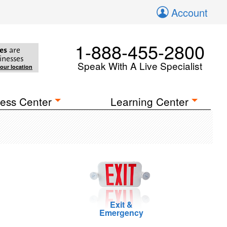
Account
1-888-455-2800
es
are
inesses
Speak With A Live Specialist
your location
ess Center
Learning Center
Exit &
Emergency