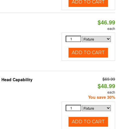
ADD TO CART
$46.99
each
ADD TO CART
$69.99
 Head Capability
$48.99
each
You save 30%
ADD TO CART