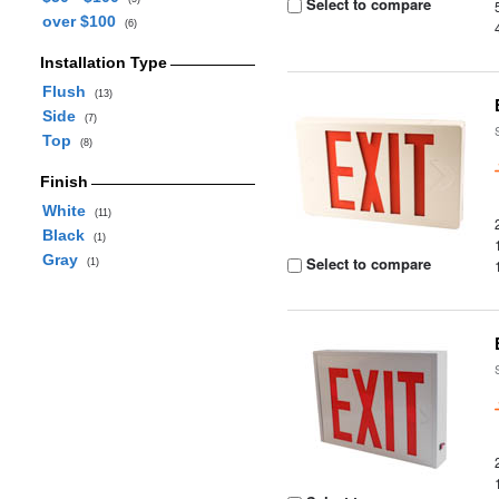
Select to compare
over $100
(6)
Installation Type
Flush
(13)
Side
(7)
Top
(8)
Finish
White
(11)
Black
(1)
Gray
Select to compare
(1)