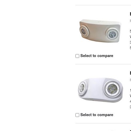
Select to compare
Select to compare