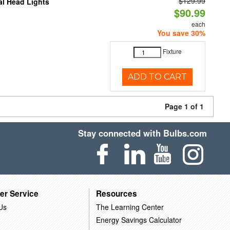
$129.99
al Head Lights
$90.99
each
You save 30%
Fixture
ADD TO CART
Page 1 of 1
Stay connected with Bulbs.com
er Service
Resources
Us
The Learning Center
Energy Savings Calculator