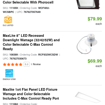
Color Selectable With Photocell
SKU:
| Ordering Code:
111059
WCF40U-
| UPC:
WCSBPC
767627057649
$79.99
each
DLC LISTED
MaxLite 8" LED Recessed
Downlight Wattage (32/42/52W) and
Color Selectable C-Max Control
Ready
SKU:
| Ordering Code:
|
108389
RCF832WCSDW
UPC:
767627030673
$69.99
5.0
1 Review
each
ENERGY STAR
Maxlite 1x4 Flat Panel LED Fixture
Wattage and Color Selectable
Includes C-Max Control Ready Port
SKU:
| Ordering Code:
111084