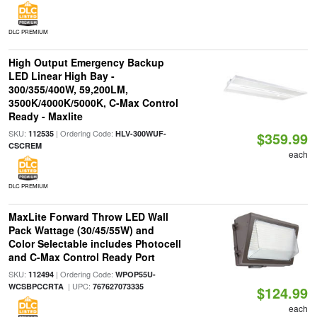
DLC PREMIUM
High Output Emergency Backup
LED Linear High Bay -
300/355/400W, 59,200LM,
3500K/4000K/5000K, C-Max Control
Ready - Maxlite
SKU:
| Ordering Code:
112535
HLV-300WUF-
$359.99
CSCREM
each
DLC PREMIUM
MaxLite Forward Throw LED Wall
Pack Wattage (30/45/55W) and
Color Selectable includes Photocell
and C-Max Control Ready Port
SKU:
| Ordering Code:
112494
WPOP55U-
| UPC:
WCSBPCCRTA
767627073335
$124.99
each