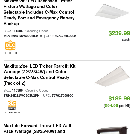
Maxlite 2x2 LED Recessed Troffer
Fixture Wattage and Color
Selectable Includes C-Max Control
Ready Port and Emergency Battery
Backup
SKU:
| Ordering Code:
111386
$239.99
| UPC:
MLVT22D13WCSCRE2TA
767627060922
each
DLC LISTED
Maxlite 2'x4' LED Troffer Retrofit Kit
Wattage (22/28/34W) and Color
Selectable C-Max Control Ready
(Pack of 2)
SKU:
| Ordering Code:
110389
| UPC:
TRK24D22WCSCR/2PK
767627050930
$189.98
$94.99
(
per kit)
DLC PREMIUM
MaxLite Forward Throw LED Wall
Pack Wattage (28/35/40W) and