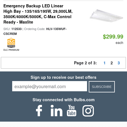
Emergency Backup LED Linear
High Bay - 135/165/195W, 29,000LM,
3500K/4000K/5000K, C-Max Control
Ready - Maxlite
SKU:
| Ordering Code:
112533
HLV-135WUF-
CSCREM
$299.99
each
DLC PREMIUM
Page 2 of 3:
1
2
3
Sign up to receive our best offers
SUBSCRIBE
Stay connected with Bulbs.com