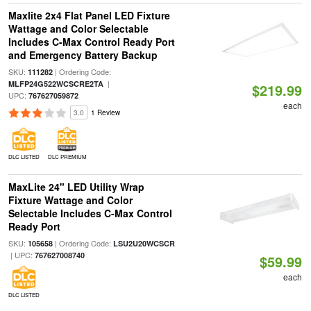
Maxlite 2x4 Flat Panel LED Fixture
Wattage and Color Selectable
Includes C-Max Control Ready Port
and Emergency Battery Backup
SKU:
| Ordering Code:
111282
|
MLFP24G522WCSCRE2TA
$219.99
UPC:
767627059872
each
3.0
1 Review
DLC LISTED
DLC PREMIUM
MaxLite 24" LED Utility Wrap
Fixture Wattage and Color
Selectable Includes C-Max Control
Ready Port
SKU:
| Ordering Code:
105658
LSU2U20WCSCR
| UPC:
767627008740
$59.99
each
DLC LISTED