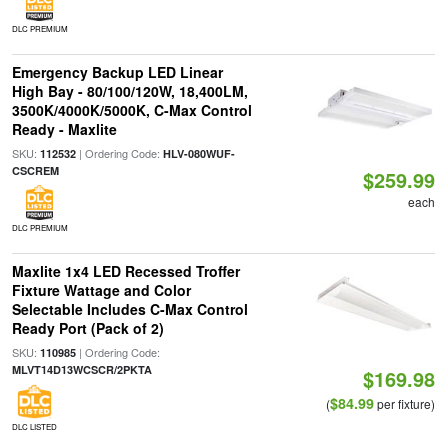
DLC PREMIUM
Emergency Backup LED Linear
High Bay - 80/100/120W, 18,400LM,
3500K/4000K/5000K, C-Max Control
Ready - Maxlite
SKU:
| Ordering Code:
112532
HLV-080WUF-
CSCREM
$259.99
each
DLC PREMIUM
Maxlite 1x4 LED Recessed Troffer
Fixture Wattage and Color
Selectable Includes C-Max Control
Ready Port (Pack of 2)
SKU:
| Ordering Code:
110985
MLVT14D13WCSCR/2PKTA
$169.98
$84.99
(
per fixture)
DLC LISTED