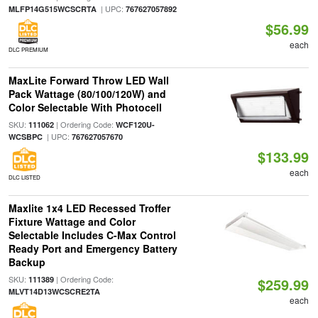
| UPC:
MLFP14G515WCSCRTA
767627057892
$56.99
each
DLC PREMIUM
MaxLite Forward Throw LED Wall
Pack Wattage (80/100/120W) and
Color Selectable With Photocell
SKU:
| Ordering Code:
111062
WCF120U-
| UPC:
WCSBPC
767627057670
$133.99
each
DLC LISTED
Maxlite 1x4 LED Recessed Troffer
Fixture Wattage and Color
Selectable Includes C-Max Control
Ready Port and Emergency Battery
Backup
SKU:
| Ordering Code:
111389
$259.99
MLVT14D13WCSCRE2TA
each