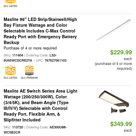
DLC LISTED
Maxlite 96" LED Strip/Stairwell/High
Bay Fixture Wattage and Color
Selectable Includes C-Max Control
Ready Port with Emergency Battery
Backup
Purchase of 4 or more required
$229.99
SKU:
| Ordering Code:
111404
LS3-
each
| UPC:
8U65WCSCRE2TA
767627061103
(purchase of 4 or more
required)
DLC LISTED
DLC PREMIUM
Maxlite AE Switch Series Area Light
Wattage (200/250/300W), Color
(3/4/5K), and Beam Angle (Type
III/IV/V) Selectable with Control
Ready Port, Flexible Arm, &
Slipfitter Included
$349.99
SKU:
| Ordering Code:
113720
AE300UMI-
each
WCSB2CR