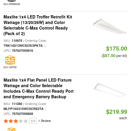
DLC PREMIUM
Maxlite 1x4 LED Troffer Retrofit Kit
Wattage (13/20/26W) and Color
Selectable C-Max Control Ready
(Pack of 2)
SKU:
| Ordering Code:
110975
|
TRK14D13WCSCR/2PKTA
$175.00
UPC:
767627050916
$87.50
(
per kit)
DLC LISTED
Maxlite 1x4 Flat Panel LED Fixture
Wattage and Color Selectable
Includes C-Max Control Ready Port
and Emergency Battery Backup
SKU:
| Ordering Code:
111280
|
MLFP14G515WCSCRE2TA
$219.99
UPC:
767627059858
each
3.0
1 Review