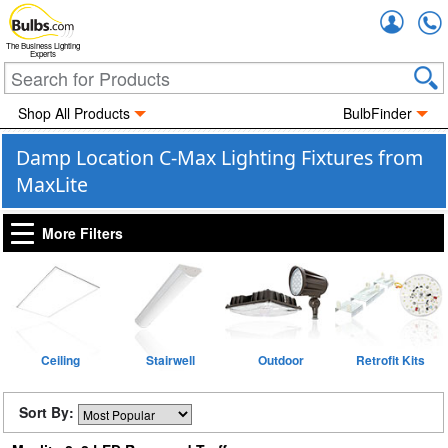
Accou
The Business Lighting
Experts
Shop All Products
BulbFinder
Damp Location C-Max Lighting Fixtures from
MaxLite
More Filters
Ceiling
Stairwell
Outdoor
Retrofit Kits
Sort By: