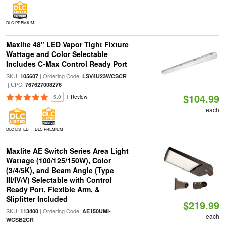
DLC PREMIUM
Maxlite 48" LED Vapor Tight Fixture
Wattage and Color Selectable
Includes C-Max Control Ready Port
SKU:
| Ordering Code:
105607
LSV4U23WCSCR
| UPC:
767627008276
$104.99
5.0
1 Review
each
DLC LISTED
DLC PREMIUM
Maxlite AE Switch Series Area Light
Wattage (100/125/150W), Color
(3/4/5K), and Beam Angle (Type
III/IV/V) Selectable with Control
Ready Port, Flexible Arm, &
Slipfitter Included
$219.99
SKU:
| Ordering Code:
113400
AE150UMI-
each
WCSB2CR