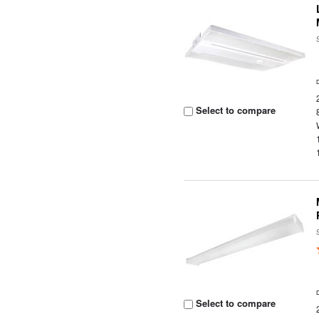
Select to compare
Select to compare