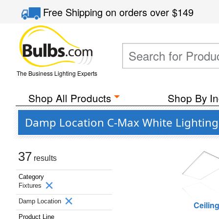
Free Shipping
on orders over
$149
The Business Lighting Experts
Shop All Products
Shop By In
Damp Location C-Max White Lighting 
37
results
Category
Fixtures
Damp Location
Ceilin
Product Line