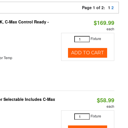
Page 1 of 2:
1
2
$169.99
K, C-Max Control Ready -
each
Fixture
ADD TO CART
or Temp
$58.99
or Selectable Includes C-Max
each
Fixture