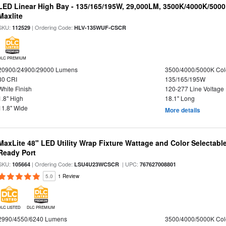
LED Linear High Bay - 135/165/195W, 29,000LM, 3500K/4000K/5000
Maxlite
SKU:
| Ordering Code:
112529
HLV-135WUF-CSCR
DLC PREMIUM
20900/24900/29000 Lumens
3500/4000/5000K Col
80 CRI
135/165/195W
White Finish
120-277 Line Voltage
1.8" High
18.1" Long
11.8" Wide
More details
MaxLite 48" LED Utility Wrap Fixture Wattage and Color Selectabl
Ready Port
SKU:
| Ordering Code:
| UPC:
105664
LSU4U23WCSCR
767627008801
5.0
1 Review
DLC LISTED
DLC PREMIUM
2990/4550/6240 Lumens
3500/4000/5000K Col