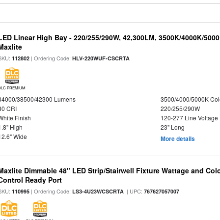
LED Linear High Bay - 220/255/290W, 42,300LM, 3500K/4000K/5000
Maxlite
SKU:
| Ordering Code:
112802
HLV-220WUF-CSCRTA
DLC PREMIUM
34000/38500/42300 Lumens
3500/4000/5000K Col
80 CRI
220/255/290W
White Finish
120-277 Line Voltage
1.8" High
23" Long
12.6" Wide
More details
Maxlite Dimmable 48" LED Strip/Stairwell Fixture Wattage and Col
Control Ready Port
SKU:
| Ordering Code:
| UPC:
110995
LS3-4U23WCSCRTA
767627057007