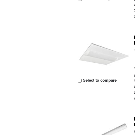
Select to compare