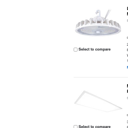
Select to compare
Select to compare