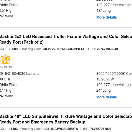
White Finish
120-277 Line Voltage
2.5" High
48" Long
24" Wide
More details
Maxlite 2x2 LED Recessed Troffer Fixture Wattage and Color Sele
Ready Port (Pack of 2)
SKU:
| Ordering Code:
| UPC:
110989
MLVT22D13WCSCR/2PKTA
767627056949
DLC LISTED
2015/3100/4030 Lumens
3500/4000/5000K Col
80 CRI
13/20/26W
White Finish
120-277 Line Voltage
2.1" High
24" Long
24" Wide
More details
Maxlite 48" LED Strip/Stairwell Fixture Wattage and Color Selecta
Ready Port and Emergency Battery Backup
SKU:
| Ordering Code:
| UPC:
111403
LS3-4U23WCSCRE2TA
767627061097