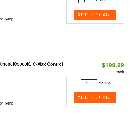
ADD TO CART
or Temp
$199.99
K/4000K/5000K, C-Max Control
each
Fixture
ADD TO CART
or Temp