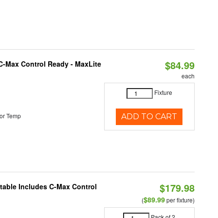
$84.99
C-Max Control Ready - MaxLite
each
Fixture
or Temp
ADD TO CART
$179.98
ctable Includes C-Max Control
$89.99
(
per fixture)
Pack of 2