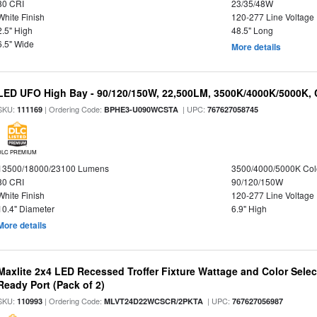
80 CRI
23/35/48W
White Finish
120-277 Line Voltage
2.5" High
48.5" Long
6.5" Wide
More details
LED UFO High Bay - 90/120/150W, 22,500LM, 3500K/4000K/5000K, 
SKU:
| Ordering Code:
| UPC:
111169
BPHE3-U090WCSTA
767627058745
DLC PREMIUM
13500/18000/23100 Lumens
3500/4000/5000K Col
80 CRI
90/120/150W
White Finish
120-277 Line Voltage
10.4" Diameter
6.9" High
More details
Maxlite 2x4 LED Recessed Troffer Fixture Wattage and Color Sele
Ready Port (Pack of 2)
SKU:
| Ordering Code:
| UPC:
110993
MLVT24D22WCSCR/2PKTA
767627056987