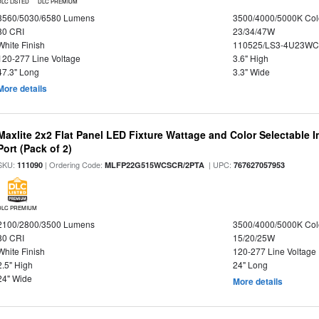
DLC LISTED
DLC PREMIUM
3560/5030/6580 Lumens
3500/4000/5000K Col
80 CRI
23/34/47W
White Finish
110525/LS3-4U23WC
120-277 Line Voltage
3.6" High
47.3" Long
3.3" Wide
More details
Maxlite 2x2 Flat Panel LED Fixture Wattage and Color Selectable
Port (Pack of 2)
SKU:
| Ordering Code:
| UPC:
111090
MLFP22G515WCSCR/2PTA
767627057953
DLC PREMIUM
2100/2800/3500 Lumens
3500/4000/5000K Col
80 CRI
15/20/25W
White Finish
120-277 Line Voltage
2.5" High
24" Long
24" Wide
More details