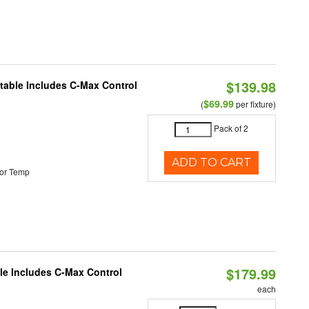
$139.98
ctable Includes C-Max Control
$69.99
(
per fixture)
Pack of 2
ADD TO CART
or Temp
$179.99
ble Includes C-Max Control
each