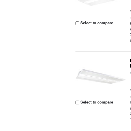
Select to compare
Select to compare