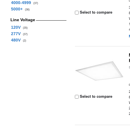
4000-4999
(37)
5000+
(36)
Select to compare
Line Voltage
120V
(35)
277V
(37)
480V
(2)
Select to compare