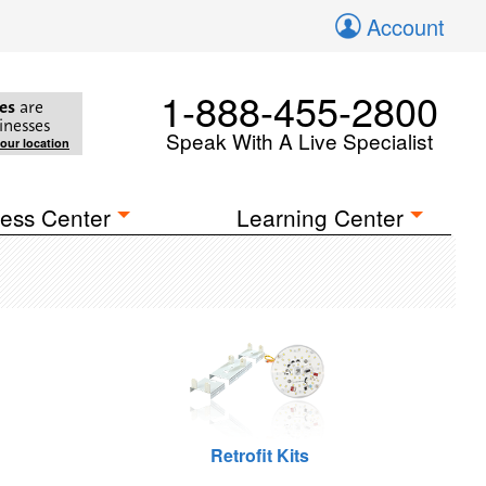
Account
1-888-455-2800
es
are
inesses
Speak With A Live Specialist
your location
ess Center
Learning Center
Retrofit Kits