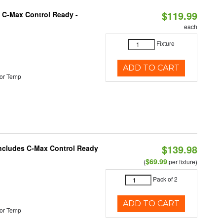
$119.99
 C-Max Control Ready -
each
Fixture
ADD TO CART
or Temp
$139.98
 Includes C-Max Control Ready
$69.99
(
per fixture)
Pack of 2
ADD TO CART
or Temp