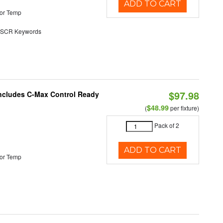
ADD TO CART
or Temp
SCR Keywords
$97.98
 Includes C-Max Control Ready
$48.99
(
per fixture)
Pack of 2
ADD TO CART
or Temp