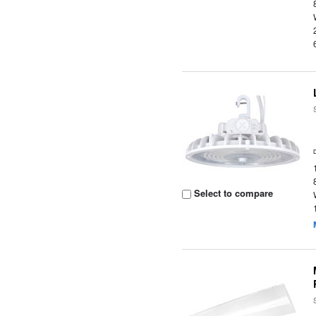
Select to compare