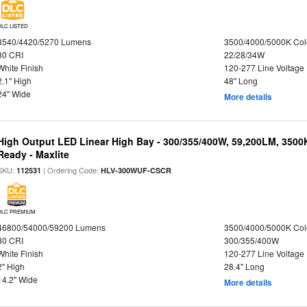
DLC LISTED
3540/4420/5270 Lumens
3500/4000/5000K Col
80 CRI
22/28/34W
White Finish
120-277 Line Voltage
2.1" High
48" Long
24" Wide
More details
High Output LED Linear High Bay - 300/355/400W, 59,200LM, 3500
Ready - Maxlite
SKU:
| Ordering Code:
112531
HLV-300WUF-CSCR
DLC PREMIUM
46800/54000/59200 Lumens
3500/4000/5000K Col
80 CRI
300/355/400W
White Finish
120-277 Line Voltage
2" High
28.4" Long
14.2" Wide
More details