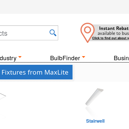
Instant Rebat
available to bus
Click to find out about 
dustry
BulbFinder
Busin
Fixtures from MaxLite
g
Stairwell