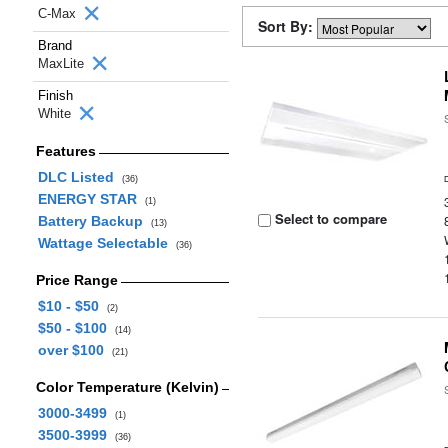
C-Max
Sort By:
Brand
MaxLite
Finish
White
Features
DLC Listed
(36)
ENERGY STAR
(1)
Select to compare
Battery Backup
(13)
Wattage Selectable
(36)
Price Range
$10 - $50
(2)
$50 - $100
(14)
over $100
(21)
Color Temperature (Kelvin)
3000-3499
(1)
3500-3999
(36)