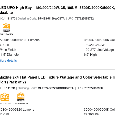
LED UFO High Bay - 180/200/240W, 35,100LM, 3500K/4000K/5000K,
MaxLite
SKU:
| Ordering Code:
| UPC:
111170
BPHE3-U180WCSTA
767627058752
DLC PREMIUM
27000/30000/35100 Lumens
3500/4000/5000K Col
80 CRI
180/200/240W
White Finish
120-277 Line Voltage
11.5" Diameter
6.9" High
More details
Maxlite 2x4 Flat Panel LED Fixture Wattage and Color Selectable
Port (Pack of 2)
SKU:
| Ordering Code:
| UPC:
111091
MLFP24G522WCSCR/2PTA
767627057960
DLC LISTED
DLC PREMIUM
3080/4200/5320 Lumens
3500/4000/5000K Col
80 CRI
22/30/38W