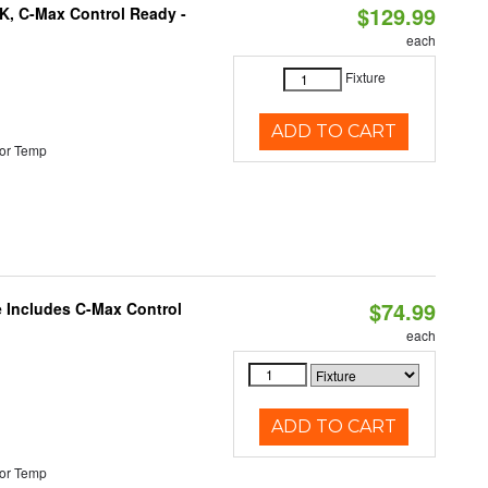
$129.99
K, C-Max Control Ready -
each
Fixture
ADD TO CART
or Temp
$74.99
e Includes C-Max Control
each
ADD TO CART
or Temp