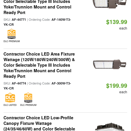
Color Selectable Type III Includes
Yoke/Trunnion Mount and Control
Ready Port
SKU:
| Ordering Code:
AF-44771
AF-140W-T3-
$139.99
YK-CR
each
DLC PREMIUM
Contractor Choice LED Area Fixture
Wattage (120W/180W/240W/300W) &
Color Selectable Type III Includes
Yoke/Trunnion Mount and Control
Ready Port
SKU:
| Ordering Code:
AF-44774
AF-300W-T3-
$199.99
YK-CR
each
DLC LISTED
DLC PREMIUM
Contractor Choice LED Low-Profile
Canopy Fixture Wattage
(24/35/46/60W) and Color Selectable