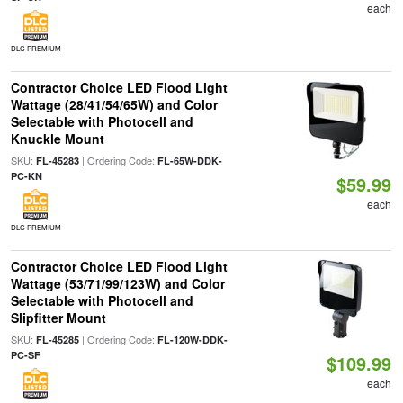
each
DLC PREMIUM
Contractor Choice LED Flood Light
Wattage (28/41/54/65W) and Color
Selectable with Photocell and
Knuckle Mount
SKU:
| Ordering Code:
FL-45283
FL-65W-DDK-
PC-KN
$59.99
each
DLC PREMIUM
Contractor Choice LED Flood Light
Wattage (53/71/99/123W) and Color
Selectable with Photocell and
Slipfitter Mount
SKU:
| Ordering Code:
FL-45285
FL-120W-DDK-
PC-SF
$109.99
each