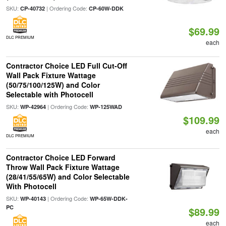
SKU:
| Ordering Code:
CP-40732
CP-60W-DDK
$69.99
DLC PREMIUM
each
Contractor Choice LED Full Cut-Off
Wall Pack Fixture Wattage
(50/75/100/125W) and Color
Selectable with Photocell
SKU:
| Ordering Code:
WP-42964
WP-125WAD
$109.99
each
DLC PREMIUM
Contractor Choice LED Forward
Throw Wall Pack Fixture Wattage
(28/41/55/65W) and Color Selectable
With Photocell
SKU:
| Ordering Code:
WP-40143
WP-65W-DDK-
PC
$89.99
each