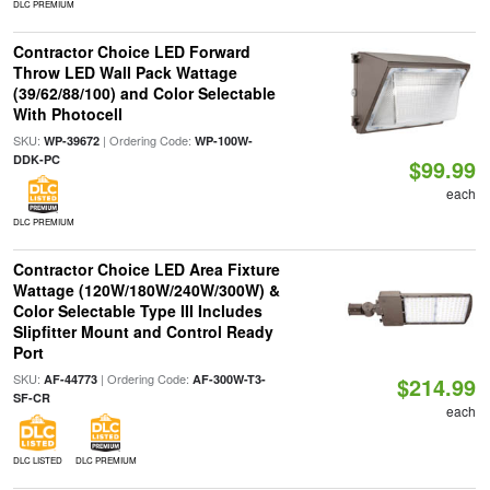
DLC PREMIUM
Contractor Choice LED Forward
Throw LED Wall Pack Wattage
(39/62/88/100) and Color Selectable
With Photocell
SKU:
| Ordering Code:
WP-39672
WP-100W-
DDK-PC
$99.99
each
DLC PREMIUM
Contractor Choice LED Area Fixture
Wattage (120W/180W/240W/300W) &
Color Selectable Type III Includes
Slipfitter Mount and Control Ready
Port
SKU:
| Ordering Code:
AF-44773
AF-300W-T3-
$214.99
SF-CR
each
DLC LISTED
DLC PREMIUM