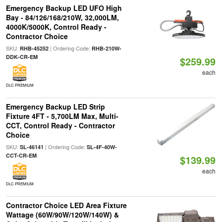
Emergency Backup LED UFO High
Bay - 84/126/168/210W, 32,000LM,
4000K/5000K, Control Ready -
Contractor Choice
SKU:
| Ordering Code:
RHB-45252
RHB-210W-
DDK-CR-EM
$259.99
each
DLC PREMIUM
Emergency Backup LED Strip
Fixture 4FT - 5,700LM Max, Multi-
CCT, Control Ready - Contractor
Choice
SKU:
| Ordering Code:
SL-46141
SL-4F-40W-
CCT-CR-EM
$139.99
each
DLC PREMIUM
Contractor Choice LED Area Fixture
Wattage (60W/90W/120W/140W) &