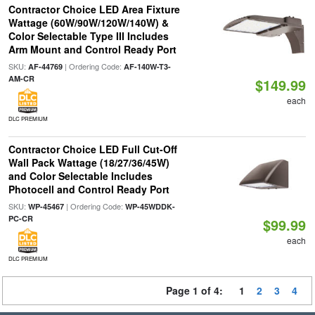
Contractor Choice LED Area Fixture
Wattage (60W/90W/120W/140W) &
Color Selectable Type III Includes
Arm Mount and Control Ready Port
SKU:
| Ordering Code:
AF-44769
AF-140W-T3-
AM-CR
$149.99
each
DLC PREMIUM
Contractor Choice LED Full Cut-Off
Wall Pack Wattage (18/27/36/45W)
and Color Selectable Includes
Photocell and Control Ready Port
SKU:
| Ordering Code:
WP-45467
WP-45WDDK-
PC-CR
$99.99
each
DLC PREMIUM
Page 1 of 4:
1
2
3
4