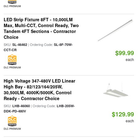
DLC PREMIUM
LED Strip Fixture 8FT - 10,000LM
Max, Multi-CCT, Control Ready, Two
Tandem 4FT Sections - Contractor
Choice
SKU:
| Ordering Code:
SL-46462
SL-8F-70W-
CCT-CR
$99.99
each
DLC PREMIUM
High Voltage 347-480V LED Linear
High Bay - 82/123/164/205W,
30,500LM, 4000K/5000K, Control
Ready - Contractor Choice
SKU:
| Ordering Code:
LHB-46060
LHB-205W-
DDK-PD-480V
$129.99
each
DLC PREMIUM