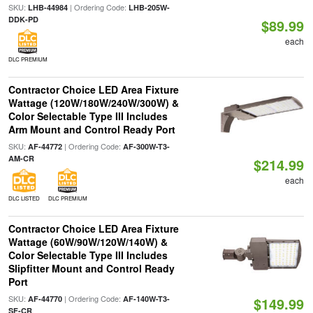
SKU:
| Ordering Code:
LHB-44984
LHB-205W-
DDK-PD
$89.99
each
DLC PREMIUM
Contractor Choice LED Area Fixture
Wattage (120W/180W/240W/300W) &
Color Selectable Type III Includes
Arm Mount and Control Ready Port
SKU:
| Ordering Code:
AF-44772
AF-300W-T3-
AM-CR
$214.99
each
DLC LISTED
DLC PREMIUM
Contractor Choice LED Area Fixture
Wattage (60W/90W/120W/140W) &
Color Selectable Type III Includes
Slipfitter Mount and Control Ready
Port
SKU:
| Ordering Code:
AF-44770
AF-140W-T3-
$149.99
SF-CR