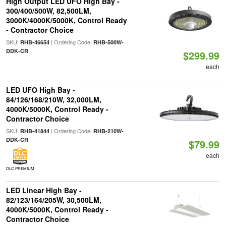
High Output LED UFO High Bay -
300/400/500W, 82,500LM,
3000K/4000K/5000K, Control Ready
- Contractor Choice
SKU:
| Ordering Code:
RHB-46654
RHB-500W-
DDK-CR
$299.99
each
LED UFO High Bay -
84/126/168/210W, 32,000LM,
4000K/5000K, Control Ready -
Contractor Choice
SKU:
| Ordering Code:
RHB-41844
RHB-210W-
DDK-CR
$79.99
each
DLC PREMIUM
LED Linear High Bay -
82/123/164/205W, 30,500LM,
4000K/5000K, Control Ready -
Contractor Choice