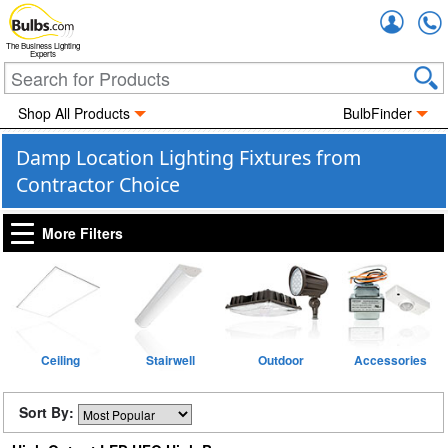
Accou
The Business Lighting
Experts
Shop All Products
BulbFinder
Damp Location Lighting Fixtures from
Contractor Choice
More Filters
Ceiling
Stairwell
Outdoor
Accessories
Sort By: