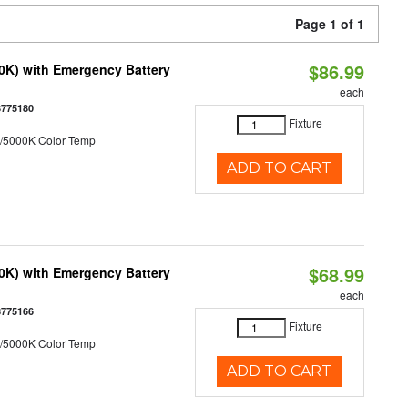
Page 1 of 1
$86.99
50K) with Emergency Battery
each
8775180
Fixture
/5000K Color Temp
ADD TO CART
$68.99
50K) with Emergency Battery
each
8775166
Fixture
/5000K Color Temp
ADD TO CART