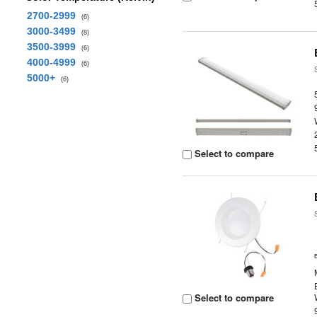
2700-2999
(6)
3000-3499
(8)
3500-3999
(6)
4000-4999
(6)
5000+
(6)
Select to compare
Select to compare