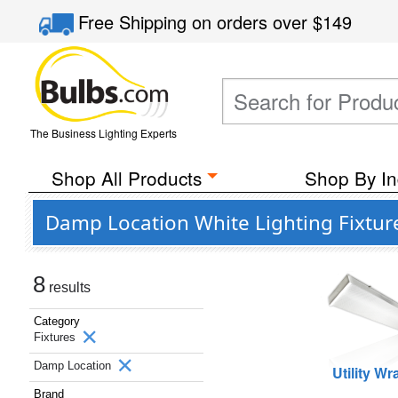
Free Shipping
on orders over
$149
The Business Lighting Experts
Shop All Products
Shop By In
Damp Location White Lighting Fixtur
8
results
Category
Fixtures
Damp Location
Utility W
Brand