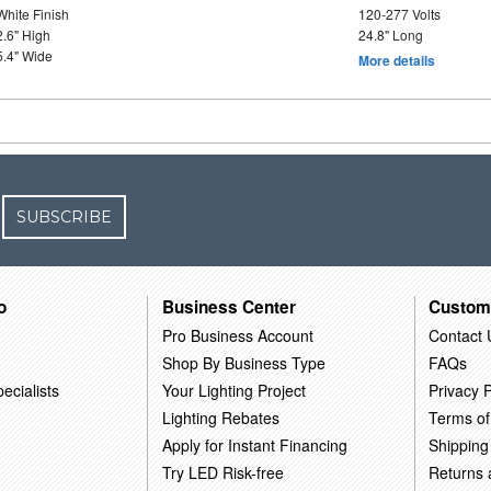
White Finish
120-277 Volts
2.6" High
24.8" Long
5.4" Wide
More details
SUBSCRIBE
o
Business Center
Custom
Pro Business Account
Contact 
Shop By Business Type
FAQs
ecialists
Your Lighting Project
Privacy P
Lighting Rebates
Terms of
Apply for Instant Financing
Shipping
Try LED Risk-free
Returns