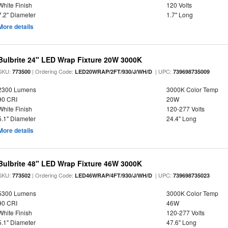
White Finish
120 Volts
7.2" Diameter
1.7" Long
More details
Bulbrite 24" LED Wrap Fixture 20W 3000K
SKU:
| Ordering Code:
| UPC:
773500
LED20WRAP/2FT/930/J/WH/D
739698735009
2300 Lumens
3000K Color Temp
90 CRI
20W
White Finish
120-277 Volts
5.1" Diameter
24.4" Long
More details
Bulbrite 48" LED Wrap Fixture 46W 3000K
SKU:
| Ordering Code:
| UPC:
773502
LED46WRAP/4FT/930/J/WH/D
739698735023
5300 Lumens
3000K Color Temp
90 CRI
46W
White Finish
120-277 Volts
5.1" Diameter
47.6" Long