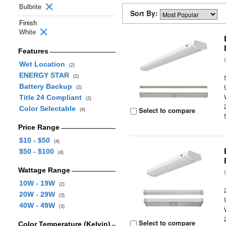
Bulbrite
Sort By:
Finish
White
Features
Wet Location
(2)
ENERGY STAR
(2)
Battery Backup
(2)
Title 24 Compliant
(2)
Color Selectable
Select to compare
(4)
Price Range
$10 - $50
(4)
$50 - $100
(4)
Wattage Range
10W - 19W
(2)
20W - 29W
(3)
40W - 49W
(3)
Select to compare
Color Temperature (Kelvin)