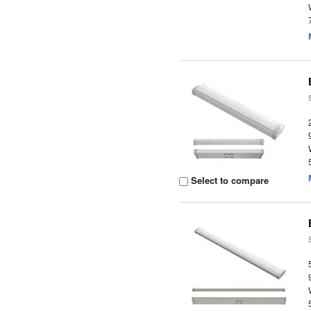
Select to compare