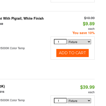
$10.99
 With Pigtail, White Finish
$9.89
469
each
You save 10%
/5000K Color Temp
ADD TO CART
$39.99
50K)
5016
each
/5000K Color Temp