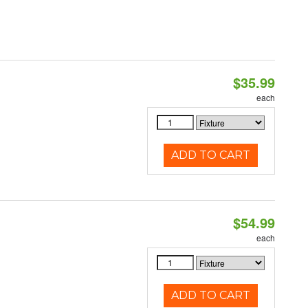
$35.99
each
ADD TO CART
$54.99
each
ADD TO CART