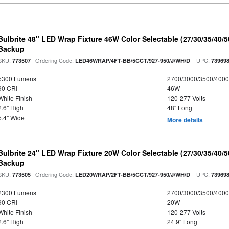
Bulbrite 48" LED Wrap Fixture 46W Color Selectable (27/30/35/40/
Backup
SKU:
| Ordering Code:
| UPC:
773507
LED46WRAP/4FT-BB/5CCT/927-950/J/WH/D
73969
5300 Lumens
2700/3000/3500/4000
90 CRI
46W
White Finish
120-277 Volts
2.6" High
48" Long
5.4" Wide
More details
Bulbrite 24" LED Wrap Fixture 20W Color Selectable (27/30/35/40/
Backup
SKU:
| Ordering Code:
| UPC:
773505
LED20WRAP/2FT-BB/5CCT/927-950/J/WH/D
73969
2300 Lumens
2700/3000/3500/4000
90 CRI
20W
White Finish
120-277 Volts
2.6" High
24.9" Long