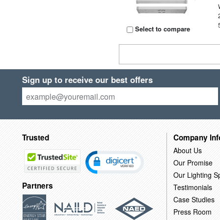
Select to compare
Sign up to receive our best offers
Trusted
Company Inf
About Us
Our Promise
Our Lighting Sp
Partners
Testimonials
Case Studies
Press Room