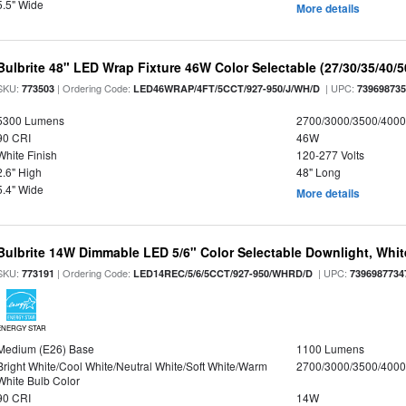
5.5" Wide
More details
Bulbrite 48" LED Wrap Fixture 46W Color Selectable (27/30/35/40/
SKU:
| Ordering Code:
| UPC:
773503
LED46WRAP/4FT/5CCT/927-950/J/WH/D
73969873
5300 Lumens
2700/3000/3500/4000
90 CRI
46W
White Finish
120-277 Volts
2.6" High
48" Long
5.4" Wide
More details
Bulbrite 14W Dimmable LED 5/6" Color Selectable Downlight, White
SKU:
| Ordering Code:
| UPC:
773191
LED14REC/5/6/5CCT/927-950/WHRD/D
7396987734
ENERGY STAR
Medium (E26) Base
1100 Lumens
Bright White/Cool White/Neutral White/Soft White/Warm
2700/3000/3500/4000
White Bulb Color
90 CRI
14W