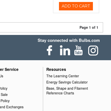
ADD TO CART
Page 1 of 1
Stay connected with Bulbs.com
er Service
Resources
Us
The Learning Center
Energy Savings Calculator
olicy
Base, Shape and Filament
Reference Charts
 Sale
 Policy
 and Exchanges