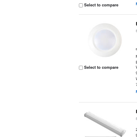
Select to compare
Select to compare