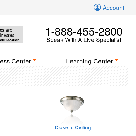
Account
1-888-455-2800
es
are
inesses
Speak With A Live Specialist
your location
ess Center
Learning Center
Close to Ceiling