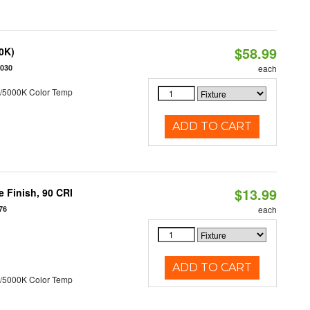
$58.99
50K)
5030
each
/5000K Color Temp
ADD TO CART
$13.99
 Finish, 90 CRI
76
each
ADD TO CART
/5000K Color Temp