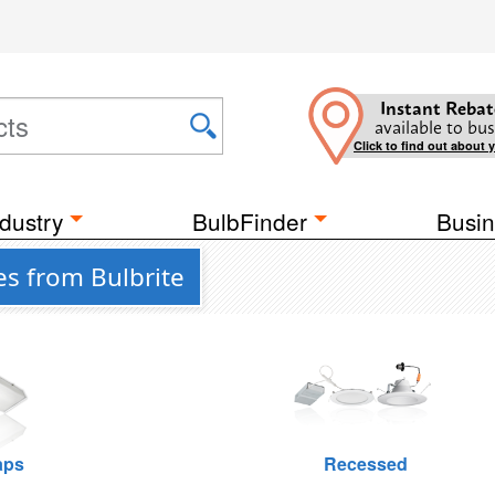
Instant Rebat
available to bus
Click to find out about 
dustry
BulbFinder
Busin
es from Bulbrite
raps
Recessed