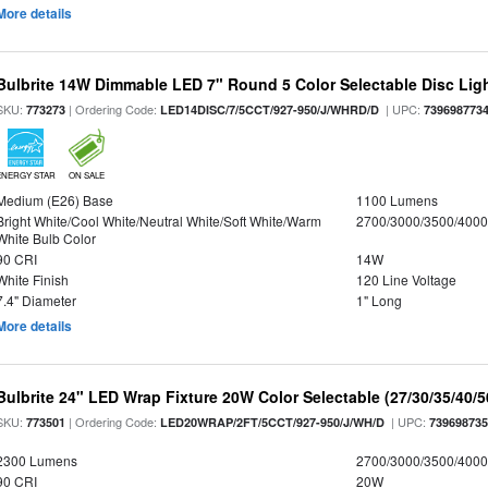
More details
Bulbrite 14W Dimmable LED 7" Round 5 Color Selectable Disc Light
SKU:
| Ordering Code:
| UPC:
773273
LED14DISC/7/5CCT/927-950/J/WHRD/D
739698773
ENERGY STAR
ON SALE
Medium (E26) Base
1100 Lumens
Bright White/Cool White/Neutral White/Soft White/Warm
2700/3000/3500/4000
White Bulb Color
90 CRI
14W
White Finish
120 Line Voltage
7.4" Diameter
1" Long
More details
Bulbrite 24" LED Wrap Fixture 20W Color Selectable (27/30/35/40/
SKU:
| Ordering Code:
| UPC:
773501
LED20WRAP/2FT/5CCT/927-950/J/WH/D
73969873
2300 Lumens
2700/3000/3500/4000
90 CRI
20W