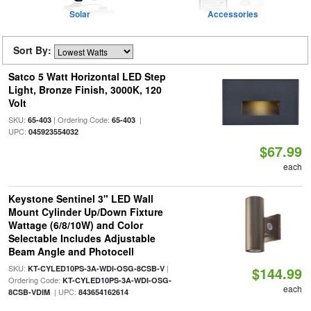
Solar
Accessories
Sort By:
Satco 5 Watt Horizontal LED Step
Light, Bronze Finish, 3000K, 120
Volt
SKU:
| Ordering Code:
|
65-403
65-403
UPC:
045923554032
$67.99
each
Keystone Sentinel 3" LED Wall
Mount Cylinder Up/Down Fixture
Wattage (6/8/10W) and Color
Selectable Includes Adjustable
Beam Angle and Photocell
SKU:
|
KT-CYLED10PS-3A-WDI-OSG-8CSB-V
$144.99
Ordering Code:
KT-CYLED10PS-3A-WDI-OSG-
each
| UPC:
8CSB-VDIM
843654162614