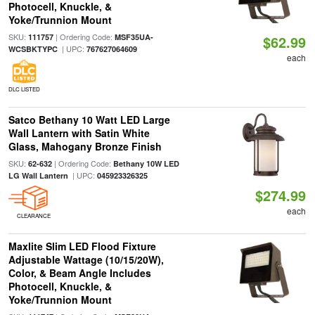
Photocell, Knuckle, &
Yoke/Trunnion Mount
SKU:
| Ordering Code:
111757
MSF35UA-
$62.99
| UPC:
WCSBKTYPC
767627064609
each
DLC LISTED
Satco Bethany 10 Watt LED Large
Wall Lantern with Satin White
Glass, Mahogany Bronze Finish
SKU:
| Ordering Code:
62-632
Bethany 10W LED
| UPC:
LG Wall Lantern
045923326325
$274.99
each
CLEARANCE
Maxlite Slim LED Flood Fixture
Adjustable Wattage (10/15/20W),
Color, & Beam Angle Includes
Photocell, Knuckle, &
Yoke/Trunnion Mount