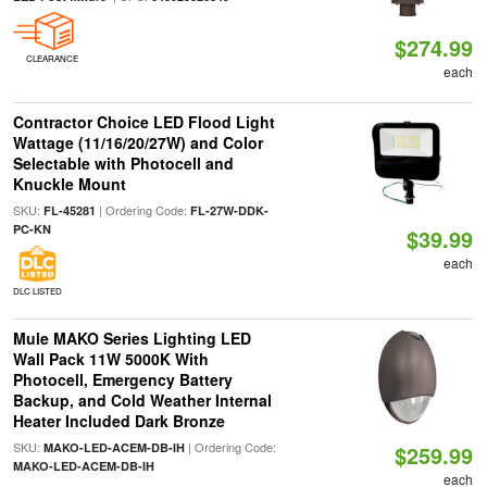
$274.99
CLEARANCE
each
Contractor Choice LED Flood Light
Wattage (11/16/20/27W) and Color
Selectable with Photocell and
Knuckle Mount
SKU:
| Ordering Code:
FL-45281
FL-27W-DDK-
PC-KN
$39.99
each
DLC LISTED
Mule MAKO Series Lighting LED
Wall Pack 11W 5000K With
Photocell, Emergency Battery
Backup, and Cold Weather Internal
Heater Included Dark Bronze
SKU:
| Ordering Code:
MAKO-LED-ACEM-DB-IH
$259.99
MAKO-LED-ACEM-DB-IH
each