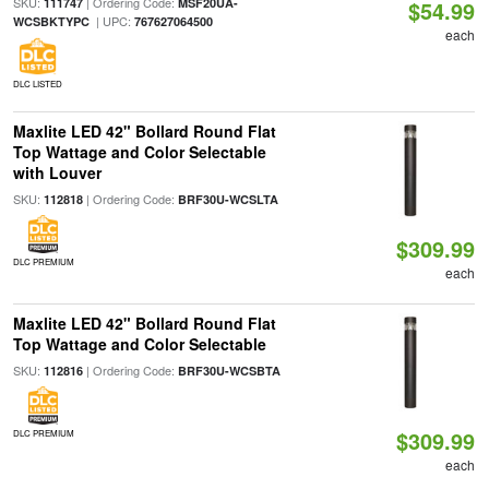
SKU:
| Ordering Code:
111747
MSF20UA-
$54.99
| UPC:
WCSBKTYPC
767627064500
each
DLC LISTED
Maxlite LED 42" Bollard Round Flat
Top Wattage and Color Selectable
with Louver
SKU:
| Ordering Code:
112818
BRF30U-WCSLTA
$309.99
DLC PREMIUM
each
Maxlite LED 42" Bollard Round Flat
Top Wattage and Color Selectable
SKU:
| Ordering Code:
112816
BRF30U-WCSBTA
$309.99
DLC PREMIUM
each