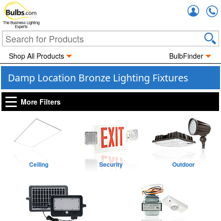
Accou
The Business Lighting
Experts
Shop All Products
BulbFinder
Damp Location Bronze Lighting Fixtures
More Filters
Ceiling
Security
Outdoor