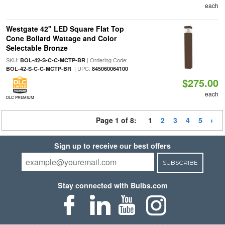
each
Westgate 42" LED Square Flat Top
Cone Bollard Wattage and Color
Selectable Bronze
SKU:
| Ordering Code:
BOL-42-S-C-C-MCTP-BR
| UPC:
BOL-42-S-C-C-MCTP-BR
845060064100
$275.00
each
DLC PREMIUM
Page 1 of 8:
1
2
3
4
5
Sign up to receive our best offers
SUBSCRIBE
Stay connected with Bulbs.com