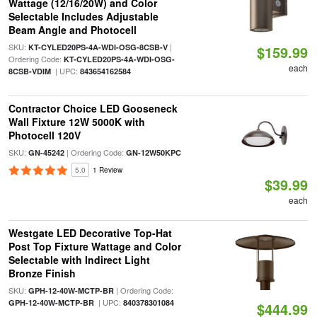
Wattage (12/16/20W) and Color
Selectable Includes Adjustable
Beam Angle and Photocell
SKU:
|
KT-CYLED20PS-4A-WDI-OSG-8CSB-V
$159.99
Ordering Code:
KT-CYLED20PS-4A-WDI-OSG-
each
| UPC:
8CSB-VDIM
843654162584
Contractor Choice LED Gooseneck
Wall Fixture 12W 5000K with
Photocell 120V
SKU:
| Ordering Code:
GN-45242
GN-12W50KPC
5.0
1 Review
$39.99
each
Westgate LED Decorative Top-Hat
Post Top Fixture Wattage and Color
Selectable with Indirect Light
Bronze Finish
SKU:
| Ordering Code:
GPH-12-40W-MCTP-BR
| UPC:
GPH-12-40W-MCTP-BR
840378301084
$444.99