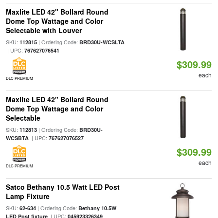
Maxlite LED 42" Bollard Round
Dome Top Wattage and Color
Selectable with Louver
SKU:
| Ordering Code:
112815
BRD30U-WCSLTA
| UPC:
767627076541
$309.99
each
DLC PREMIUM
Maxlite LED 42" Bollard Round
Dome Top Wattage and Color
Selectable
SKU:
| Ordering Code:
112813
BRD30U-
| UPC:
WCSBTA
767627076527
$309.99
each
DLC PREMIUM
Satco Bethany 10.5 Watt LED Post
Lamp Fixture
SKU:
| Ordering Code:
62-634
Bethany 10.5W
| UPC:
LED Post fixture
045923326349