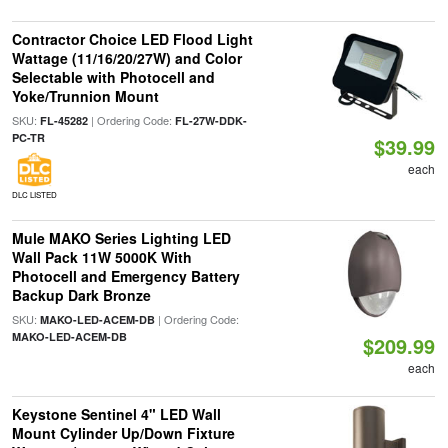
Contractor Choice LED Flood Light
Wattage (11/16/20/27W) and Color
Selectable with Photocell and
Yoke/Trunnion Mount
SKU:
| Ordering Code:
FL-45282
FL-27W-DDK-
PC-TR
$39.99
each
DLC LISTED
Mule MAKO Series Lighting LED
Wall Pack 11W 5000K With
Photocell and Emergency Battery
Backup Dark Bronze
SKU:
| Ordering Code:
MAKO-LED-ACEM-DB
MAKO-LED-ACEM-DB
$209.99
each
Keystone Sentinel 4" LED Wall
Mount Cylinder Up/Down Fixture