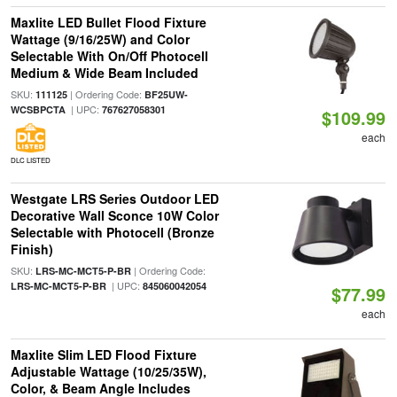
Maxlite LED Bullet Flood Fixture
Wattage (9/16/25W) and Color
Selectable With On/Off Photocell
Medium & Wide Beam Included
SKU:
| Ordering Code:
111125
BF25UW-
| UPC:
WCSBPCTA
767627058301
$109.99
each
DLC LISTED
Westgate LRS Series Outdoor LED
Decorative Wall Sconce 10W Color
Selectable with Photocell (Bronze
Finish)
SKU:
| Ordering Code:
LRS-MC-MCT5-P-BR
| UPC:
LRS-MC-MCT5-P-BR
845060042054
$77.99
each
Maxlite Slim LED Flood Fixture
Adjustable Wattage (10/25/35W),
Color, & Beam Angle Includes