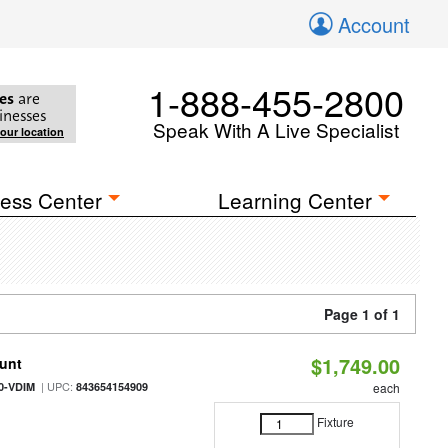
Account
1-888-455-2800
es
are
inesses
Speak With A Live Specialist
your location
ess Center
Learning Center
Page 1 of 1
$1,749.00
ount
| UPC:
0-VDIM
843654154909
each
Fixture