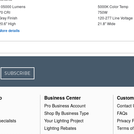
105000 Lumens
5000K Color Temp
70 CRI
750W
Gray Finish
120-277 Line Voltage
20.6" High
21.8" Wide
More details
SUBSCRIBE
o
Business Center
Custom
Pro Business Account
Contact 
Shop By Business Type
FAQs
ecialists
Your Lighting Project
Privacy P
Lighting Rebates
Terms of