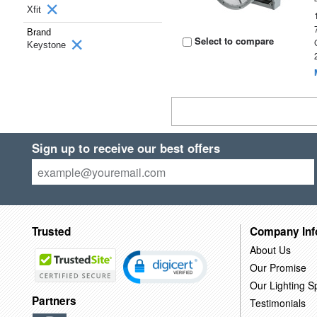
Xfit
Brand
Select to compare
Keystone
Sign up to receive our best offers
Trusted
Company Inf
About Us
Our Promise
Our Lighting Sp
Partners
Testimonials