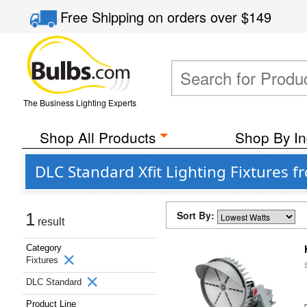
Free Shipping
on orders over
$149
The Business Lighting Experts
Shop All Products
Shop By In
DLC Standard Xfit Lighting Fixtures 
Sort By:
1
result
Category
Fixtures
DLC Standard
Product Line