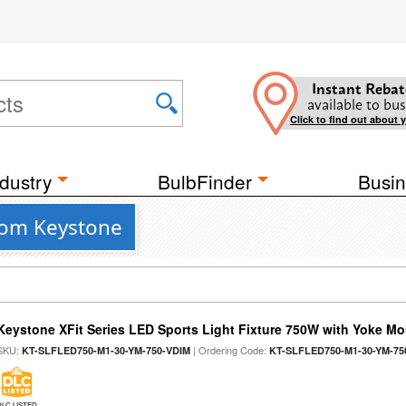
Instant Rebat
available to bus
Click to find out about 
dustry
BulbFinder
Busin
from Keystone
Keystone XFit Series LED Sports Light Fixture 750W with Yoke M
SKU:
| Ordering Code:
KT-SLFLED750-M1-30-YM-750-VDIM
KT-SLFLED750-M1-30-YM-75
DLC LISTED