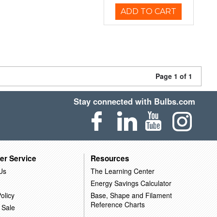
ADD TO CART
Page 1 of 1
Stay connected with Bulbs.com
er Service
Resources
Us
The Learning Center
Energy Savings Calculator
olicy
Base, Shape and Filament
Reference Charts
 Sale