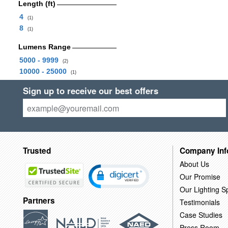
Length (ft)
4
(1)
8
(1)
Lumens Range
5000 - 9999
(2)
10000 - 25000
(1)
Sign up to receive our best offers
Trusted
Company Inf
About Us
Our Promise
Our Lighting Sp
Partners
Testimonials
Case Studies
Press Room