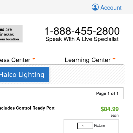
Account
1-888-455-2800
es
are
inesses
Speak With A Live Specialist
your location
ess Center
Learning Center
Halco Lighting
Page 1 of 1
$84.99
Includes Control Ready Port
each
Fixture