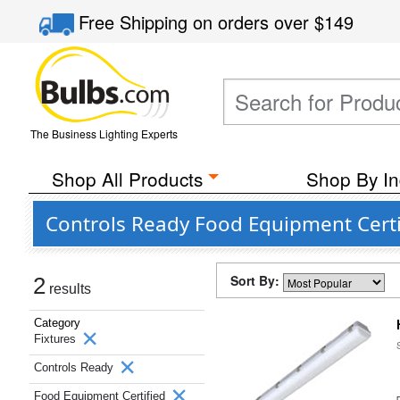
Free Shipping
on orders over
$149
The Business Lighting Experts
Shop All Products
Shop By In
Controls Ready Food Equipment Certi
Sort By:
2
results
Category
Fixtures
Controls Ready
Food Equipment Certified