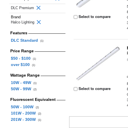
DLC Premium
Select to compare
Brand
Halco Lighting
Features
DLC Standard
(1)
Price Range
$50 - $100
(1)
over $100
(1)
Wattage Range
10W - 49W
(1)
Select to compare
50W - 99W
(2)
Fluorescent Equivalent
50W - 100W
(2)
101W - 200W
(2)
201W - 300W
(1)