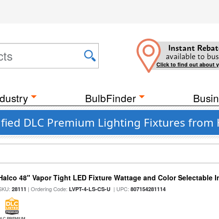
Instant Rebat
available to bus
Click to find out about 
dustry
BulbFinder
Busin
fied DLC Premium Lighting Fixtures from 
Halco 48" Vapor Tight LED Fixture Wattage and Color Selectable 
SKU:
| Ordering Code:
| UPC:
28111
LVPT-4-LS-CS-U
807154281114
DLC PREMIUM