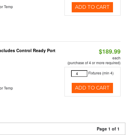
or Temp
ADD TO CART
$189.99
Includes Control Ready Port
each
(purchase of 4 or more required)
Fixtures (min 4)
ADD TO CART
or Temp
Page 1 of 1