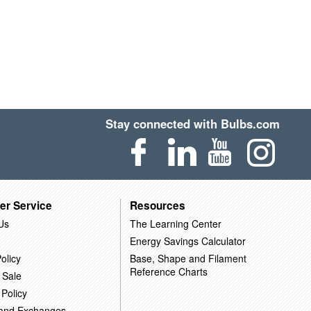
Stay connected with Bulbs.com
er Service
Resources
Us
The Learning Center
Energy Savings Calculator
olicy
Base, Shape and Filament
Reference Charts
 Sale
 Policy
 and Exchanges