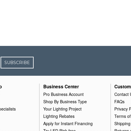
SUBSCRIBE
o
Business Center
Custom
Pro Business Account
Contact 
Shop By Business Type
FAQs
ecialists
Your Lighting Project
Privacy P
Lighting Rebates
Terms of
Apply for Instant Financing
Shipping
Try LED Risk-free
Returns