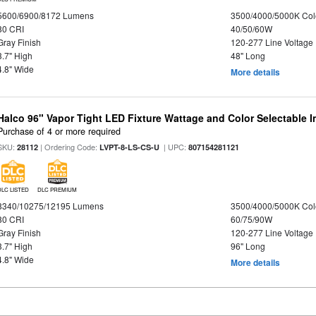
5600/6900/8172 Lumens
3500/4000/5000K Col
80 CRI
40/50/60W
Gray Finish
120-277 Line Voltage
3.7" High
48" Long
4.8" Wide
More details
Halco 96" Vapor Tight LED Fixture Wattage and Color Selectable 
Purchase of 4 or more required
SKU:
| Ordering Code:
| UPC:
28112
LVPT-8-LS-CS-U
807154281121
DLC LISTED
DLC PREMIUM
8340/10275/12195 Lumens
3500/4000/5000K Col
80 CRI
60/75/90W
Gray Finish
120-277 Line Voltage
3.7" High
96" Long
4.8" Wide
More details