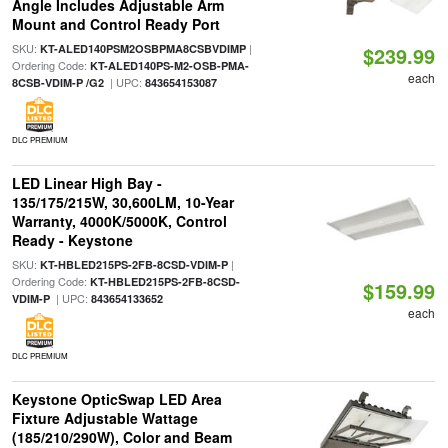
Angle Includes Adjustable Arm
Mount and Control Ready Port
SKU:
|
KT-ALED140PSM2OSBPMA8CSBVDIMP
$239.99
Ordering Code:
KT-ALED140PS-M2-OSB-PMA-
each
| UPC:
8CSB-VDIM-P /G2
843654153087
DLC PREMIUM
LED Linear High Bay -
135/175/215W, 30,600LM, 10-Year
Warranty, 4000K/5000K, Control
Ready - Keystone
SKU:
|
KT-HBLED215PS-2FB-8CSD-VDIM-P
Ordering Code:
KT-HBLED215PS-2FB-8CSD-
$159.99
| UPC:
VDIM-P
843654133652
each
DLC PREMIUM
Keystone OpticSwap LED Area
Fixture Adjustable Wattage
(185/210/290W), Color and Beam