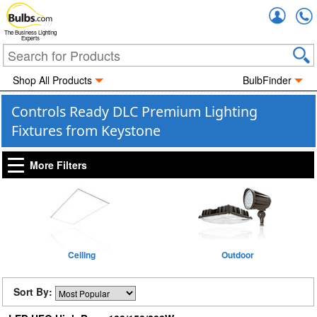
Accou
The Business Lighting
Experts
Shop All Products
BulbFinder
Controls Ready DLC Premium Lighting
Fixtures from Keystone
More Filters
Ceiling
Outdoor
Sort By: