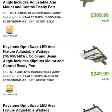
Angle Includes Adjustable Arm
Mount and Control Ready Port
SKU:
|
KT-ALED290PSL2OSBPMA8CSBVDIMP
$389.99
Ordering Code:
KT-ALED290PS-L2-OSB-PMA-
each
| UPC:
8CSB-VDIM-P /G2
843654153124
DLC PREMIUM
Keystone OpticSwap LED Area
Fixture Adjustable Wattage
(70/100/140W), Color and Beam
Angle Includes Slipfitter Mount and
Control Ready Port
SKU:
|
KT-ALED140PS-M2OSBSF8CSBVDIMP
$249.99
Ordering Code:
KT-ALED140PS-M2-OSB-SF-
each
| UPC:
8CSB-VDIM-P /G2
843654153100
DLC PREMIUM
Keystone OpticSwap LED Area
Fixture Adjustable Wattage