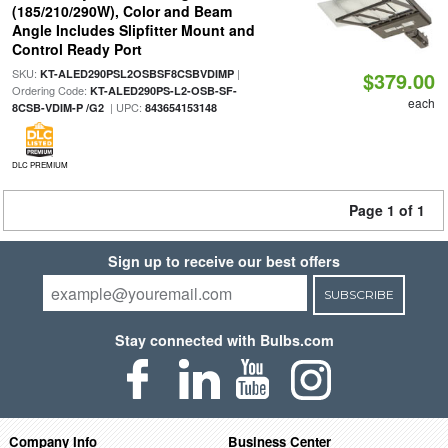
(185/210/290W), Color and Beam
Angle Includes Slipfitter Mount and
Control Ready Port
SKU:
|
KT-ALED290PSL2OSBSF8CSBVDIMP
$379.00
Ordering Code:
KT-ALED290PS-L2-OSB-SF-
each
| UPC:
8CSB-VDIM-P /G2
843654153148
DLC PREMIUM
Page 1 of 1
Sign up to receive our best offers
SUBSCRIBE
Stay connected with Bulbs.com
Company Info
Business Center