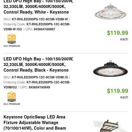
LED UFO High Bay - 100/150/200W,
32,330LM, 3000K/4000K/5000K,
Control Ready, White - Keystone
SKU:
|
KT-RHLED200PS-12C-8CSB-VDIM-W
Ordering Code:
KT-RHLED200PS-12C-8CSB-
| UPC:
VDIM-W /G2
843654160887
$119.99
each
DLC PREMIUM
LED UFO High Bay - 100/150/200W,
32,330LM, 3000K/4000K/5000K,
Control Ready, Black - Keystone
SKU:
|
KT-RHLED200PS-12C-8CSB-VDIM /G
Ordering Code:
KT-RHLED200PS-12C-8CSB-
| UPC:
VDIM/G2
843654160849
$119.99
each
DLC PREMIUM
Keystone OpticSwap LED Area
Fixture Adjustable Wattage
(70/100/140W), Color and Beam