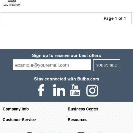
DLC PREMIUM
Page 1 of 1
Sign up to receive our best offers
SUBSCRIBE
Stay connected with Bulbs.com
Company Info
Business Center
Customer Service
Resources