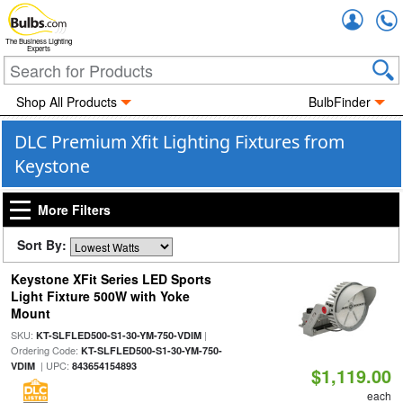
Accou
The Business Lighting
Experts
Shop All Products
BulbFinder
DLC Premium Xfit Lighting Fixtures from
Keystone
More Filters
Sort By:
Keystone XFit Series LED Sports
Light Fixture 500W with Yoke
Mount
SKU:
|
KT-SLFLED500-S1-30-YM-750-VDIM
Ordering Code:
KT-SLFLED500-S1-30-YM-750-
| UPC:
VDIM
843654154893
$1,119.00
each