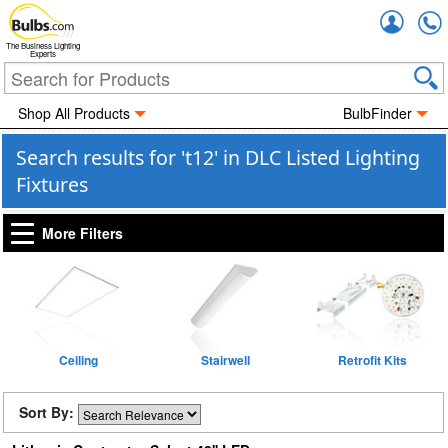
Accou
The Business Lighting
Experts
Shop All Products
BulbFinder
Search results for 't12' in DLC Listed Lighting
Fixtures
More Filters
Ceiling
Stairwell
Retrofit Kits
Sort By: