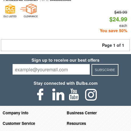
$49.99
DLC LISTED
CLEARANCE
$24.99
each
You save 50%
Page 1 of 1
Sign up to receive our best offers
SUBSCRIBE
Stay connected with Bulbs.com
Company Info
Business Center
Customer Service
Resources