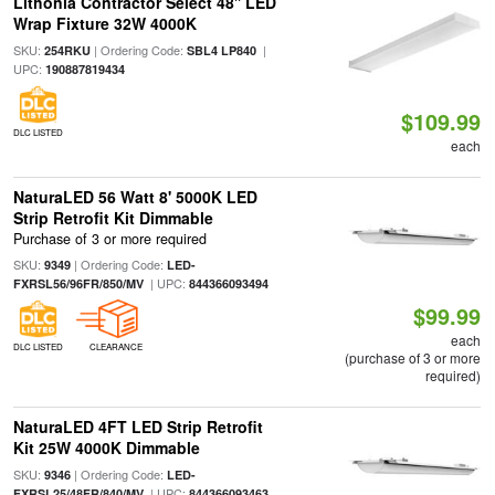
Lithonia Contractor Select 48'' LED
Wrap Fixture 32W 4000K
SKU:
| Ordering Code:
|
254RKU
SBL4 LP840
UPC:
190887819434
$109.99
DLC LISTED
each
NaturaLED 56 Watt 8' 5000K LED
Strip Retrofit Kit Dimmable
Purchase of 3 or more required
SKU:
| Ordering Code:
9349
LED-
| UPC:
FXRSL56/96FR/850/MV
844366093494
$99.99
each
DLC LISTED
CLEARANCE
(purchase of 3 or more
required)
NaturaLED 4FT LED Strip Retrofit
Kit 25W 4000K Dimmable
SKU:
| Ordering Code:
9346
LED-
| UPC:
FXRSL25/48FR/840/MV
844366093463