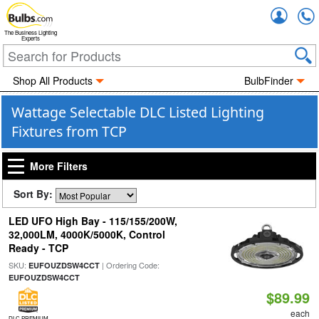
Accou
The Business Lighting
Experts
Shop All Products
BulbFinder
Wattage Selectable DLC Listed Lighting
Fixtures from TCP
More Filters
Sort By:
LED UFO High Bay - 115/155/200W,
32,000LM, 4000K/5000K, Control
Ready - TCP
SKU:
| Ordering Code:
EUFOUZDSW4CCT
EUFOUZDSW4CCT
$89.99
each
DLC PREMIUM