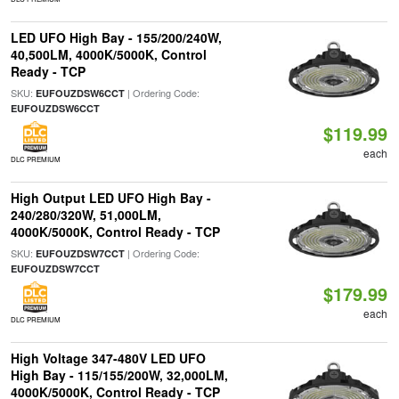
LED UFO High Bay - 155/200/240W,
40,500LM, 4000K/5000K, Control
Ready - TCP
SKU:
| Ordering Code:
EUFOUZDSW6CCT
EUFOUZDSW6CCT
$119.99
each
DLC PREMIUM
High Output LED UFO High Bay -
240/280/320W, 51,000LM,
4000K/5000K, Control Ready - TCP
SKU:
| Ordering Code:
EUFOUZDSW7CCT
EUFOUZDSW7CCT
$179.99
each
DLC PREMIUM
High Voltage 347-480V LED UFO
High Bay - 115/155/200W, 32,000LM,
4000K/5000K, Control Ready - TCP