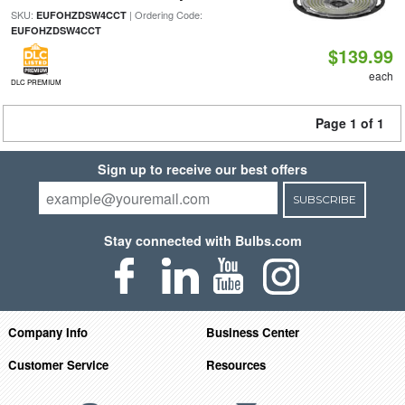
SKU:
| Ordering Code:
EUFOHZDSW4CCT
EUFOHZDSW4CCT
$139.99
each
DLC PREMIUM
Page 1 of 1
Sign up to receive our best offers
SUBSCRIBE
Stay connected with Bulbs.com
Company Info
Business Center
Customer Service
Resources