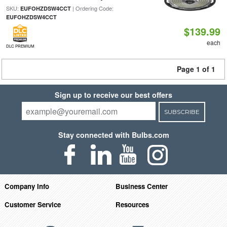
SKU:
| Ordering Code:
EUFOHZDSW4CCT
EUFOHZDSW4CCT
$139.99
each
DLC PREMIUM
Page 1 of 1
Sign up to receive our best offers
SUBSCRIBE
Stay connected with Bulbs.com
Company Info
Business Center
Customer Service
Resources