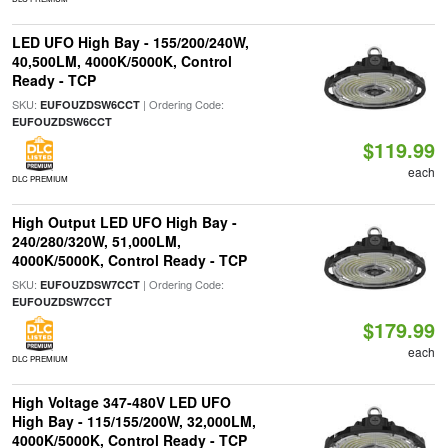
LED UFO High Bay - 155/200/240W,
40,500LM, 4000K/5000K, Control
Ready - TCP
SKU:
| Ordering Code:
EUFOUZDSW6CCT
EUFOUZDSW6CCT
$119.99
each
DLC PREMIUM
High Output LED UFO High Bay -
240/280/320W, 51,000LM,
4000K/5000K, Control Ready - TCP
SKU:
| Ordering Code:
EUFOUZDSW7CCT
EUFOUZDSW7CCT
$179.99
each
DLC PREMIUM
High Voltage 347-480V LED UFO
High Bay - 115/155/200W, 32,000LM,
4000K/5000K, Control Ready - TCP