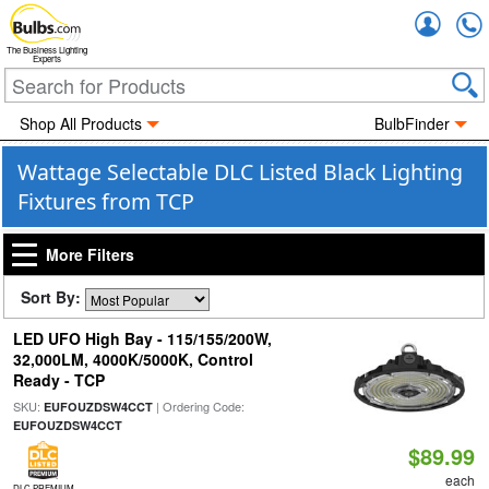
Accou
The Business Lighting
Experts
Shop All Products
BulbFinder
Wattage Selectable DLC Listed Black Lighting
Fixtures from TCP
More Filters
Sort By:
LED UFO High Bay - 115/155/200W,
32,000LM, 4000K/5000K, Control
Ready - TCP
SKU:
| Ordering Code:
EUFOUZDSW4CCT
EUFOUZDSW4CCT
$89.99
each
DLC PREMIUM