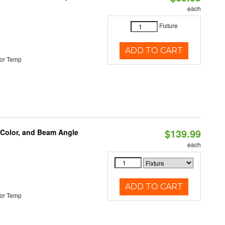
each
Fixture
ADD TO CART
or Temp
$139.99
 Color, and Beam Angle
each
ADD TO CART
or Temp