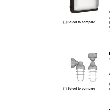
Select to compare
Select to compare