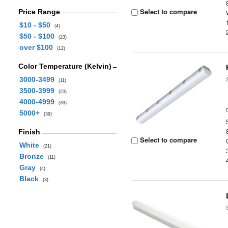
Select to compare
Price Range
$10 - $50
(4)
$50 - $100
(23)
over $100
(12)
Color Temperature (Kelvin)
3000-3499
(11)
3500-3999
(23)
4000-4999
(39)
5000+
(39)
Finish
Select to compare
White
(21)
Bronze
(11)
Gray
(4)
Black
(3)