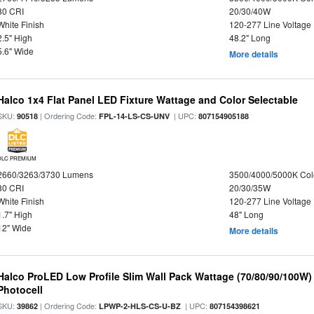
80 CRI
20/30/40W
White Finish
120-277 Line Voltage
2.5" High
48.2" Long
5.6" Wide
More details
Halco 1x4 Flat Panel LED Fixture Wattage and Color Selectable
SKU:
| Ordering Code:
| UPC:
90518
FPL-14-LS-CS-UNV
807154905188
DLC PREMIUM
2660/3263/3730 Lumens
3500/4000/5000K Col
80 CRI
20/30/35W
White Finish
120-277 Line Voltage
1.7" High
48" Long
12" Wide
More details
Halco ProLED Low Profile Slim Wall Pack Wattage (70/80/90/100W)
Photocell
SKU:
| Ordering Code:
| UPC:
39862
LPWP-2-HLS-CS-U-BZ
807154398621