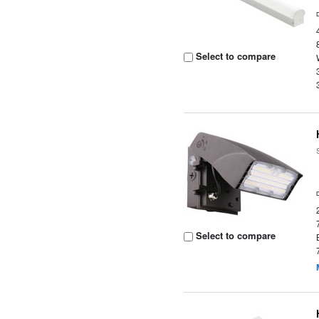
Select to compare
Select to compare