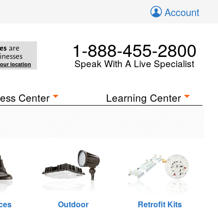
Account
1-888-455-2800
es
are
inesses
Speak With A Live Specialist
your location
ess Center
Learning Center
ces
Outdoor
Retrofit Kits