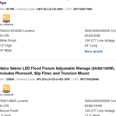
Port
SKU:
| Ordering Code:
| UPC:
81799
CBT-22-LS-CS-UNV
807154817993
DLC PREMIUM
2500/3125/4000 Lumens
3500/4000/5000K Col
80 CRI
20/25/30W
White Finish
120-277 Line Voltage
2.2" High
24" Long
24" Wide
More details
Halco Sektor LED Flood Fixture Adjustable Wattage (60/80/100W),
Includes Photocell, Slip Fitter, and Trunnion Mount
SKU:
| Ordering Code:
| UPC:
22908
SFLD3-LS-CS-U-BZ-3PR
807154229086
DLC PREMIUM
7800/14800 Lumens
3000/4000/5000K Col
80 CRI
60/80/100W
Bronze Finish
120-277 Line Voltage
17" High
12.3" Wide