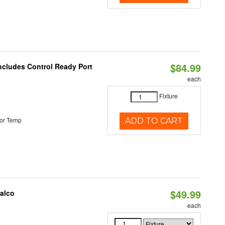
$84.99
Includes Control Ready Port
each
Fixture
or Temp
ADD TO CART
$49.99
Halco
each