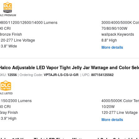
DLC PREMIUM
9800/11200/12600/14000 Lumens
3000/4000/5000K Col
90 CRI
70/80/90/100W
Bronze Finish
wallpack Keywords
120-277 Line Voltage
8.8" High
13.8" Wide
More details
Halco Adjustable LED Vapor Tight Jelly Jar Wattage and Color Sel
SKU:
| Ordering Code:
| UPC:
12556
VPTAJR-LS-CS-U-GR
807154125562
DLC LISTED
1150/2300 Lumens
4000/5000K Color Te
80 CRI
10/20W
Gray Finish
120-277 Line Voltage
13.9" High
More details