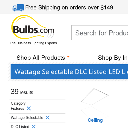
Free Shipping
on orders over
$149
The Business Lighting Experts
Shop All Products
Shop By In
Wattage Selectable DLC Listed LED Li
39
results
Category
Fixtures
Wattage Selectable
Ceiling
DLC Listed