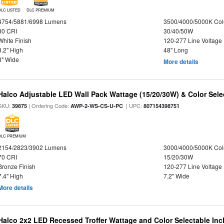
DLC LISTED
DLC PREMIUM
4754/5881/6998 Lumens
3500/4000/5000K Col
80 CRI
30/40/50W
White Finish
120-277 Line Voltage
3.2" High
48" Long
3" Wide
More details
Halco Adjustable LED Wall Pack Wattage (15/20/30W) & Color Sele
SKU:
| Ordering Code:
| UPC:
39875
AWP-2-WS-CS-U-PC
807154398751
DLC PREMIUM
2154/2823/3902 Lumens
3000/4000/5000K Col
70 CRI
15/20/30W
Bronze Finish
120-277 Line Voltage
7.4" High
7.2" Wide
More details
Halco 2x2 LED Recessed Troffer Wattage and Color Selectable In