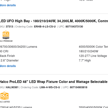
More details
LED UFO High Bay - 180/210/240W, 34,200LM, 4000K/5000K, Contro
SKU:
| Ordering Code:
| UPC:
37313
ERHB-4-LS-CS-U
807154373130
DLC PREMIUM
26700/30600/34200 Lumens
4000/5000K Color Te
80 CRI
180/210/240W
Black Finish
120-277 Line Voltage
12.6" Diameter
7.7" High
More details
Halco ProLED 48" LED Wrap Fixture Color and Wattage Selectable
SKU:
| Ordering Code:
| UPC:
HAL90381
LWA-4-WS-CS-U
807154903818
DLC LISTED
2760/4140/5235 Lumens
3500/4000/5000K Col