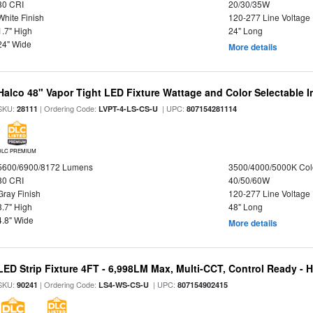
80 CRI
20/30/35W
White Finish
120-277 Line Voltage
1.7" High
24" Long
24" Wide
More details
Halco 48" Vapor Tight LED Fixture Wattage and Color Selectable 
SKU:
| Ordering Code:
| UPC:
28111
LVPT-4-LS-CS-U
807154281114
DLC PREMIUM
5600/6900/8172 Lumens
3500/4000/5000K Col
80 CRI
40/50/60W
Gray Finish
120-277 Line Voltage
3.7" High
48" Long
4.8" Wide
More details
LED Strip Fixture 4FT - 6,998LM Max, Multi-CCT, Control Ready - 
SKU:
| Ordering Code:
| UPC:
90241
LS4-WS-CS-U
807154902415