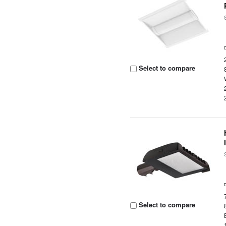
Select to compare
Select to compare