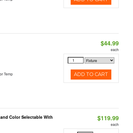
$44.99
each
or Temp
ADD TO CART
$119.99
 and Color Selectable With
each