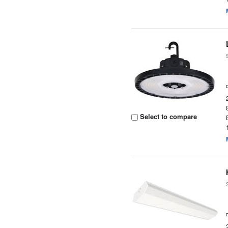
Select to compare