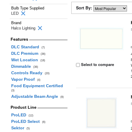
Sort By:
Bulb Type Supplied
LED
Brand
Halco Lighting
Features
DLC Standard
(7)
DLC Premium
(36)
Wet Location
(18)
Select to compare
Dimmable
(36)
Controls Ready
(20)
Vapor Proof
(4)
Food Equipment Certified
(3)
Adjustable Beam Angle
(9)
Product Line
ProLED
(12)
ProLED Select
(6)
Sektor
(5)