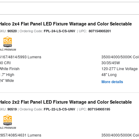
Halco 2x4 Flat Panel LED Fixture Wattage and Color Selectable
SKU:
| Ordering Code:
| UPC:
90520
FPL-24-LS-CS-UNV
807154905201
DLC PREMIUM
4167/4814/5993 Lumens
3500/4000/5000K Col
80 CRI
30/35/45W
White Finish
120-277 Line Voltage
1.7" High
48" Long
24" Wide
More details
Halco 2x2 Flat Panel LED Fixture Wattage and Color Selectable
SKU:
| Ordering Code:
| UPC:
90519
FPL-22-LS-CS-UNV
807154905195
DLC PREMIUM
2857/4085/4631 Lumens
3500/4000/5000K Col