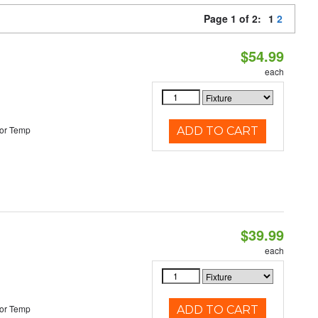
Page 1 of 2:
1
2
$54.99
each
or Temp
ADD TO CART
$39.99
each
or Temp
ADD TO CART