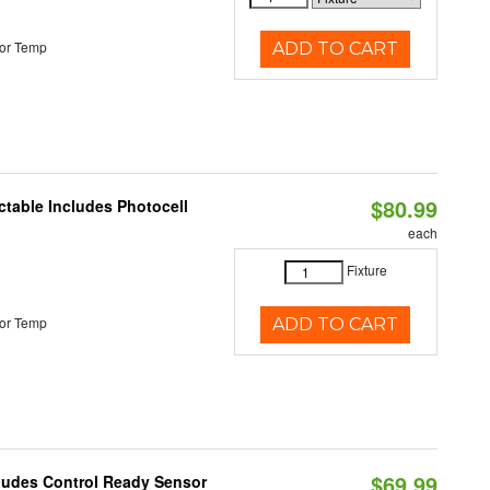
or Temp
ADD TO CART
$80.99
ctable Includes Photocell
each
Fixture
or Temp
ADD TO CART
$69.99
cludes Control Ready Sensor