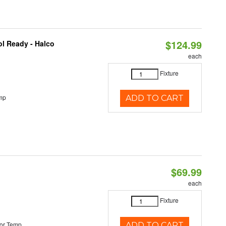
$124.99
l Ready - Halco
each
Fixture
mp
ADD TO CART
$69.99
each
Fixture
or Temp
ADD TO CART