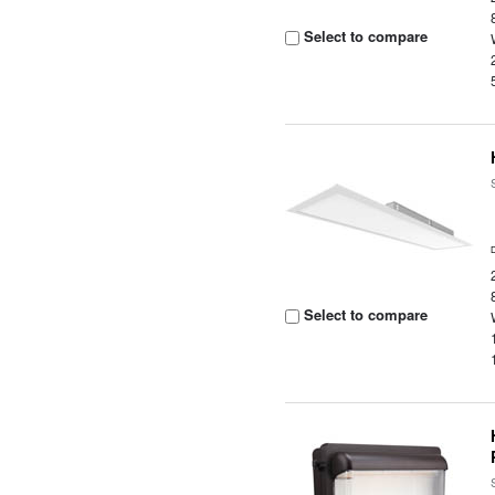
Select to compare
Select to compare