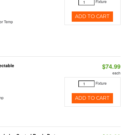
Fixture
ADD TO CART
or Temp
$74.99
ectable
each
Fixture
mp
ADD TO CART