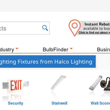
Instant Rebat
available to bus
Click to find out about 
dustry
BulbFinder
Busin
ghting Fixtures from Halco Lighting
Security
Stairwell
Wall Scon