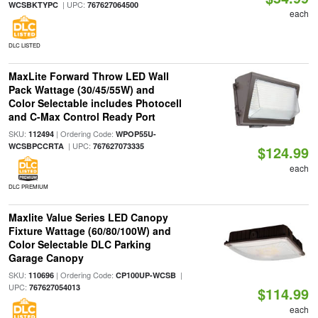
| UPC:
WCSBKTYPC
767627064500
each
DLC LISTED
MaxLite Forward Throw LED Wall
Pack Wattage (30/45/55W) and
Color Selectable includes Photocell
and C-Max Control Ready Port
SKU:
| Ordering Code:
112494
WPOP55U-
| UPC:
WCSBPCCRTA
767627073335
$124.99
each
DLC PREMIUM
Maxlite Value Series LED Canopy
Fixture Wattage (60/80/100W) and
Color Selectable DLC Parking
Garage Canopy
SKU:
| Ordering Code:
|
110696
CP100UP-WCSB
UPC:
767627054013
$114.99
each