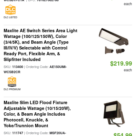
each
DLC LISTED
Maxlite AE Switch Series Area Light
Wattage (100/125/150W), Color
(3/4/5K), and Beam Angle (Type
III/IV/V) Selectable with Control
Ready Port, Flexible Arm, &
Slipfitter Included
$219.99
SKU:
| Ordering Code:
113400
AE150UMI-
each
WCSB2CR
DLC PREMIUM
Maxlite Slim LED Flood Fixture
Adjustable Wattage (10/15/20W),
Color, & Beam Angle Includes
Photocell, Knuckle, &
Yoke/Trunnion Mount
SKU:
| Ordering Code:
111747
MSF20UA-
$54.99