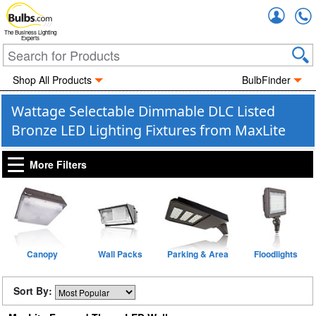
Accou
The Business Lighting
Experts
Shop All Products
BulbFinder
Wattage Selectable Dimmable DLC Listed
Bronze LED Lighting Fixtures from MaxLite
More Filters
Canopy
Wall Packs
Parking & Area
Floodlights
Sort By: