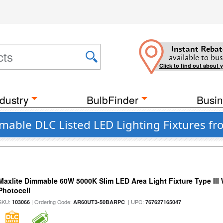
Instant Rebat
available to bus
Click to find out about 
dustry
BulbFinder
Busin
able DLC Listed LED Lighting Fixtures f
Maxlite Dimmable 60W 5000K Slim LED Area Light Fixture Type III
Photocell
SKU:
| Ordering Code:
| UPC:
103066
AR60UT3-50BARPC
767627165047