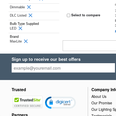
Dimmable
Select to compare
DLC Listed
Bulb Type Supplied
LED
Brand
MaxLite
Sign up to receive our best offers
Trusted
Company Inf
About Us
Our Promise
Our Lighting Sp
Partners
Testimonials