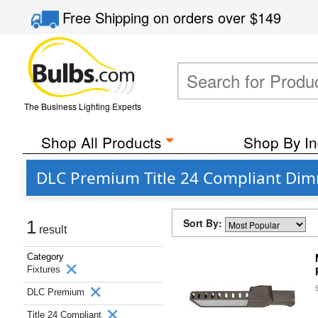
Free Shipping
on orders over
$149
The Business Lighting Experts
Shop All Products
Shop By In
DLC Premium Title 24 Compliant Dimm
Sort By:
1
result
Category
Fixtures
DLC Premium
Title 24 Compliant