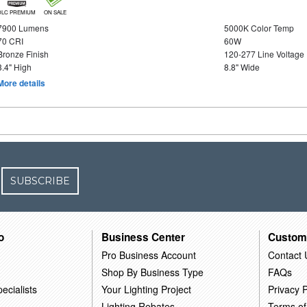
DLC PREMIUM
ON SALE
7900 Lumens
5000K Color Temp
70 CRI
60W
Bronze Finish
120-277 Line Voltage
3.4" High
8.8" Wide
More details
SUBSCRIBE
o
Business Center
Custom
Pro Business Account
Contact 
Shop By Business Type
FAQs
ecialists
Your Lighting Project
Privacy P
Lighting Rebates
Terms of