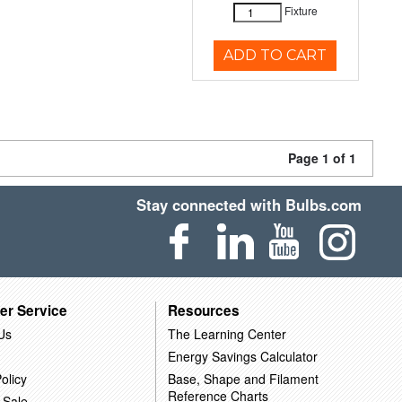
Fixture
ADD TO CART
Page 1 of 1
Stay connected with Bulbs.com
er Service
Resources
Us
The Learning Center
Energy Savings Calculator
olicy
Base, Shape and Filament
Reference Charts
 Sale