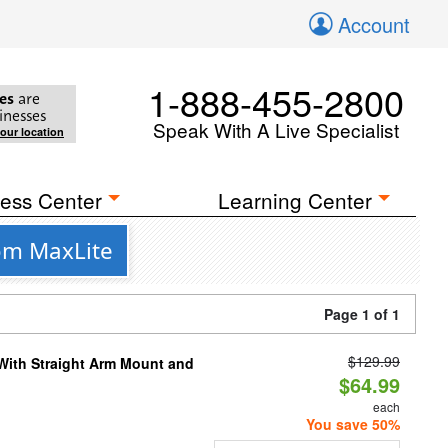
Account
1-888-455-2800
es
are
inesses
Speak With A Live Specialist
your location
ess Center
Learning Center
rom MaxLite
Page 1 of 1
$129.99
 With Straight Arm Mount and
$64.99
each
You save 50%