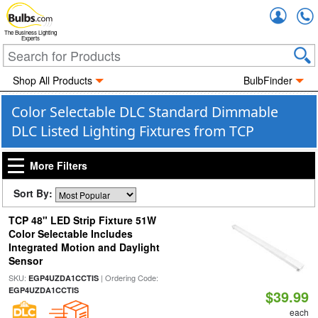
Accou
The Business Lighting
Experts
Shop All Products
BulbFinder
Color Selectable DLC Standard Dimmable
DLC Listed Lighting Fixtures from TCP
More Filters
Sort By:
TCP 48" LED Strip Fixture 51W
Color Selectable Includes
Integrated Motion and Daylight
Sensor
SKU:
| Ordering Code:
EGP4UZDA1CCTIS
EGP4UZDA1CCTIS
$39.99
each