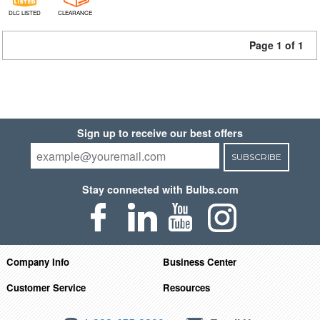
DLC LISTED
CLEARANCE
Page 1 of 1
Sign up to receive our best offers
SUBSCRIBE
Stay connected with Bulbs.com
Company Info
Business Center
Customer Service
Resources