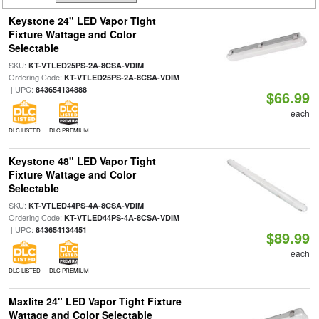
Keystone 24" LED Vapor Tight
Fixture Wattage and Color
Selectable
SKU:
|
KT-VTLED25PS-2A-8CSA-VDIM
Ordering Code:
KT-VTLED25PS-2A-8CSA-VDIM
| UPC:
843654134888
$66.99
each
DLC LISTED
DLC PREMIUM
Keystone 48" LED Vapor Tight
Fixture Wattage and Color
Selectable
SKU:
|
KT-VTLED44PS-4A-8CSA-VDIM
Ordering Code:
KT-VTLED44PS-4A-8CSA-VDIM
| UPC:
843654134451
$89.99
each
DLC LISTED
DLC PREMIUM
Maxlite 24" LED Vapor Tight Fixture
Wattage and Color Selectable