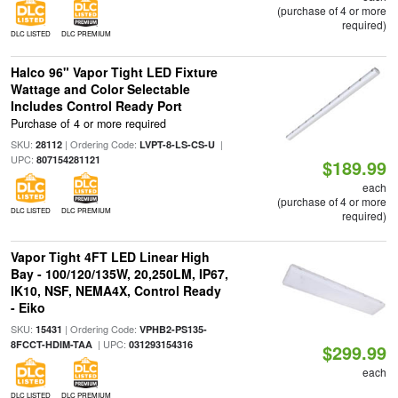
(purchase of 4 or more
required)
DLC LISTED
DLC PREMIUM
Halco 96" Vapor Tight LED Fixture
Wattage and Color Selectable
Includes Control Ready Port
Purchase of 4 or more required
SKU:
| Ordering Code:
|
28112
LVPT-8-LS-CS-U
UPC:
807154281121
$189.99
each
(purchase of 4 or more
DLC LISTED
DLC PREMIUM
required)
Vapor Tight 4FT LED Linear High
Bay - 100/120/135W, 20,250LM, IP67,
IK10, NSF, NEMA4X, Control Ready
- Eiko
SKU:
| Ordering Code:
15431
VPHB2-PS135-
| UPC:
8FCCT-HDIM-TAA
031293154316
$299.99
each
DLC LISTED
DLC PREMIUM