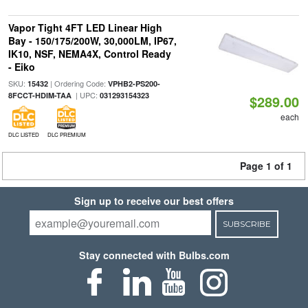
Vapor Tight 4FT LED Linear High
Bay - 150/175/200W, 30,000LM, IP67,
IK10, NSF, NEMA4X, Control Ready
- Eiko
SKU:
| Ordering Code:
15432
VPHB2-PS200-
| UPC:
8FCCT-HDIM-TAA
031293154323
$289.00
each
DLC LISTED
DLC PREMIUM
Page 1 of 1
Sign up to receive our best offers
SUBSCRIBE
Stay connected with Bulbs.com