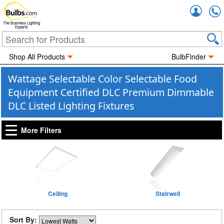
Accou
The Business Lighting
Experts
Shop All Products
BulbFinder
Wattage Selectable Color Selectable Food
Equipment Certified DLC Premium Dimmable
DLC Listed Lighting Fixtures
More Filters
Ceiling
Stairwell
Sort By: