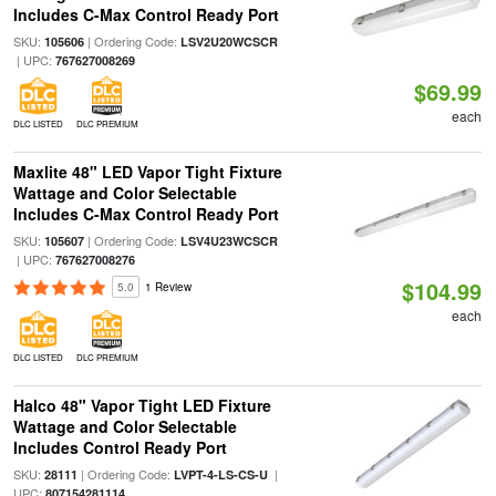
Includes C-Max Control Ready Port
SKU:
| Ordering Code:
105606
LSV2U20WCSCR
| UPC:
767627008269
$69.99
each
DLC LISTED
DLC PREMIUM
Maxlite 48" LED Vapor Tight Fixture
Wattage and Color Selectable
Includes C-Max Control Ready Port
SKU:
| Ordering Code:
105607
LSV4U23WCSCR
| UPC:
767627008276
$104.99
5.0
1 Review
each
DLC LISTED
DLC PREMIUM
Halco 48" Vapor Tight LED Fixture
Wattage and Color Selectable
Includes Control Ready Port
SKU:
| Ordering Code:
|
28111
LVPT-4-LS-CS-U
UPC:
807154281114