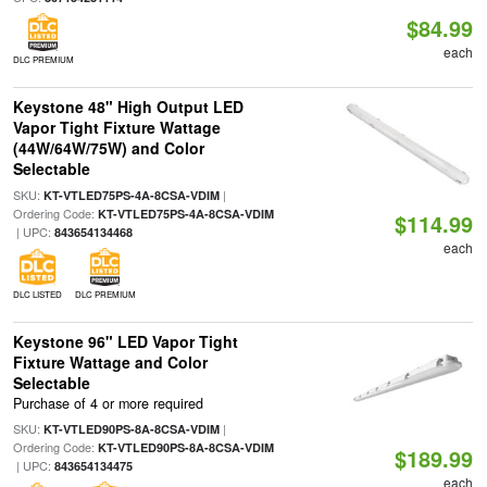
$84.99
each
DLC PREMIUM
Keystone 48" High Output LED
Vapor Tight Fixture Wattage
(44W/64W/75W) and Color
Selectable
SKU:
|
KT-VTLED75PS-4A-8CSA-VDIM
Ordering Code:
KT-VTLED75PS-4A-8CSA-VDIM
$114.99
| UPC:
843654134468
each
DLC LISTED
DLC PREMIUM
Keystone 96" LED Vapor Tight
Fixture Wattage and Color
Selectable
Purchase of 4 or more required
SKU:
|
KT-VTLED90PS-8A-8CSA-VDIM
Ordering Code:
KT-VTLED90PS-8A-8CSA-VDIM
$189.99
| UPC:
843654134475
each