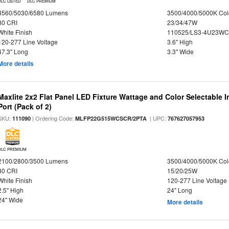
DLC LISTED
DLC PREMIUM
3560/5030/6580 Lumens
3500/4000/5000K Col
80 CRI
23/34/47W
White Finish
110525/LS3-4U23WC
120-277 Line Voltage
3.6" High
47.3" Long
3.3" Wide
More details
Maxlite 2x2 Flat Panel LED Fixture Wattage and Color Selectable
Port (Pack of 2)
SKU:
| Ordering Code:
| UPC:
111090
MLFP22G515WCSCR/2PTA
767627057953
DLC PREMIUM
2100/2800/3500 Lumens
3500/4000/5000K Col
80 CRI
15/20/25W
White Finish
120-277 Line Voltage
2.5" High
24" Long
24" Wide
More details