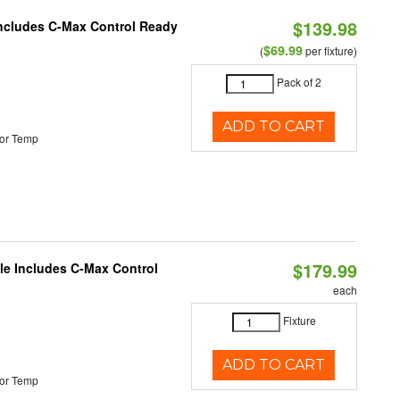
$139.98
 Includes C-Max Control Ready
$69.99
(
per fixture)
Pack of 2
ADD TO CART
or Temp
$179.99
ble Includes C-Max Control
each
Fixture
ADD TO CART
or Temp