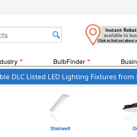
Instant Rebat
available to bus
Click to find out about 
dustry
BulbFinder
Busin
e DLC Listed LED Lighting Fixtures from
Stairwell
O