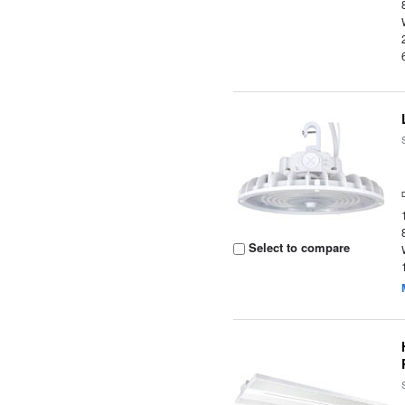
Select to compare