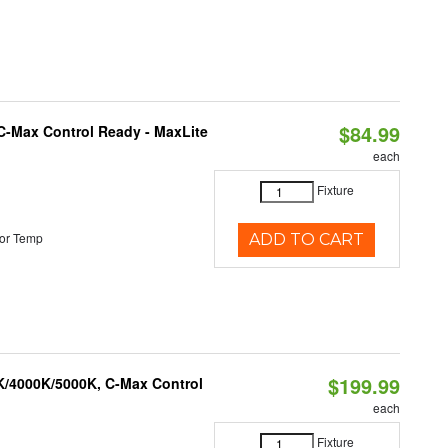
$84.99
C-Max Control Ready - MaxLite
each
Fixture
or Temp
ADD TO CART
$199.99
K/4000K/5000K, C-Max Control
each
Fixture