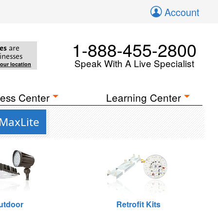
Account
1-888-455-2800
es
are
inesses
Speak With A Live Specialist
your location
ess Center
Learning Center
 MaxLite
utdoor
Retrofit Kits