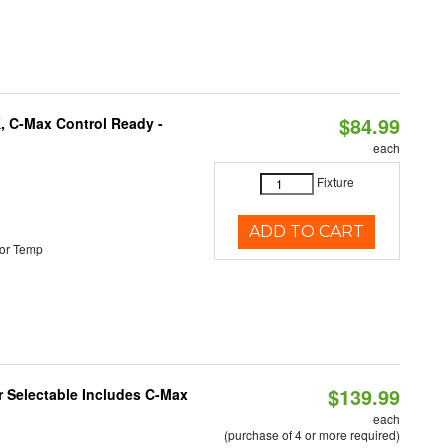
$84.99
, C-Max Control Ready -
each
Fixture
ADD TO CART
or Temp
$139.99
or Selectable Includes C-Max
each
(purchase of 4 or more required)