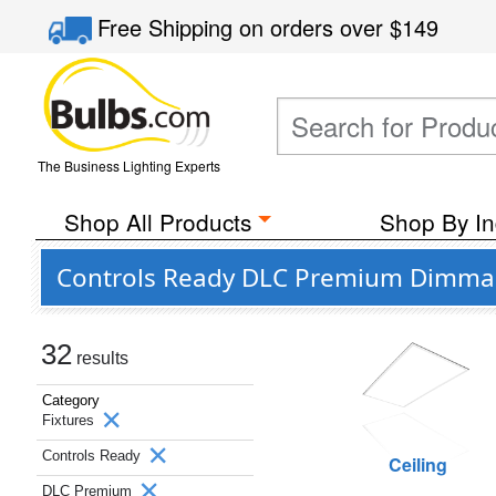
Free Shipping
on orders over
$149
The Business Lighting Experts
Shop All Products
Shop By In
Controls Ready DLC Premium Dimmabl
32
results
Category
Fixtures
Controls Ready
Ceiling
DLC Premium