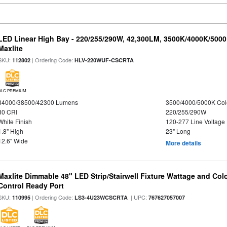
LED Linear High Bay - 220/255/290W, 42,300LM, 3500K/4000K/5000
Maxlite
SKU:
| Ordering Code:
112802
HLV-220WUF-CSCRTA
DLC PREMIUM
34000/38500/42300 Lumens
3500/4000/5000K Col
80 CRI
220/255/290W
White Finish
120-277 Line Voltage
1.8" High
23" Long
12.6" Wide
More details
Maxlite Dimmable 48" LED Strip/Stairwell Fixture Wattage and Col
Control Ready Port
SKU:
| Ordering Code:
| UPC:
110995
LS3-4U23WCSCRTA
767627057007