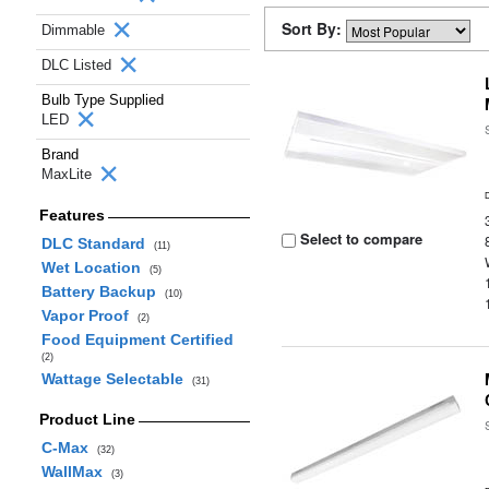
Sort By:
Dimmable
DLC Listed
Bulb Type Supplied
LED
Brand
MaxLite
Features
Select to compare
DLC Standard
(11)
Wet Location
(5)
Battery Backup
(10)
Vapor Proof
(2)
Food Equipment Certified
(2)
Wattage Selectable
(31)
Product Line
C-Max
(32)
WallMax
(3)