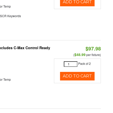
ADD TO CART
or Temp
SCR Keywords
$97.98
 Includes C-Max Control Ready
$48.99
(
per fixture)
Pack of 2
ADD TO CART
or Temp