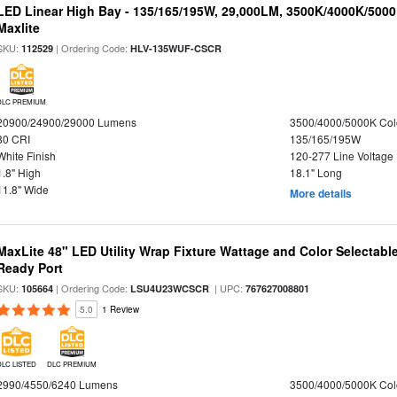
LED Linear High Bay - 135/165/195W, 29,000LM, 3500K/4000K/5000
Maxlite
SKU:
| Ordering Code:
112529
HLV-135WUF-CSCR
DLC PREMIUM
20900/24900/29000 Lumens
3500/4000/5000K Col
80 CRI
135/165/195W
White Finish
120-277 Line Voltage
1.8" High
18.1" Long
11.8" Wide
More details
MaxLite 48" LED Utility Wrap Fixture Wattage and Color Selectabl
Ready Port
SKU:
| Ordering Code:
| UPC:
105664
LSU4U23WCSCR
767627008801
5.0
1 Review
DLC LISTED
DLC PREMIUM
2990/4550/6240 Lumens
3500/4000/5000K Col