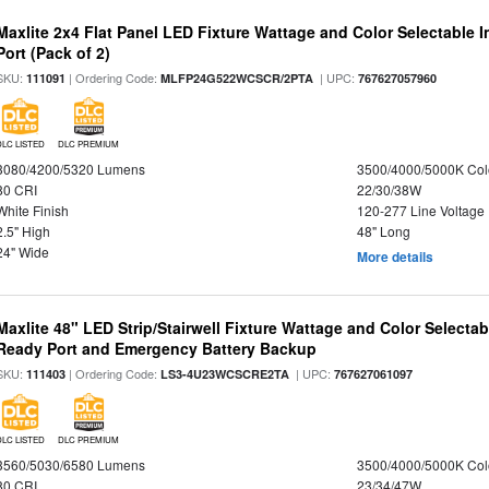
Maxlite 2x4 Flat Panel LED Fixture Wattage and Color Selectable
Port (Pack of 2)
SKU:
| Ordering Code:
| UPC:
111091
MLFP24G522WCSCR/2PTA
767627057960
DLC LISTED
DLC PREMIUM
3080/4200/5320 Lumens
3500/4000/5000K Col
80 CRI
22/30/38W
White Finish
120-277 Line Voltage
2.5" High
48" Long
24" Wide
More details
Maxlite 48" LED Strip/Stairwell Fixture Wattage and Color Selecta
Ready Port and Emergency Battery Backup
SKU:
| Ordering Code:
| UPC:
111403
LS3-4U23WCSCRE2TA
767627061097
DLC LISTED
DLC PREMIUM
3560/5030/6580 Lumens
3500/4000/5000K Col
80 CRI
23/34/47W