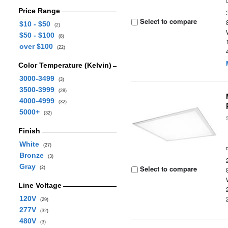
Price Range
Select to compare
$10 - $50
(2)
$50 - $100
(8)
over $100
(22)
Color Temperature (Kelvin)
3000-3499
(3)
3500-3999
(28)
4000-4999
(32)
5000+
(32)
Finish
White
(27)
Bronze
(3)
Gray
Select to compare
(2)
Line Voltage
120V
(29)
277V
(32)
480V
(3)