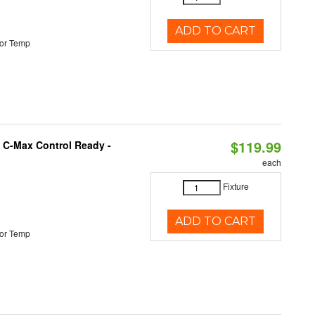
ADD TO CART
or Temp
$119.99
 C-Max Control Ready -
each
Fixture
ADD TO CART
or Temp