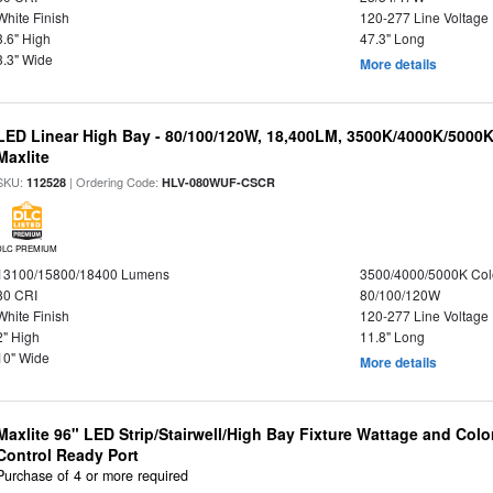
White Finish
120-277 Line Voltage
3.6" High
47.3" Long
3.3" Wide
More details
LED Linear High Bay - 80/100/120W, 18,400LM, 3500K/4000K/5000K
Maxlite
SKU:
| Ordering Code:
112528
HLV-080WUF-CSCR
DLC PREMIUM
13100/15800/18400 Lumens
3500/4000/5000K Col
80 CRI
80/100/120W
White Finish
120-277 Line Voltage
2" High
11.8" Long
10" Wide
More details
Maxlite 96" LED Strip/Stairwell/High Bay Fixture Wattage and Col
Control Ready Port
Purchase of 4 or more required