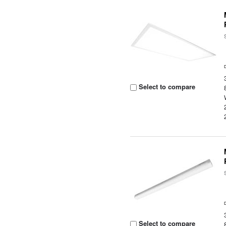
Select to compare
Select to compare