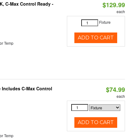
$129.99
K, C-Max Control Ready -
each
Fixture
ADD TO CART
or Temp
$74.99
e Includes C-Max Control
each
ADD TO CART
or Temp