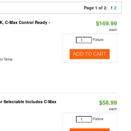
Page 1 of 2:
1
2
$169.99
K, C-Max Control Ready -
each
Fixture
ADD TO CART
or Temp
$58.99
or Selectable Includes C-Max
each
Fixture