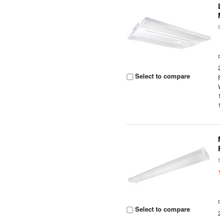
Select to compare
Select to compare