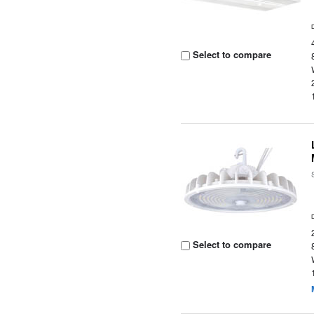
Select to compare
Select to compare