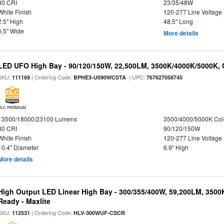
80 CRI
23/35/48W
White Finish
120-277 Line Voltage
2.5" High
48.5" Long
6.5" Wide
More details
LED UFO High Bay - 90/120/150W, 22,500LM, 3500K/4000K/5000K, 
SKU:
| Ordering Code:
| UPC:
111169
BPHE3-U090WCSTA
767627058745
DLC PREMIUM
13500/18000/23100 Lumens
3500/4000/5000K Col
80 CRI
90/120/150W
White Finish
120-277 Line Voltage
10.4" Diameter
6.9" High
More details
High Output LED Linear High Bay - 300/355/400W, 59,200LM, 3500
Ready - Maxlite
SKU:
| Ordering Code:
112531
HLV-300WUF-CSCR