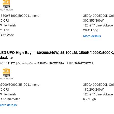
DLC PREMIUM
46800/54000/59200 Lumens
3500/4000/5000K Col
80 CRI
300/355/400W
White Finish
120-277 Line Voltage
2" High
28.4" Long
14.2" Wide
More details
LED UFO High Bay - 180/200/240W, 35,100LM, 3500K/4000K/5000K,
MaxLite
SKU:
| Ordering Code:
| UPC:
111170
BPHE3-U180WCSTA
767627058752
DLC PREMIUM
27000/30000/35100 Lumens
3500/4000/5000K Col
80 CRI
180/200/240W
White Finish
120-277 Line Voltage
11.5" Diameter
6.9" High
More details