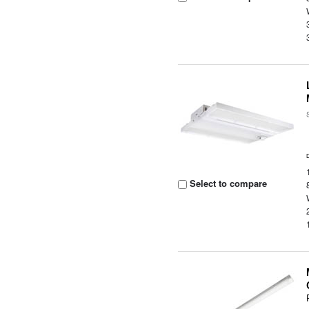
Select to compare