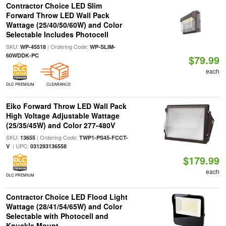
Contractor Choice LED Slim
Forward Throw LED Wall Pack
Wattage (25/40/50/60W) and Color
Selectable Includes Photocell
SKU:
| Ordering Code:
WP-45518
WP-SLIM-
60WDDK-PC
$79.99
each
DLC PREMIUM
CLEARANCE
Eiko Forward Throw LED Wall Pack
High Voltage Adjustable Wattage
(25/35/45W) and Color 277-480V
SKU:
| Ordering Code:
13655
TWP1-PS45-FCCT-
| UPC:
V
031293136558
$179.99
each
DLC PREMIUM
Contractor Choice LED Flood Light
Wattage (28/41/54/65W) and Color
Selectable with Photocell and
Knuckle Mount