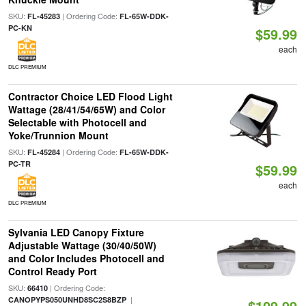
SKU:
| Ordering Code:
FL-45283
FL-65W-DDK-
PC-KN
$59.99
each
DLC PREMIUM
Contractor Choice LED Flood Light
Wattage (28/41/54/65W) and Color
Selectable with Photocell and
Yoke/Trunnion Mount
SKU:
| Ordering Code:
FL-45284
FL-65W-DDK-
PC-TR
$59.99
each
DLC PREMIUM
Sylvania LED Canopy Fixture
Adjustable Wattage (30/40/50W)
and Color Includes Photocell and
Control Ready Port
SKU:
| Ordering Code:
66410
|
CANOPYPS050UNHD8SC2S8BZP
$109.99