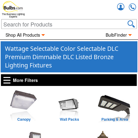
Accou
The Business Lighting
Experts
Shop All Products
BulbFinder
Wattage Selectable Color Selectable DLC
Premium Dimmable DLC Listed Bronze
Lighting Fixtures
More Filters
Canopy
Wall Packs
Parking & Area