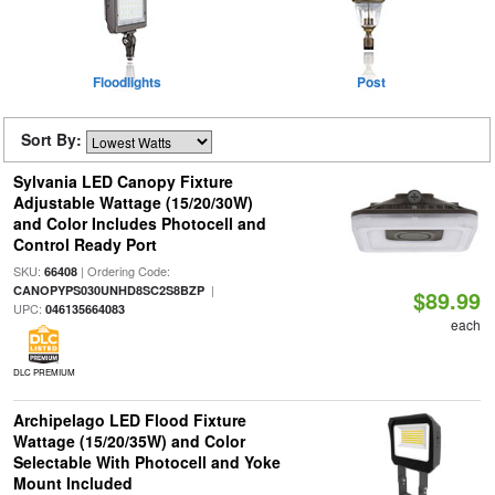
Floodlights
Post
Sort By:
Sylvania LED Canopy Fixture
Adjustable Wattage (15/20/30W)
and Color Includes Photocell and
Control Ready Port
SKU:
| Ordering Code:
66408
|
CANOPYPS030UNHD8SC2S8BZP
$89.99
UPC:
046135664083
each
DLC PREMIUM
Archipelago LED Flood Fixture
Wattage (15/20/35W) and Color
Selectable With Photocell and Yoke
Mount Included