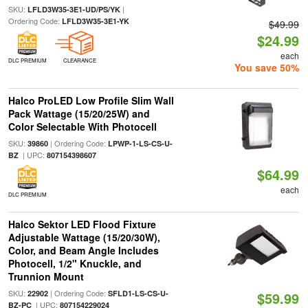
SKU:
|
LFLD3W35-3E1-UD/PS/YK
Ordering Code:
LFLD3W35-3E1-YK
$49.99
$24.99
each
DLC PREMIUM
CLEARANCE
You save 50%
Halco ProLED Low Profile Slim Wall
Pack Wattage (15/20/25W) and
Color Selectable With Photocell
SKU:
| Ordering Code:
39860
LPWP-1-LS-CS-U-
| UPC:
BZ
807154398607
$64.99
each
DLC PREMIUM
Halco Sektor LED Flood Fixture
Adjustable Wattage (15/20/30W),
Color, and Beam Angle Includes
Photocell, 1/2" Knuckle, and
Trunnion Mount
SKU:
| Ordering Code:
22902
SFLD1-LS-CS-U-
$59.99
| UPC:
BZ-PC
807154229024