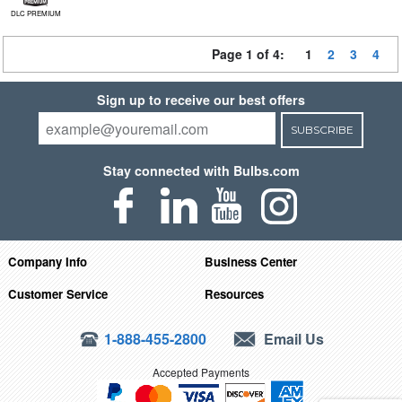
DLC PREMIUM
Page 1 of 4:
1
2
3
4
Sign up to receive our best offers
SUBSCRIBE
Stay connected with Bulbs.com
Company Info
Business Center
Customer Service
Resources
1-888-455-2800
Email Us
Accepted Payments