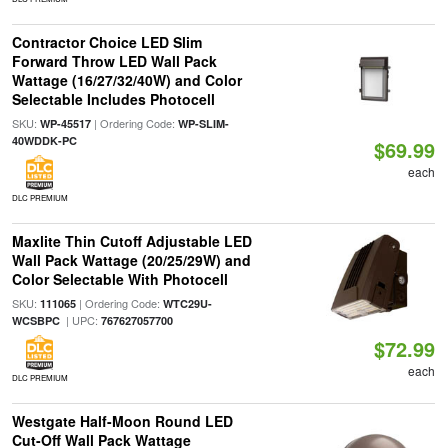
Contractor Choice LED Slim
Forward Throw LED Wall Pack
Wattage (16/27/32/40W) and Color
Selectable Includes Photocell
SKU:
| Ordering Code:
WP-45517
WP-SLIM-
40WDDK-PC
$69.99
each
DLC PREMIUM
Maxlite Thin Cutoff Adjustable LED
Wall Pack Wattage (20/25/29W) and
Color Selectable With Photocell
SKU:
| Ordering Code:
111065
WTC29U-
| UPC:
WCSBPC
767627057700
$72.99
each
DLC PREMIUM
Westgate Half-Moon Round LED
Cut-Off Wall Pack Wattage