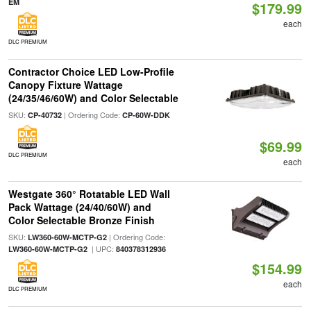
EM
$179.99
each
DLC PREMIUM
Contractor Choice LED Low-Profile
Canopy Fixture Wattage
(24/35/46/60W) and Color Selectable
SKU:
| Ordering Code:
CP-40732
CP-60W-DDK
$69.99
DLC PREMIUM
each
Westgate 360° Rotatable LED Wall
Pack Wattage (24/40/60W) and
Color Selectable Bronze Finish
SKU:
| Ordering Code:
LW360-60W-MCTP-G2
| UPC:
LW360-60W-MCTP-G2
840378312936
$154.99
each
DLC PREMIUM