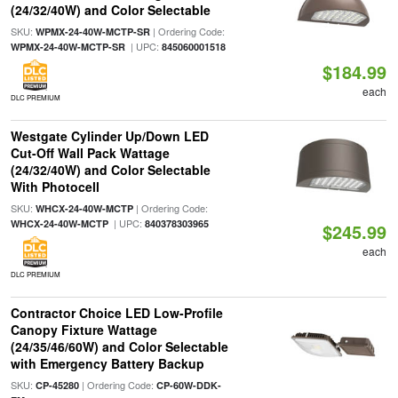
(24/32/40W) and Color Selectable
SKU:
| Ordering Code:
WPMX-24-40W-MCTP-SR
| UPC:
WPMX-24-40W-MCTP-SR
845060001518
$184.99
each
DLC PREMIUM
Westgate Cylinder Up/Down LED
Cut-Off Wall Pack Wattage
(24/32/40W) and Color Selectable
With Photocell
SKU:
| Ordering Code:
WHCX-24-40W-MCTP
| UPC:
WHCX-24-40W-MCTP
840378303965
$245.99
each
DLC PREMIUM
Contractor Choice LED Low-Profile
Canopy Fixture Wattage
(24/35/46/60W) and Color Selectable
with Emergency Battery Backup
SKU:
| Ordering Code:
CP-45280
CP-60W-DDK-