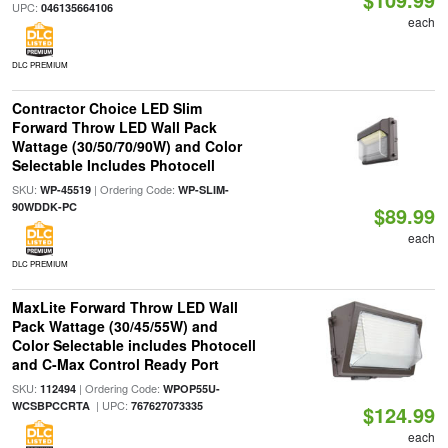
UPC:
046135664106
each
DLC PREMIUM
Contractor Choice LED Slim
Forward Throw LED Wall Pack
Wattage (30/50/70/90W) and Color
Selectable Includes Photocell
SKU:
| Ordering Code:
WP-45519
WP-SLIM-
90WDDK-PC
$89.99
each
DLC PREMIUM
MaxLite Forward Throw LED Wall
Pack Wattage (30/45/55W) and
Color Selectable includes Photocell
and C-Max Control Ready Port
SKU:
| Ordering Code:
112494
WPOP55U-
| UPC:
WCSBPCCRTA
767627073335
$124.99
each