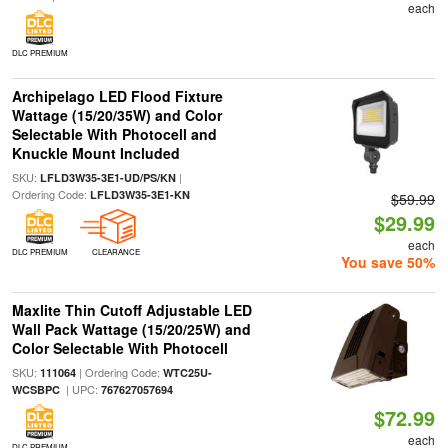
each
DLC PREMIUM
Archipelago LED Flood Fixture
Wattage (15/20/35W) and Color
Selectable With Photocell and
Knuckle Mount Included
SKU:
|
LFLD3W35-3E1-UD/PS/KN
Ordering Code:
LFLD3W35-3E1-KN
$59.99
$29.99
each
DLC PREMIUM
CLEARANCE
You save 50%
Maxlite Thin Cutoff Adjustable LED
Wall Pack Wattage (15/20/25W) and
Color Selectable With Photocell
SKU:
| Ordering Code:
111064
WTC25U-
| UPC:
WCSBPC
767627057694
$72.99
each
DLC PREMIUM