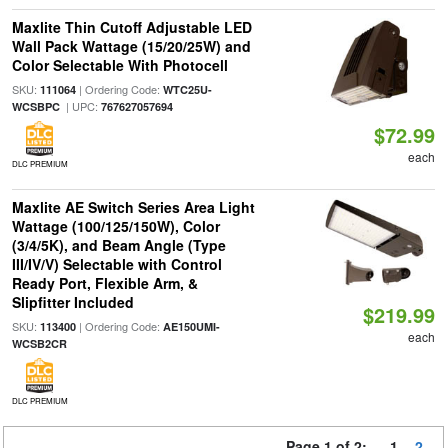
Maxlite Thin Cutoff Adjustable LED
Wall Pack Wattage (15/20/25W) and
Color Selectable With Photocell
SKU:
| Ordering Code:
111064
WTC25U-
| UPC:
WCSBPC
767627057694
$72.99
each
DLC PREMIUM
Maxlite AE Switch Series Area Light
Wattage (100/125/150W), Color
(3/4/5K), and Beam Angle (Type
III/IV/V) Selectable with Control
Ready Port, Flexible Arm, &
Slipfitter Included
$219.99
SKU:
| Ordering Code:
113400
AE150UMI-
each
WCSB2CR
DLC PREMIUM
Page 1 of 2:
1
2