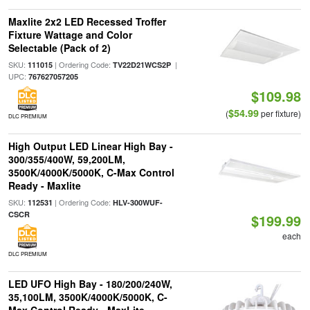
Maxlite 2x2 LED Recessed Troffer
Fixture Wattage and Color
Selectable (Pack of 2)
SKU:
| Ordering Code:
|
111015
TV22D21WCS2P
UPC:
767627057205
$109.98
$54.99
(
per fixture)
DLC PREMIUM
High Output LED Linear High Bay -
300/355/400W, 59,200LM,
3500K/4000K/5000K, C-Max Control
Ready - Maxlite
SKU:
| Ordering Code:
112531
HLV-300WUF-
CSCR
$199.99
each
DLC PREMIUM
LED UFO High Bay - 180/200/240W,
35,100LM, 3500K/4000K/5000K, C-