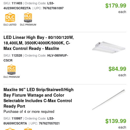
SKU:
| Ordering Code:
111403
LS3-
$179.99
| UPC:
4U23WCSCRE2TA
767627061097
each
DLC LISTED
DLC PREMIUM
LED Linear High Bay - 80/100/120W,
18,400LM, 3500K/4000K/5000K, C-
Max Control Ready - Maxlite
SKU:
| Ordering Code:
112528
HLV-080WUF-
CSCR
$84.99
each
DLC PREMIUM
Maxlite 96" LED Strip/Stairwell/High
Bay Fixture Wattage and Color
Selectable Includes C-Max Control
Ready Port
Purchase of 4 or more required
SKU:
| Ordering Code:
110997
LS3-
$139.99
| UPC:
8U65WCSCRTA
767627057021
each