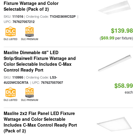
Fixture Wattage and Color
Selectable (Pack of 2)
SKU:
| Ordering Code:
|
111016
TV24D36WCS2P
UPC:
767627057212
$139.98
$69.99
(
per fixture)
DLC LISTED
DLC PREMIUM
Maxlite Dimmable 48" LED
Strip/Stairwell Fixture Wattage and
Color Selectable Includes C-Max
Control Ready Port
SKU:
| Ordering Code:
110995
LS3-
| UPC:
4U23WCSCRTA
767627057007
$58.99
each
DLC LISTED
DLC PREMIUM
Maxlite 2x2 Flat Panel LED Fixture
Wattage and Color Selectable
Includes C-Max Control Ready Port
(Pack of 2)