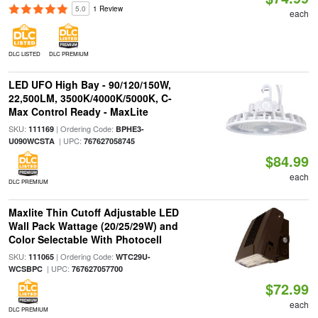
5.0
1 Review
each
DLC LISTED
DLC PREMIUM
LED UFO High Bay - 90/120/150W,
22,500LM, 3500K/4000K/5000K, C-
Max Control Ready - MaxLite
SKU:
| Ordering Code:
111169
BPHE3-
| UPC:
U090WCSTA
767627058745
$84.99
each
DLC PREMIUM
Maxlite Thin Cutoff Adjustable LED
Wall Pack Wattage (20/25/29W) and
Color Selectable With Photocell
SKU:
| Ordering Code:
111065
WTC29U-
| UPC:
WCSBPC
767627057700
$72.99
each
DLC PREMIUM