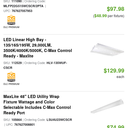
SKU:
| Ordering Code:
111090
|
MLFP22G515WCSCR/2PTA
$97.98
UPC:
767627057953
$48.99
(
per fixture)
DLC PREMIUM
LED Linear High Bay -
135/165/195W, 29,000LM,
3500K/4000K/5000K, C-Max Control
Ready - Maxlite
SKU:
| Ordering Code:
112529
HLV-135WUF-
CSCR
$129.99
each
DLC PREMIUM
MaxLite 48" LED Utility Wrap
Fixture Wattage and Color
Selectable Includes C-Max Control
Ready Port
SKU:
| Ordering Code:
105664
LSU4U23WCSCR
| UPC:
767627008801
$74.99