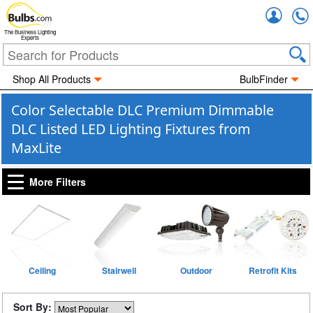
Accou
The Business Lighting
Experts
Shop All Products
BulbFinder
Color Selectable DLC Premium Dimmable
DLC Listed LED Lighting Fixtures from
MaxLite
More Filters
Ceiling
Stairwell
Outdoor
Retrofit Kits
Sort By: