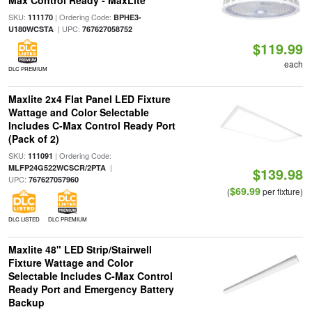
Max Control Ready - MaxLite
SKU:
| Ordering Code:
111170
BPHE3-
| UPC:
U180WCSTA
767627058752
$119.99
each
DLC PREMIUM
Maxlite 2x4 Flat Panel LED Fixture
Wattage and Color Selectable
Includes C-Max Control Ready Port
(Pack of 2)
SKU:
| Ordering Code:
111091
|
MLFP24G522WCSCR/2PTA
$139.98
UPC:
767627057960
$69.99
(
per fixture)
DLC LISTED
DLC PREMIUM
Maxlite 48" LED Strip/Stairwell
Fixture Wattage and Color
Selectable Includes C-Max Control
Ready Port and Emergency Battery
Backup