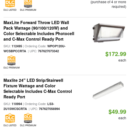
(purchase of 4 or more
required)
DLC LISTED
DLC PREMIUM
MaxLite Forward Throw LED Wall
Pack Wattage (90/100/120W) and
Color Selectable Includes Photocell
and C-Max Control Ready Port
SKU:
| Ordering Code:
112495
WPOP120U-
| UPC:
WCSBPCCRTA
767627073342
$172.99
each
DLC PREMIUM
Maxlite 24" LED Strip/Stairwell
Fixture Wattage and Color
Selectable Includes C-Max Control
Ready Port
SKU:
| Ordering Code:
110994
LS3-
| UPC:
2U15WCSCRTA
767627056994
$49.99
each
DLC LISTED
DLC PREMIUM