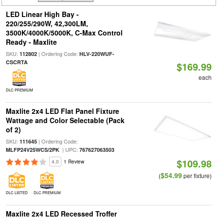
LED Linear High Bay -
220/255/290W, 42,300LM,
3500K/4000K/5000K, C-Max Control
Ready - Maxlite
SKU:
| Ordering Code:
112802
HLV-220WUF-
CSCRTA
$169.99
each
DLC PREMIUM
Maxlite 2x4 LED Flat Panel Fixture
Wattage and Color Selectable (Pack
of 2)
SKU:
| Ordering Code:
111645
| UPC:
MLFP24V25WCS/2PK
767627063503
$109.98
4.0
1 Review
$54.99
(
per fixture)
DLC LISTED
DLC PREMIUM
Maxlite 2x4 LED Recessed Troffer