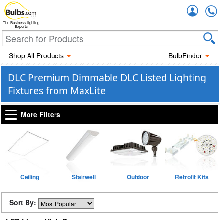
Accou
The Business Lighting
Experts
Shop All Products
BulbFinder
DLC Premium Dimmable DLC Listed Lighting
Fixtures from MaxLite
More Filters
Ceiling
Stairwell
Outdoor
Retrofit Kits
Sort By: