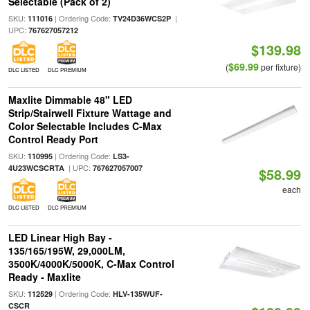
Selectable (Pack of 2)
SKU:
| Ordering Code:
|
111016
TV24D36WCS2P
UPC:
767627057212
$139.98
$69.99
(
per fixture)
DLC LISTED
DLC PREMIUM
Maxlite Dimmable 48" LED
Strip/Stairwell Fixture Wattage and
Color Selectable Includes C-Max
Control Ready Port
SKU:
| Ordering Code:
110995
LS3-
| UPC:
4U23WCSCRTA
767627057007
$58.99
each
DLC LISTED
DLC PREMIUM
LED Linear High Bay -
135/165/195W, 29,000LM,
3500K/4000K/5000K, C-Max Control
Ready - Maxlite
SKU:
| Ordering Code:
112529
HLV-135WUF-
CSCR