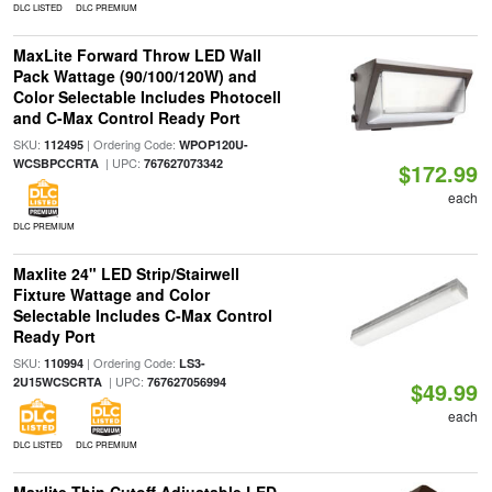
DLC LISTED
DLC PREMIUM
MaxLite Forward Throw LED Wall
Pack Wattage (90/100/120W) and
Color Selectable Includes Photocell
and C-Max Control Ready Port
SKU:
| Ordering Code:
112495
WPOP120U-
| UPC:
WCSBPCCRTA
767627073342
$172.99
each
DLC PREMIUM
Maxlite 24" LED Strip/Stairwell
Fixture Wattage and Color
Selectable Includes C-Max Control
Ready Port
SKU:
| Ordering Code:
110994
LS3-
| UPC:
2U15WCSCRTA
767627056994
$49.99
each
DLC LISTED
DLC PREMIUM