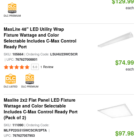
$129.99
each
DLC PREMIUM
MaxLite 48" LED Utility Wrap
Fixture Wattage and Color
Selectable Includes C-Max Control
Ready Port
SKU:
| Ordering Code:
105664
LSU4U23WCSCR
| UPC:
767627008801
$74.99
5.0
1 Review
each
DLC LISTED
DLC PREMIUM
Maxlite 2x2 Flat Panel LED Fixture
Wattage and Color Selectable
Includes C-Max Control Ready Port
(Pack of 2)
SKU:
| Ordering Code:
111090
|
MLFP22G515WCSCR/2PTA
$97.98
UPC:
767627057953