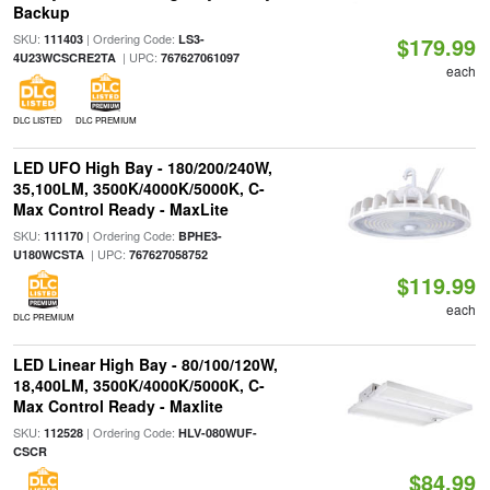
Backup
SKU:
| Ordering Code:
111403
LS3-
$179.99
| UPC:
4U23WCSCRE2TA
767627061097
each
DLC LISTED
DLC PREMIUM
LED UFO High Bay - 180/200/240W,
35,100LM, 3500K/4000K/5000K, C-
Max Control Ready - MaxLite
SKU:
| Ordering Code:
111170
BPHE3-
| UPC:
U180WCSTA
767627058752
$119.99
each
DLC PREMIUM
LED Linear High Bay - 80/100/120W,
18,400LM, 3500K/4000K/5000K, C-
Max Control Ready - Maxlite
SKU:
| Ordering Code:
112528
HLV-080WUF-
CSCR
$84.99