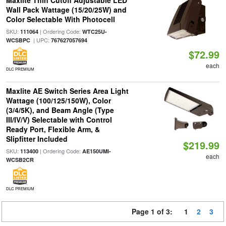
Maxlite Thin Cutoff Adjustable LED
Wall Pack Wattage (15/20/25W) and
Color Selectable With Photocell
SKU:
| Ordering Code:
111064
WTC25U-
| UPC:
WCSBPC
767627057694
$72.99
each
DLC PREMIUM
Maxlite AE Switch Series Area Light
Wattage (100/125/150W), Color
(3/4/5K), and Beam Angle (Type
III/IV/V) Selectable with Control
Ready Port, Flexible Arm, &
Slipfitter Included
$219.99
SKU:
| Ordering Code:
113400
AE150UMI-
each
WCSB2CR
DLC PREMIUM
Page 1 of 3:
1
2
3