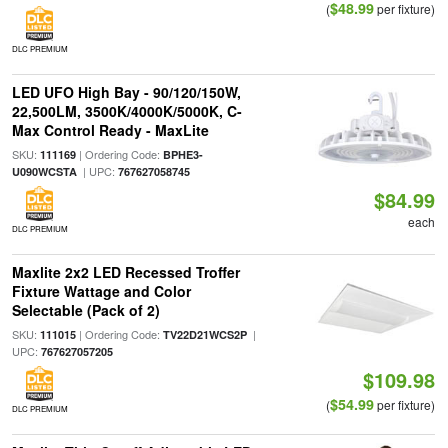
$48.99
(
per fixture)
DLC PREMIUM
LED UFO High Bay - 90/120/150W,
22,500LM, 3500K/4000K/5000K, C-
Max Control Ready - MaxLite
SKU:
| Ordering Code:
111169
BPHE3-
| UPC:
U090WCSTA
767627058745
$84.99
each
DLC PREMIUM
Maxlite 2x2 LED Recessed Troffer
Fixture Wattage and Color
Selectable (Pack of 2)
SKU:
| Ordering Code:
|
111015
TV22D21WCS2P
UPC:
767627057205
$109.98
$54.99
(
per fixture)
DLC PREMIUM