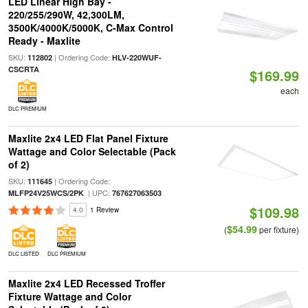
LED Linear High Bay -
220/255/290W, 42,300LM,
3500K/4000K/5000K, C-Max Control
Ready - Maxlite
SKU:
| Ordering Code:
112802
HLV-220WUF-
CSCRTA
$169.99
each
DLC PREMIUM
Maxlite 2x4 LED Flat Panel Fixture
Wattage and Color Selectable (Pack
of 2)
SKU:
| Ordering Code:
111645
| UPC:
MLFP24V25WCS/2PK
767627063503
$109.98
4.0
1 Review
$54.99
(
per fixture)
DLC LISTED
DLC PREMIUM
Maxlite 2x4 LED Recessed Troffer
Fixture Wattage and Color