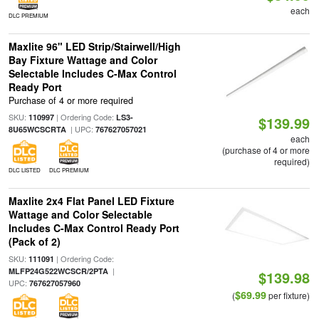
each
DLC PREMIUM
Maxlite 96" LED Strip/Stairwell/High
Bay Fixture Wattage and Color
Selectable Includes C-Max Control
Ready Port
Purchase of 4 or more required
SKU:
| Ordering Code:
110997
LS3-
$139.99
| UPC:
8U65WCSCRTA
767627057021
each
(purchase of 4 or more
required)
DLC LISTED
DLC PREMIUM
Maxlite 2x4 Flat Panel LED Fixture
Wattage and Color Selectable
Includes C-Max Control Ready Port
(Pack of 2)
SKU:
| Ordering Code:
111091
|
MLFP24G522WCSCR/2PTA
$139.98
UPC:
767627057960
$69.99
(
per fixture)