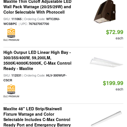
Maxlite Thin Cutoff Adjustable LED
Wall Pack Wattage (20/25/29W) and
Color Selectable With Photocell
SKU:
| Ordering Code:
111065
WTC29U-
| UPC:
WCSBPC
767627057700
$72.99
each
DLC PREMIUM
High Output LED Linear High Bay -
300/355/400W, 59,200LM,
3500K/4000K/5000K, C-Max Control
Ready - Maxlite
SKU:
| Ordering Code:
112531
HLV-300WUF-
CSCR
$199.99
each
DLC PREMIUM
Maxlite 48" LED Strip/Stairwell
Fixture Wattage and Color
Selectable Includes C-Max Control
Ready Port and Emergency Battery