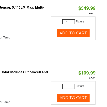
$349.99
Sensor, 5,445LM Max, Multi-
each
Fixture
ADD TO CART
or Temp
$109.99
 Color Includes Photocell and
each
Fixture
ADD TO CART
or Temp