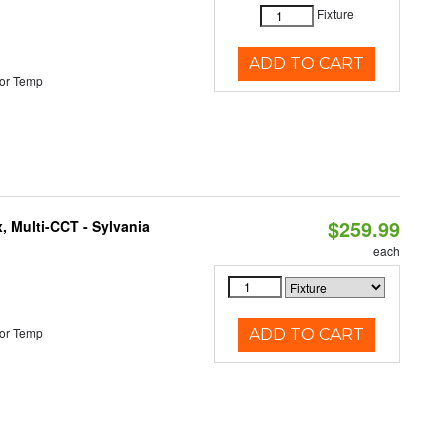
Fixture
ADD TO CART
or Temp
$259.99
, Multi-CCT - Sylvania
each
or Temp
ADD TO CART