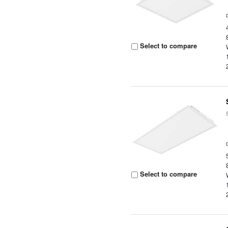
Select to compare
Select to compare