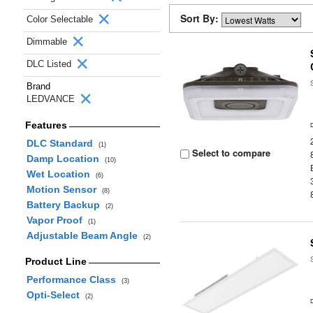
Sort By:
Color Selectable
Dimmable
DLC Listed
Brand
LEDVANCE
Features
DLC Standard
(1)
Select to compare
Damp Location
(10)
Wet Location
(6)
Motion Sensor
(8)
Battery Backup
(2)
Vapor Proof
(1)
Adjustable Beam Angle
(2)
Product Line
Performance Class
(3)
Opti-Select
(2)