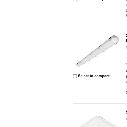
Select to compare