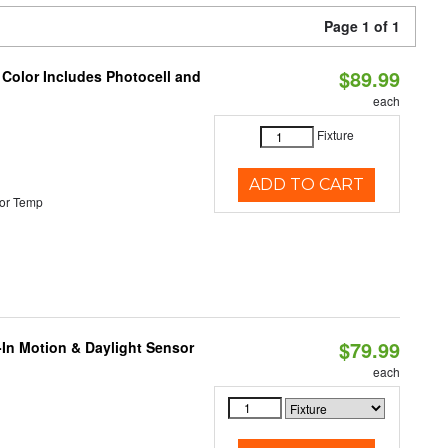
Page 1 of 1
$89.99
 Color Includes Photocell and
each
Fixture
ADD TO CART
or Temp
$79.99
-In Motion & Daylight Sensor
each