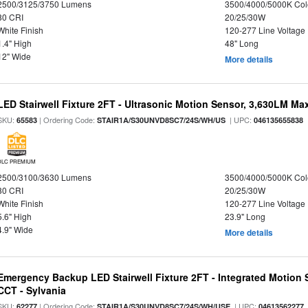
2500/3125/3750 Lumens
3500/4000/5000K Col
80 CRI
20/25/30W
White Finish
120-277 Line Voltage
1.4" High
48" Long
12" Wide
More details
LED Stairwell Fixture 2FT - Ultrasonic Motion Sensor, 3,630LM Max
SKU:
| Ordering Code:
| UPC:
65583
STAIR1A/S30UNVD8SC7/24S/WH/US
046135655838
DLC PREMIUM
2500/3100/3630 Lumens
3500/4000/5000K Col
80 CRI
20/25/30W
White Finish
120-277 Line Voltage
5.6" High
23.9" Long
4.9" Wide
More details
Emergency Backup LED Stairwell Fixture 2FT - Integrated Motion 
CCT - Sylvania
SKU:
| Ordering Code:
| UPC:
62277
STAIR1A/S30UNVD8SC7/24S/WH/USE
04613562277