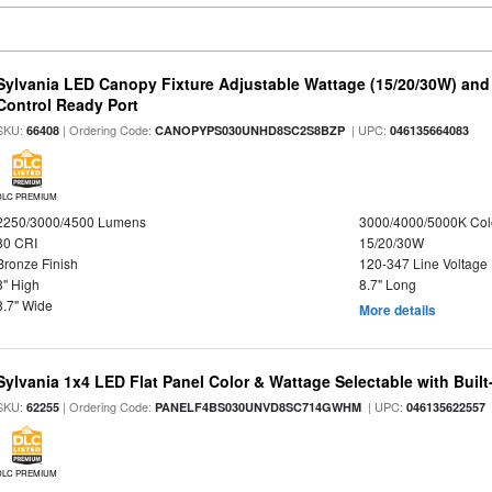
Sylvania LED Canopy Fixture Adjustable Wattage (15/20/30W) and
Control Ready Port
SKU:
| Ordering Code:
| UPC:
66408
CANOPYPS030UNHD8SC2S8BZP
046135664083
DLC PREMIUM
2250/3000/4500 Lumens
3000/4000/5000K Col
80 CRI
15/20/30W
Bronze Finish
120-347 Line Voltage
3" High
8.7" Long
8.7" Wide
More details
Sylvania 1x4 LED Flat Panel Color & Wattage Selectable with Built
SKU:
| Ordering Code:
| UPC:
62255
PANELF4BS030UNVD8SC714GWHM
046135622557
DLC PREMIUM