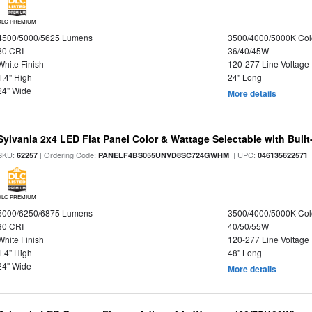
DLC PREMIUM
4500/5000/5625 Lumens
3500/4000/5000K Col
80 CRI
36/40/45W
White Finish
120-277 Line Voltage
1.4" High
24" Long
24" Wide
More details
Sylvania 2x4 LED Flat Panel Color & Wattage Selectable with Built
SKU:
| Ordering Code:
| UPC:
62257
PANELF4BS055UNVD8SC724GWHM
046135622571
DLC PREMIUM
5000/6250/6875 Lumens
3500/4000/5000K Col
80 CRI
40/50/55W
White Finish
120-277 Line Voltage
1.4" High
48" Long
24" Wide
More details