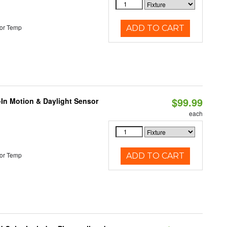
or Temp
ADD TO CART
$99.99
-In Motion & Daylight Sensor
each
or Temp
ADD TO CART