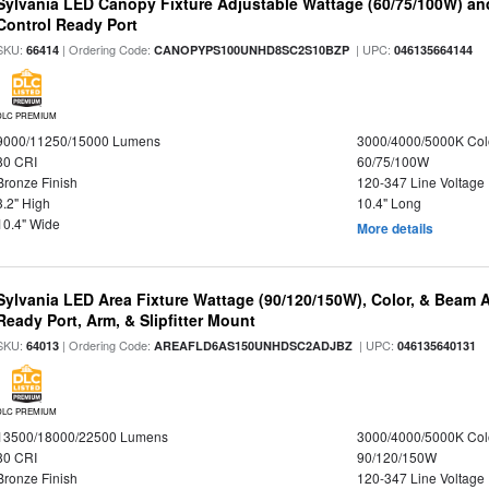
Sylvania LED Canopy Fixture Adjustable Wattage (60/75/100W) an
Control Ready Port
SKU:
| Ordering Code:
| UPC:
66414
CANOPYPS100UNHD8SC2S10BZP
046135664144
DLC PREMIUM
9000/11250/15000 Lumens
3000/4000/5000K Col
80 CRI
60/75/100W
Bronze Finish
120-347 Line Voltage
3.2" High
10.4" Long
10.4" Wide
More details
Sylvania LED Area Fixture Wattage (90/120/150W), Color, & Beam 
Ready Port, Arm, & Slipfitter Mount
SKU:
| Ordering Code:
| UPC:
64013
AREAFLD6AS150UNHDSC2ADJBZ
046135640131
DLC PREMIUM
13500/18000/22500 Lumens
3000/4000/5000K Col
80 CRI
90/120/150W
Bronze Finish
120-347 Line Voltage