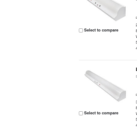
Select to compare
Select to compare