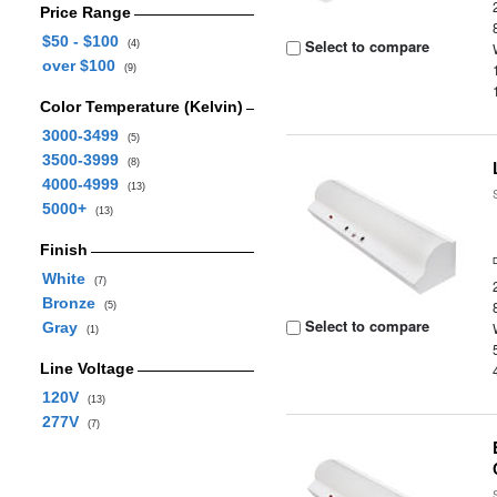
Price Range
$50 - $100
Select to compare
(4)
over $100
(9)
Color Temperature (Kelvin)
3000-3499
(5)
3500-3999
(8)
4000-4999
(13)
5000+
(13)
Finish
White
(7)
Bronze
(5)
Select to compare
Gray
(1)
Line Voltage
120V
(13)
277V
(7)