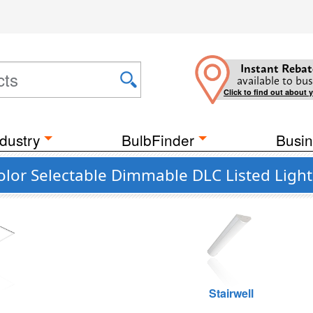
Instant Rebat
available to bus
Click to find out about 
dustry
BulbFinder
Busin
olor Selectable Dimmable DLC Listed Ligh
g
Stairwell