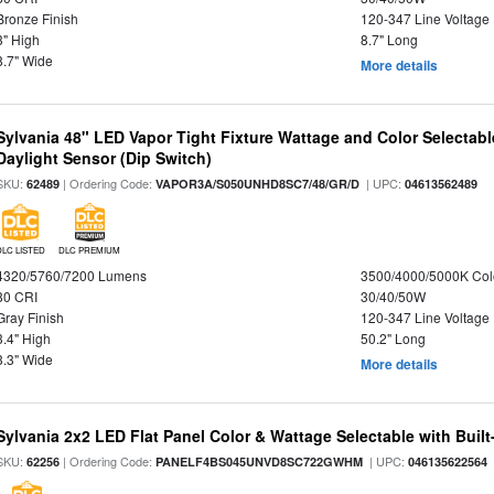
Bronze Finish
120-347 Line Voltage
3" High
8.7" Long
8.7" Wide
More details
Sylvania 48" LED Vapor Tight Fixture Wattage and Color Selectab
Daylight Sensor (Dip Switch)
SKU:
| Ordering Code:
| UPC:
62489
VAPOR3A/S050UNHD8SC7/48/GR/D
04613562489
DLC LISTED
DLC PREMIUM
4320/5760/7200 Lumens
3500/4000/5000K Col
80 CRI
30/40/50W
Gray Finish
120-347 Line Voltage
3.4" High
50.2" Long
3.3" Wide
More details
Sylvania 2x2 LED Flat Panel Color & Wattage Selectable with Built
SKU:
| Ordering Code:
| UPC:
62256
PANELF4BS045UNVD8SC722GWHM
046135622564