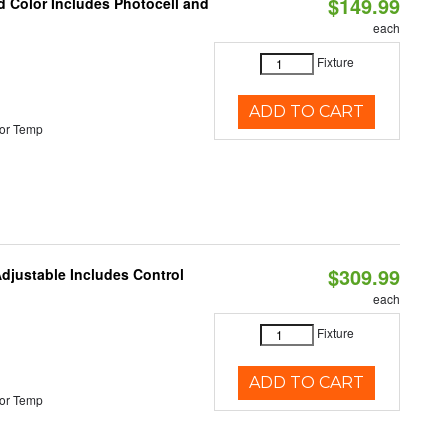
$149.99
d Color Includes Photocell and
each
Fixture
ADD TO CART
or Temp
$309.99
Adjustable Includes Control
each
Fixture
ADD TO CART
or Temp