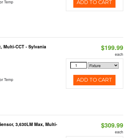
or Temp
ADD TO CART
$199.99
, Multi-CCT - Sylvania
each
or Temp
ADD TO CART
$309.99
Sensor, 3,630LM Max, Multi-
each