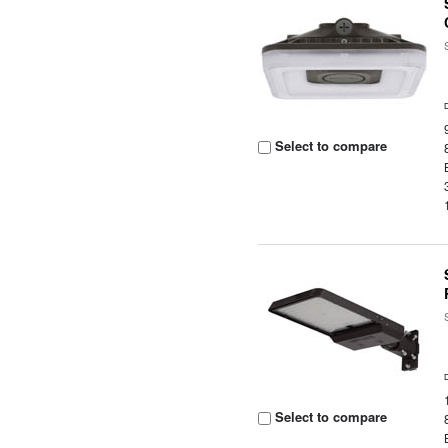
Select to compare
Select to compare