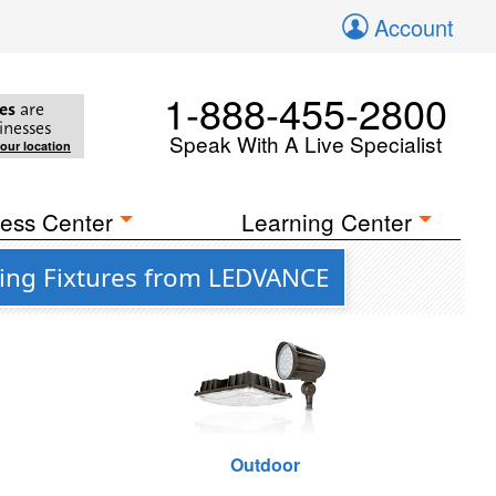
Account
1-888-455-2800
es
are
inesses
Speak With A Live Specialist
your location
ess Center
Learning Center
ting Fixtures from LEDVANCE
Outdoor