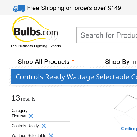
Free Shipping
on orders over
$149
The Business Lighting Experts
Shop All Products
Shop By In
Controls Ready Wattage Selectable C
13
results
Category
Fixtures
Controls Ready
Ceilin
Wattage Selectable