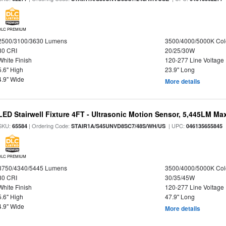
DLC PREMIUM
2500/3100/3630 Lumens
3500/4000/5000K Col
80 CRI
20/25/30W
White Finish
120-277 Line Voltage
5.6" High
23.9" Long
4.9" Wide
More details
LED Stairwell Fixture 4FT - Ultrasonic Motion Sensor, 5,445LM Max
SKU:
| Ordering Code:
| UPC:
65584
STAIR1A/S45UNVD8SC7/48S/WH/US
046135655845
DLC PREMIUM
3750/4340/5445 Lumens
3500/4000/5000K Col
80 CRI
30/35/45W
White Finish
120-277 Line Voltage
5.6" High
47.9" Long
4.9" Wide
More details