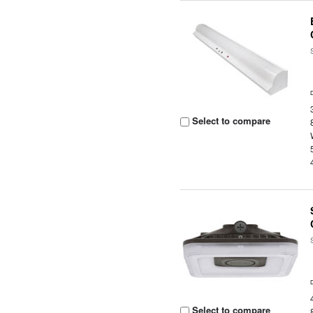
Select to compare
Select to compare