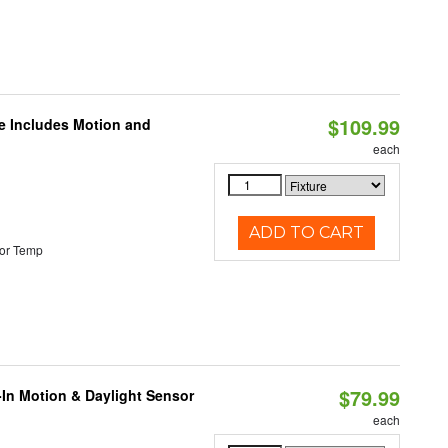
$109.99
le Includes Motion and
each
ADD TO CART
or Temp
$79.99
-In Motion & Daylight Sensor
each