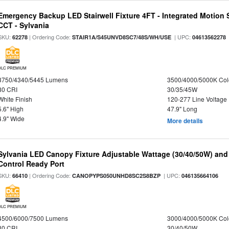
Emergency Backup LED Stairwell Fixture 4FT - Integrated Motion 
CCT - Sylvania
SKU:
| Ordering Code:
| UPC:
62278
STAIR1A/S45UNVD8SC7/48S/WH/USE
04613562278
DLC PREMIUM
3750/4340/5445 Lumens
3500/4000/5000K Col
80 CRI
30/35/45W
White Finish
120-277 Line Voltage
5.6" High
47.9" Long
4.9" Wide
More details
Sylvania LED Canopy Fixture Adjustable Wattage (30/40/50W) and
Control Ready Port
SKU:
| Ordering Code:
| UPC:
66410
CANOPYPS050UNHD8SC2S8BZP
046135664106
DLC PREMIUM
4500/6000/7500 Lumens
3000/4000/5000K Col
80 CRI
30/40/50W