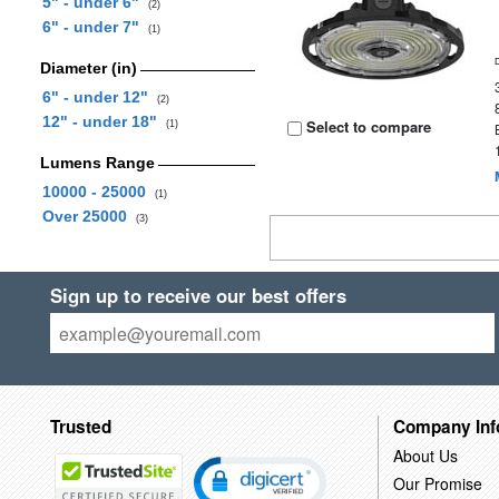
5" - under 6"
(2)
6" - under 7"
(1)
Diameter (in)
6" - under 12"
(2)
12" - under 18"
Select to compare
(1)
Lumens Range
10000 - 25000
(1)
Over 25000
(3)
Sign up to receive our best offers
Trusted
Company Inf
About Us
Our Promise