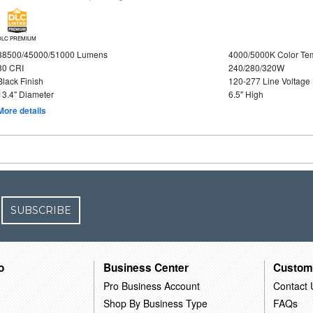
DLC PREMIUM
38500/45000/51000 Lumens
4000/5000K Color Te
80 CRI
240/280/320W
Black Finish
120-277 Line Voltage
13.4" Diameter
6.5" High
More details
SUBSCRIBE
o
Business Center
Custom
Pro Business Account
Contact 
Shop By Business Type
FAQs