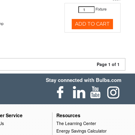
Fixture
mp
ADD TO CART
Page 1 of 1
Stay connected with Bulbs.com
er Service
Resources
Us
The Learning Center
Energy Savings Calculator