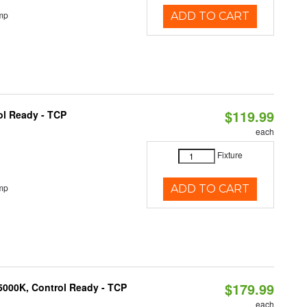
mp
ADD TO CART
$119.99
ol Ready - TCP
each
Fixture
mp
ADD TO CART
$179.99
5000K, Control Ready - TCP
each