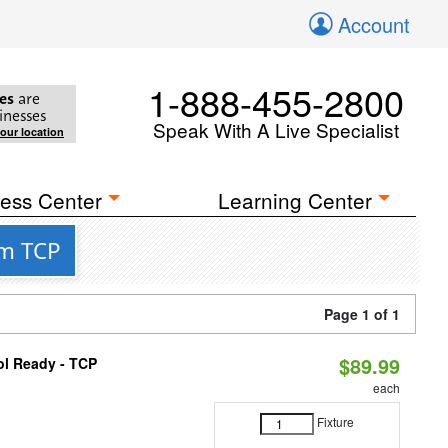
Account
1-888-455-2800
es
are
inesses
Speak With A Live Specialist
your location
ess Center
Learning Center
om TCP
Page 1 of 1
$89.99
ol Ready - TCP
each
Fixture