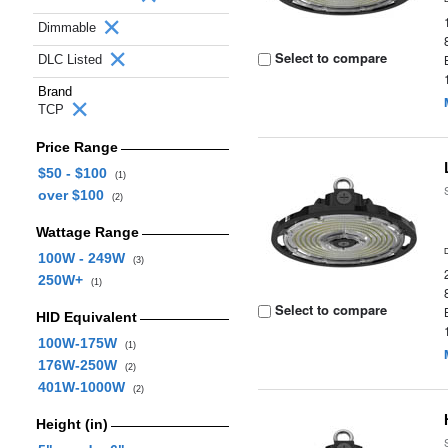
Dimmable
Select to compare
DLC Listed
Brand
TCP
Price Range
$50 - $100
(1)
over $100
(2)
Wattage Range
100W - 249W
(3)
250W+
(1)
Select to compare
HID Equivalent
100W-175W
(1)
176W-250W
(2)
401W-1000W
(2)
Height (in)