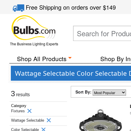
Free Shipping
on orders over
$149
The Business Lighting Experts
Shop All Products
Shop By In
Wattage Selectable Color Selectable
Sort By:
3
results
Category
Fixtures
Wattage Selectable
Color Selectable