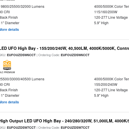
19800/25500/32000 Lumens
4000/5000K Color Te
80 CRI
115/160/200W
Black Finish
120-277 Line Voltage
11" Diameter
5.9" High
More details
LED UFO High Bay - 155/200/240W, 40,500LM, 4000K/5000K, Contr
SKU:
| Ordering Code:
EUFOUZDSW6CCT
EUFOUZDSW6CCT
DLC PREMIUM
25500/33000/40500 Lumens
4000/5000K Color Te
80 CRI
155/200/240W
Black Finish
120-277 Line Voltage
11" Diameter
5.9" High
More details
High Output LED UFO High Bay - 240/280/320W, 51,000LM, 4000K/
SKU:
| Ordering Code:
EUFOUZDSW7CCT
EUFOUZDSW7CCT