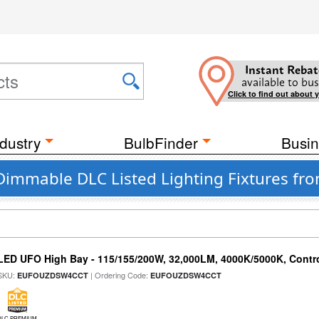
Instant Rebat
available to bus
Click to find out about 
dustry
BulbFinder
Busin
 Dimmable DLC Listed Lighting Fixtures fr
LED UFO High Bay - 115/155/200W, 32,000LM, 4000K/5000K, Contr
SKU:
| Ordering Code:
EUFOUZDSW4CCT
EUFOUZDSW4CCT
DLC PREMIUM