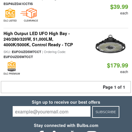
EGP4UZDA1CCTIS
$39.99
each
DLC LISTED
CLEARANCE
High Output LED UFO High Bay -
240/280/320W, 51,000LM,
4000K/5000K, Control Ready - TCP
SKU:
| Ordering Code:
EUFOUZDSW7CCT
EUFOUZDSW7CCT
$179.99
each
DLC PREMIUM
Page 1 of 1
Sign up to receive our best offers
SUBSCRIBE
Stay connected with Bulbs.com