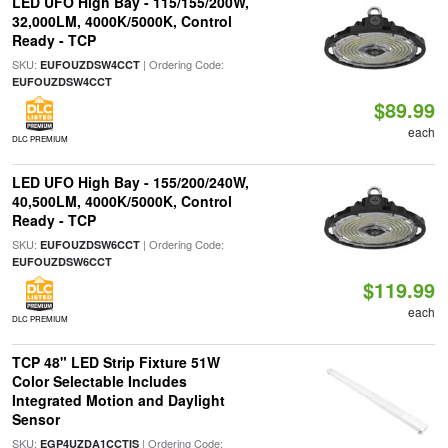
LED UFO High Bay - 115/155/200W,
32,000LM, 4000K/5000K, Control
Ready - TCP
SKU:
| Ordering Code:
EUFOUZDSW4CCT
EUFOUZDSW4CCT
$89.99
each
DLC PREMIUM
LED UFO High Bay - 155/200/240W,
40,500LM, 4000K/5000K, Control
Ready - TCP
SKU:
| Ordering Code:
EUFOUZDSW6CCT
EUFOUZDSW6CCT
$119.99
each
DLC PREMIUM
TCP 48" LED Strip Fixture 51W
Color Selectable Includes
Integrated Motion and Daylight
Sensor
SKU:
| Ordering Code:
EGP4UZDA1CCTIS