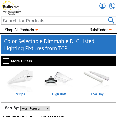
Accou
The Business Lighting
Experts
Shop All Products
BulbFinder
Color Selectable Dimmable DLC Listed
Lighting Fixtures from TCP
More Filters
Strips
High Bay
Low Bay
Sort By: