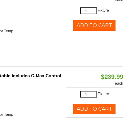
Fixture
ADD TO CART
or Temp
$239.99
ctable Includes C-Max Control
each
Fixture
ADD TO CART
or Temp