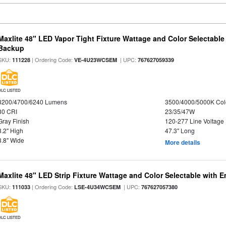
Maxlite 48" LED Vapor Tight Fixture Wattage and Color Selectabl
Backup
SKU:
| Ordering Code:
| UPC:
111228
VE-4U23WCSEM
767627059339
DLC LISTED
3200/4700/6240 Lumens
3500/4000/5000K Col
80 CRI
23/35/47W
Gray Finish
120-277 Line Voltage
3.2" High
47.3" Long
3.8" Wide
More details
Maxlite 48" LED Strip Fixture Wattage and Color Selectable with
SKU:
| Ordering Code:
| UPC:
111033
LSE-4U34WCSEM
767627057380
DLC LISTED