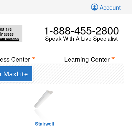
Account
1-888-455-2800
es
are
inesses
Speak With A Live Specialist
your location
ess Center
Learning Center
m MaxLite
Stairwell