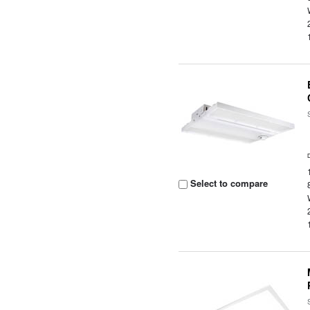
Select to compare