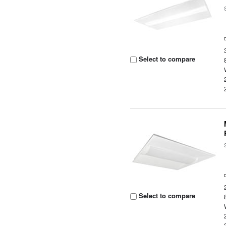
Select to compare
Select to compare