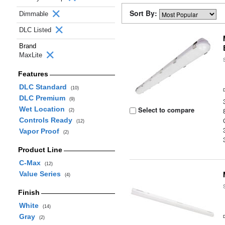
Sort By:
Dimmable
DLC Listed
Brand
MaxLite
Features
DLC Standard
(10)
DLC Premium
(9)
Wet Location
Select to compare
(2)
Controls Ready
(12)
Vapor Proof
(2)
Product Line
C-Max
(12)
Value Series
(4)
Finish
White
(14)
Gray
(2)