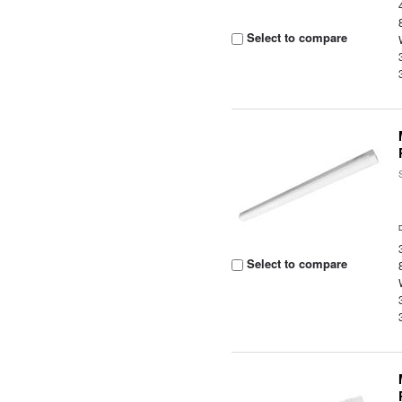
Select to compare
Select to compare