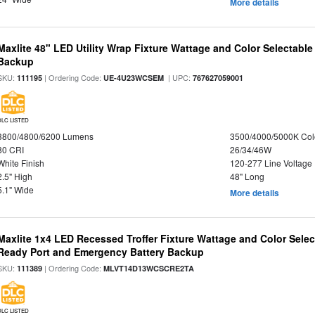
More details
Maxlite 48" LED Utility Wrap Fixture Wattage and Color Selectabl
Backup
SKU:
| Ordering Code:
| UPC:
111195
UE-4U23WCSEM
767627059001
DLC LISTED
3800/4800/6200 Lumens
3500/4000/5000K Col
80 CRI
26/34/46W
White Finish
120-277 Line Voltage
2.5" High
48" Long
5.1" Wide
More details
Maxlite 1x4 LED Recessed Troffer Fixture Wattage and Color Sele
Ready Port and Emergency Battery Backup
SKU:
| Ordering Code:
111389
MLVT14D13WCSCRE2TA
DLC LISTED