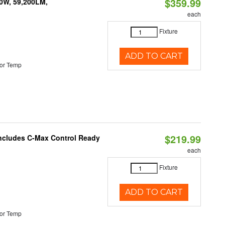
$359.99
0W, 59,200LM,
each
Fixture
ADD TO CART
or Temp
$219.99
 Includes C-Max Control Ready
each
Fixture
ADD TO CART
or Temp