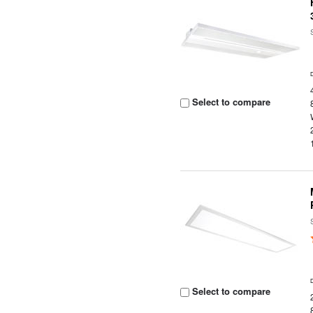
Select to compare
Select to compare