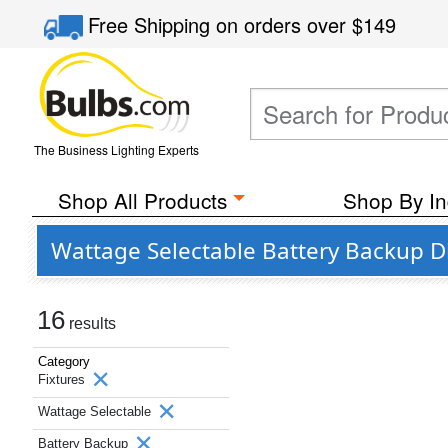
Free Shipping
on orders over
$149
The Business Lighting Experts
Shop All Products
Shop By In
Wattage Selectable Battery Backup D
16
results
Category
Fixtures
Wattage Selectable
Battery Backup