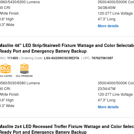
4960/5430/6300 Lumens
3500/4000/5000K Col
80 CRI
34/38/45W
White Finish
120-277 Line Voltage
3.6" High
47.3" Long
3.3" Wide
More details
Maxlite 48" LED Strip/Stairwell Fixture Wattage and Color Selecta
Ready Port and Emergency Battery Backup
SKU:
| Ordering Code:
| UPC:
111403
LS3-4U23WCSCRE2TA
767627061097
DLC LISTED
DLC PREMIUM
3560/5030/6580 Lumens
3500/4000/5000K Col
80 CRI
23/34/47W
White Finish
120-277 Line Voltage
3.6" High
47.3" Long
3.3" Wide
More details
Maxlite 2x4 LED Recessed Troffer Fixture Wattage and Color Sele
Ready Port and Emergency Battery Backup