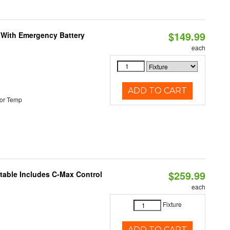
$149.99
e With Emergency Battery
each
ADD TO CART
or Temp
$259.99
ctable Includes C-Max Control
each
Fixture
ADD TO CART