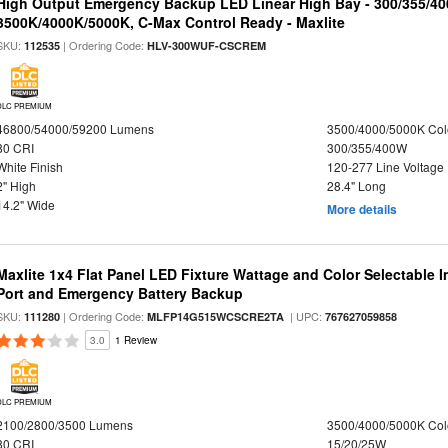
High Output Emergency Backup LED Linear High Bay - 300/355/40
3500K/4000K/5000K, C-Max Control Ready - Maxlite
SKU:
| Ordering Code:
112535
HLV-300WUF-CSCREM
DLC PREMIUM
46800/54000/59200 Lumens
3500/4000/5000K Col
80 CRI
300/355/400W
White Finish
120-277 Line Voltage
2" High
28.4" Long
14.2" Wide
More details
Maxlite 1x4 Flat Panel LED Fixture Wattage and Color Selectable
Port and Emergency Battery Backup
SKU:
| Ordering Code:
| UPC:
111280
MLFP14G515WCSCRE2TA
767627059858
3.0
1 Review
DLC PREMIUM
2100/2800/3500 Lumens
3500/4000/5000K Col
80 CRI
15/20/25W