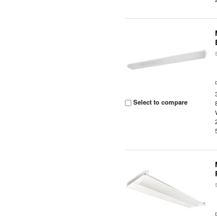
Select to compare