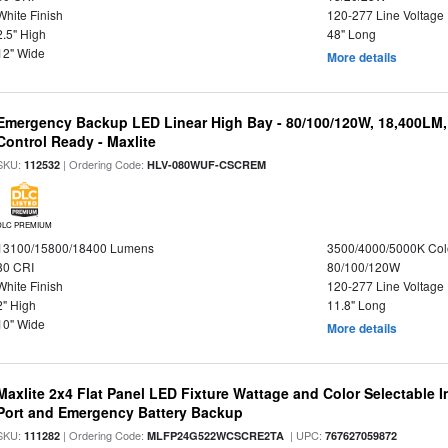
White Finish
120-277 Line Voltage
2.5" High
48" Long
12" Wide
More details
Emergency Backup LED Linear High Bay - 80/100/120W, 18,400LM
Control Ready - Maxlite
SKU:
| Ordering Code:
112532
HLV-080WUF-CSCREM
DLC PREMIUM
13100/15800/18400 Lumens
3500/4000/5000K Col
80 CRI
80/100/120W
White Finish
120-277 Line Voltage
2" High
11.8" Long
10" Wide
More details
Maxlite 2x4 Flat Panel LED Fixture Wattage and Color Selectable
Port and Emergency Battery Backup
SKU:
| Ordering Code:
| UPC:
111282
MLFP24G522WCSCRE2TA
767627059872