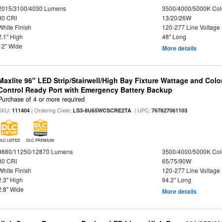
2015/3100/4030 Lumens
3500/4000/5000K Col
80 CRI
13/20/26W
White Finish
120-277 Line Voltage
2.1" High
48" Long
12" Wide
More details
Maxlite 96" LED Strip/Stairwell/High Bay Fixture Wattage and Col
Control Ready Port with Emergency Battery Backup
Purchase of 4 or more required
SKU:
| Ordering Code:
| UPC:
111404
LS3-8U65WCSCRE2TA
767627061103
DLC LISTED
DLC PREMIUM
9880/11250/12870 Lumens
3500/4000/5000K Col
80 CRI
65/75/90W
White Finish
120-277 Line Voltage
2.3" High
94.2" Long
2.8" Wide
More details