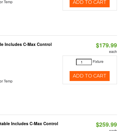
or Temp
ADD TO CART
$179.99
ble Includes C-Max Control
each
Fixture
ADD TO CART
or Temp
$259.99
ctable Includes C-Max Control
each