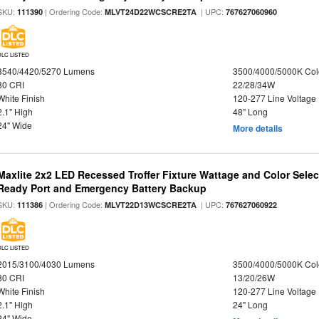
SKU:
| Ordering Code:
| UPC:
111390
MLVT24D22WCSCRE2TA
767627060960
DLC LISTED
3540/4420/5270 Lumens
3500/4000/5000K Col
80 CRI
22/28/34W
White Finish
120-277 Line Voltage
2.1" High
48" Long
24" Wide
More details
Maxlite 2x2 LED Recessed Troffer Fixture Wattage and Color Sele
Ready Port and Emergency Battery Backup
SKU:
| Ordering Code:
| UPC:
111386
MLVT22D13WCSCRE2TA
767627060922
DLC LISTED
2015/3100/4030 Lumens
3500/4000/5000K Col
80 CRI
13/20/26W
White Finish
120-277 Line Voltage
2.1" High
24" Long
24" Wide