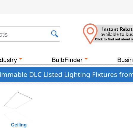
Instant Rebat
available to bus
Click to find out about 
dustry
BulbFinder
Busin
immable DLC Listed Lighting Fixtures fro
Ceiling