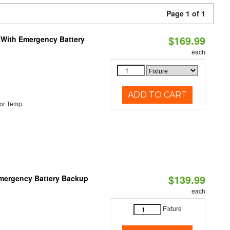
Page 1 of 1
$169.99
e With Emergency Battery
each
ADD TO CART
or Temp
$139.99
 Emergency Battery Backup
each
Fixture