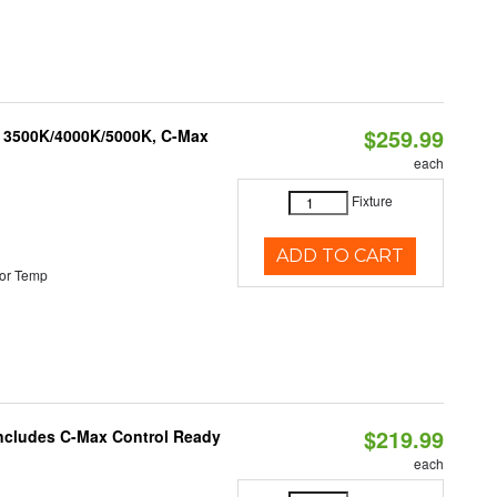
$259.99
, 3500K/4000K/5000K, C-Max
each
Fixture
ADD TO CART
or Temp
$219.99
 Includes C-Max Control Ready
each