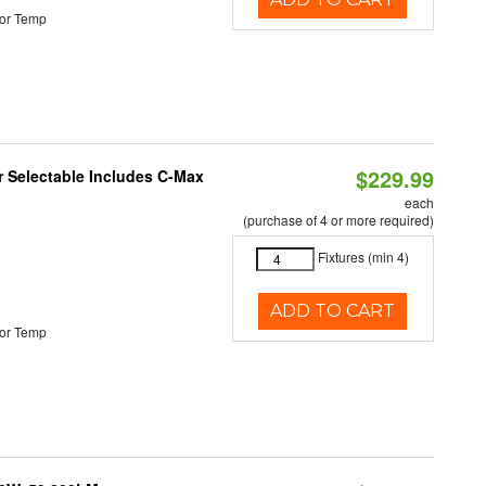
or Temp
$229.99
or Selectable Includes C-Max
each
(purchase of 4 or more required)
Fixtures (min 4)
ADD TO CART
or Temp