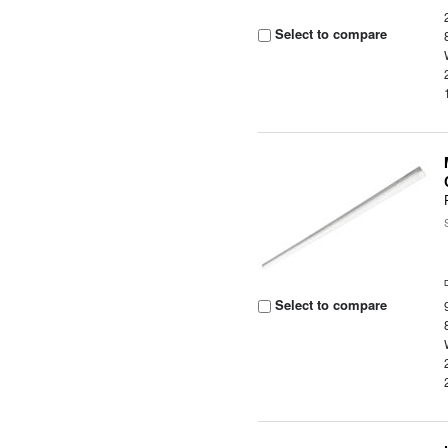
Select to compare
Select to compare