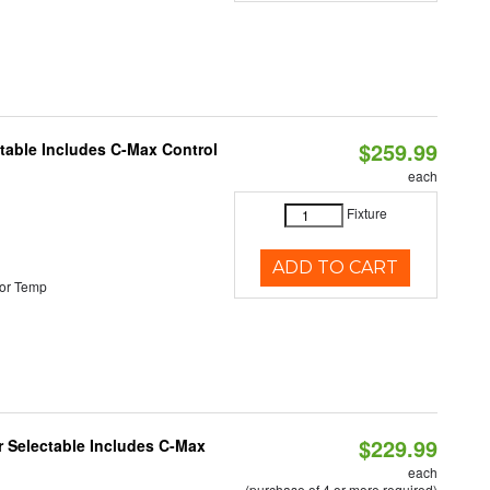
$259.99
ctable Includes C-Max Control
each
Fixture
ADD TO CART
or Temp
$229.99
or Selectable Includes C-Max
each
(purchase of 4 or more required)