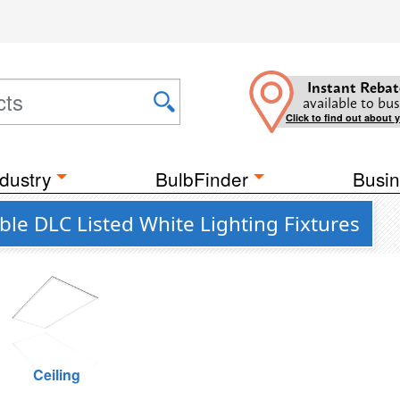
Instant Rebat
available to bus
Click to find out about 
dustry
BulbFinder
Busin
e DLC Listed White Lighting Fixtures
Ceiling