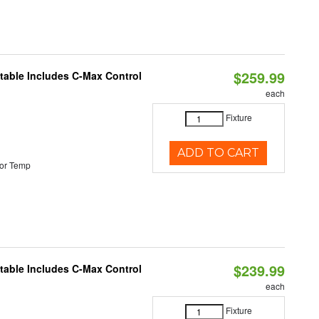
$259.99
ctable Includes C-Max Control
each
Fixture
ADD TO CART
or Temp
$239.99
ctable Includes C-Max Control
each
Fixture