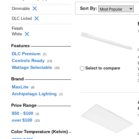
Sort By:
Dimmable
DLC Listed
Finish
White
Features
DLC Premium
(7)
Controls Ready
(13)
Wattage Selectable
Select to compare
(15)
Brand
MaxLite
(9)
Archipelago Lighting
(7)
Price Range
$50 - $100
(1)
over $100
(15)
Color Temperature (Kelvin)