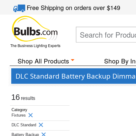
Free Shipping
on orders over
$149
The Business Lighting Experts
Shop All Products
Shop By In
DLC Standard Battery Backup Dimmabl
16
results
Category
Fixtures
DLC Standard
Battery Backup