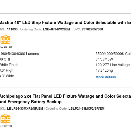
Maxlite 48" LED Strip Fixture Wattage and Color Selectable with
SKU:
| Ordering Code:
| UPC:
111033
LSE-4U34WCSEM
767627057380
DLC LISTED
4960/5430/6300 Lumens
3500/4000/5000K Col
80 CRI
34/38/45W
White Finish
120-277 Line Voltage
3.6" High
47.3" Long
3.3" Wide
More details
Archipelago 2x4 Flat Panel LED Fixture Wattage and Color Selecta
and Emergency Battery Backup
SKU:
| Ordering Code:
LBLP24-33MXP2/SR/EM
LBLP24-33MXP2/SR/EM
DLC LISTED