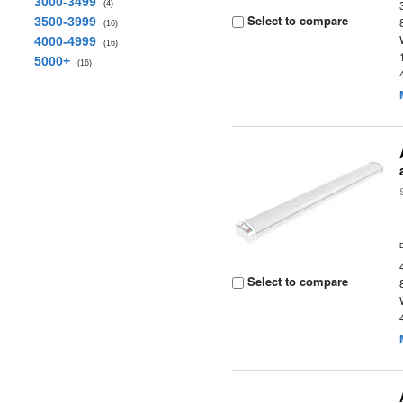
3000-3499
(4)
Select to compare
3500-3999
(16)
4000-4999
(16)
5000+
(16)
Select to compare