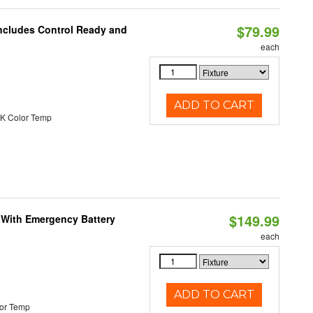
$79.99
Includes Control Ready and
each
ADD TO CART
K Color Temp
$149.99
e With Emergency Battery
each
ADD TO CART
or Temp