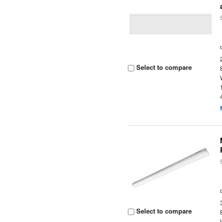
Select to compare
Select to compare