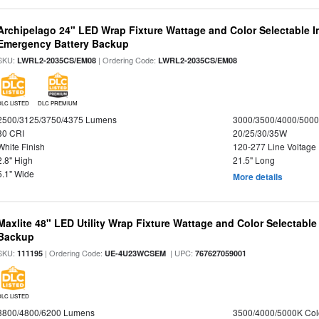
Archipelago 24" LED Wrap Fixture Wattage and Color Selectable 
Emergency Battery Backup
SKU:
| Ordering Code:
LWRL2-2035CS/EM08
LWRL2-2035CS/EM08
DLC LISTED
DLC PREMIUM
2500/3125/3750/4375 Lumens
3000/3500/4000/5000
80 CRI
20/25/30/35W
White Finish
120-277 Line Voltage
2.8" High
21.5" Long
5.1" Wide
More details
Maxlite 48" LED Utility Wrap Fixture Wattage and Color Selectabl
Backup
SKU:
| Ordering Code:
| UPC:
111195
UE-4U23WCSEM
767627059001
DLC LISTED
3800/4800/6200 Lumens
3500/4000/5000K Col