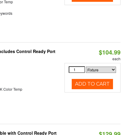
or Temp
eywords
$104.99
ncludes Control Ready Port
each
ADD TO CART
K Color Temp
$129.99
ble with Control Ready Port