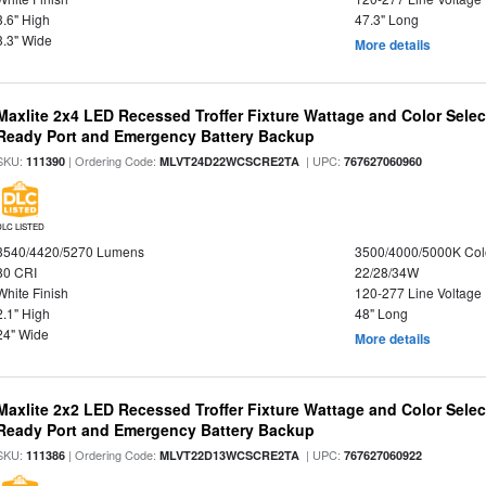
3.6" High
47.3" Long
3.3" Wide
More details
Maxlite 2x4 LED Recessed Troffer Fixture Wattage and Color Sele
Ready Port and Emergency Battery Backup
SKU:
| Ordering Code:
| UPC:
111390
MLVT24D22WCSCRE2TA
767627060960
DLC LISTED
3540/4420/5270 Lumens
3500/4000/5000K Col
80 CRI
22/28/34W
White Finish
120-277 Line Voltage
2.1" High
48" Long
24" Wide
More details
Maxlite 2x2 LED Recessed Troffer Fixture Wattage and Color Sele
Ready Port and Emergency Battery Backup
SKU:
| Ordering Code:
| UPC:
111386
MLVT22D13WCSCRE2TA
767627060922