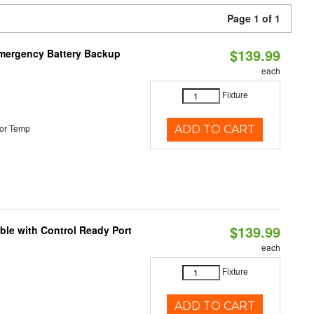
Page 1 of 1
$139.99
 Emergency Battery Backup
each
Fixture
or Temp
ADD TO CART
$139.99
ble with Control Ready Port
each
Fixture
ADD TO CART