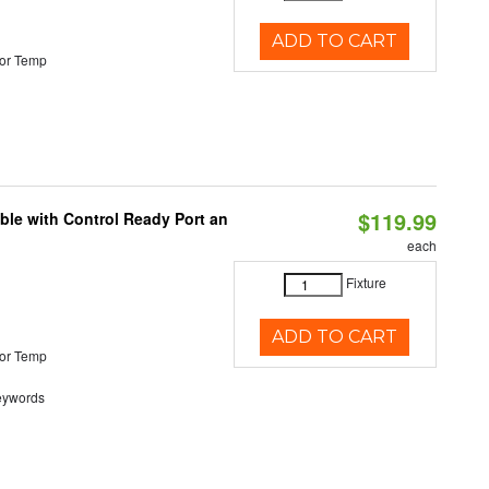
ADD TO CART
or Temp
$119.99
ble with Control Ready Port an
each
Fixture
ADD TO CART
or Temp
eywords