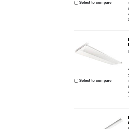
Select to compare
Select to compare