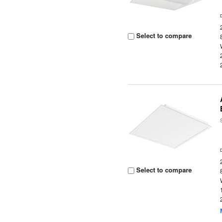
Select to compare
Select to compare