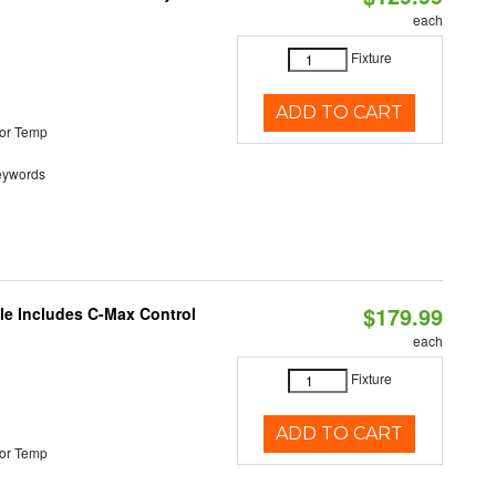
each
Fixture
ADD TO CART
or Temp
eywords
$179.99
ble Includes C-Max Control
each
Fixture
ADD TO CART
or Temp