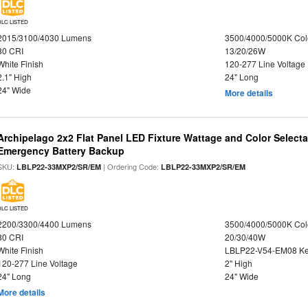
DLC LISTED
2015/3100/4030 Lumens
3500/4000/5000K Col
80 CRI
13/20/26W
White Finish
120-277 Line Voltage
2.1" High
24" Long
24" Wide
More details
Archipelago 2x2 Flat Panel LED Fixture Wattage and Color Selecta
Emergency Battery Backup
SKU:
| Ordering Code:
LBLP22-33MXP2/SR/EM
LBLP22-33MXP2/SR/EM
DLC LISTED
2200/3300/4400 Lumens
3500/4000/5000K Col
80 CRI
20/30/40W
White Finish
LBLP22-V54-EM08 K
120-277 Line Voltage
2" High
24" Long
24" Wide
More details