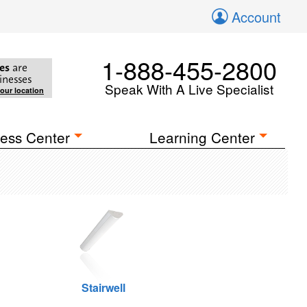
Account
1-888-455-2800
es
are
inesses
Speak With A Live Specialist
your location
ess Center
Learning Center
Stairwell