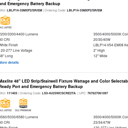
and Emergency Battery Backup
SKU:
| Ordering Code:
LBLP14-33MXP2/SR/EM
LBLP14-33MXP2/SR/EM
DLC LISTED
2200/3300/4400 Lumens
3500/4000/5000K Col
80 CRI
20/30/40W
White Finish
LBLP14-V54-EM08 K
120-277 Line Voltage
2" High
48" Long
12" Wide
More details
Maxlite 48" LED Strip/Stairwell Fixture Wattage and Color Selecta
Ready Port and Emergency Battery Backup
SKU:
| Ordering Code:
| UPC:
111403
LS3-4U23WCSCRE2TA
767627061097
DLC LISTED
DLC PREMIUM
3560/5030/6580 Lumens
3500/4000/5000K Col
80 CRI
23/34/47W
White Finish
120-277 Line Voltage