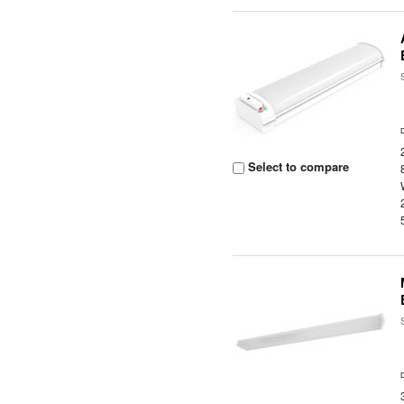
Select to compare