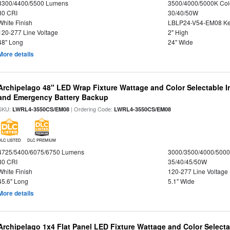
3300/4400/5500 Lumens
3500/4000/5000K Col
80 CRI
30/40/50W
White Finish
LBLP24-V54-EM08 K
120-277 Line Voltage
2" High
48" Long
24" Wide
More details
Archipelago 48" LED Wrap Fixture Wattage and Color Selectable I
and Emergency Battery Backup
SKU:
| Ordering Code:
LWRL4-3550CS/EM08
LWRL4-3550CS/EM08
DLC LISTED
DLC PREMIUM
4725/5400/6075/6750 Lumens
3000/3500/4000/5000
80 CRI
35/40/45/50W
White Finish
120-277 Line Voltage
45.6" Long
5.1" Wide
More details
Archipelago 1x4 Flat Panel LED Fixture Wattage and Color Selecta