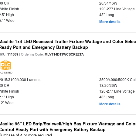
80 CRI
26/34/46W
White Finish
120-277 Line Voltage
2.5" High
48" Long
5.1" Wide
More details
Maxlite 1x4 LED Recessed Troffer Fixture Wattage and Color Sele
Ready Port and Emergency Battery Backup
SKU:
| Ordering Code:
111389
MLVT14D13WCSCRE2TA
DLC LISTED
2015/3100/4030 Lumens
3500/4000/5000K Col
80 CRI
13/20/26W
White Finish
120-277 Line Voltage
2.1" High
48" Long
12" Wide
More details
Maxlite 96" LED Strip/Stairwell/High Bay Fixture Wattage and Col
Control Ready Port with Emergency Battery Backup
Purchase of 4 or more required