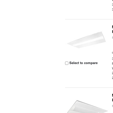
Select to compare