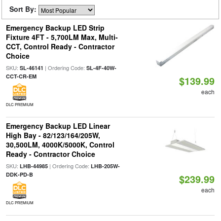
Sort By:
Emergency Backup LED Strip
Fixture 4FT - 5,700LM Max, Multi-
CCT, Control Ready - Contractor
Choice
SKU:
| Ordering Code:
SL-46141
SL-4F-40W-
CCT-CR-EM
$139.99
each
DLC PREMIUM
Emergency Backup LED Linear
High Bay - 82/123/164/205W,
30,500LM, 4000K/5000K, Control
Ready - Contractor Choice
SKU:
| Ordering Code:
LHB-44985
LHB-205W-
DDK-PD-B
$239.99
each
DLC PREMIUM