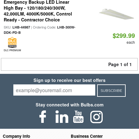
Emergency Backup LED Linear
High Bay - 120/180/240/300W,
42,000LM, 4000K/5000K, Control
Ready - Contractor Choice
SKU:
| Ordering Code:
LHB-44987
LHB-300W-
DDK-PD-B
$299.99
each
DLC PREMIUM
Page 1 of 1
Sign up to receive our best offers
SUBSCRIBE
Stay connected with Bulbs.com
Company Info
Business Center