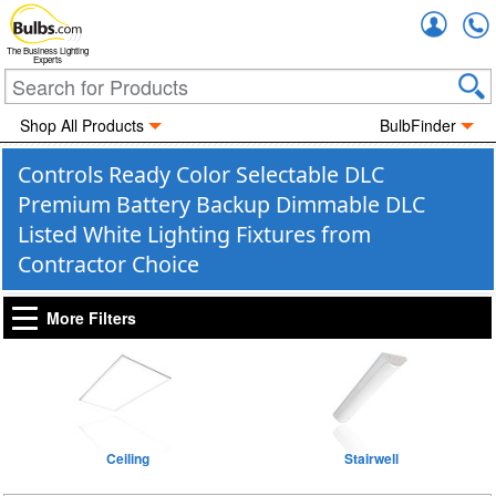
Accou
The Business Lighting
Experts
Shop All Products
BulbFinder
Controls Ready Color Selectable DLC
Premium Battery Backup Dimmable DLC
Listed White Lighting Fixtures from
Contractor Choice
More Filters
Ceiling
Stairwell