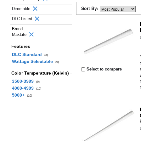
Sort By:
Dimmable
DLC Listed
Brand
MaxLite
Features
DLC Standard
(3)
Wattage Selectable
(9)
Select to compare
Color Temperature (Kelvin)
3500-3999
(9)
4000-4999
(10)
5000+
(10)