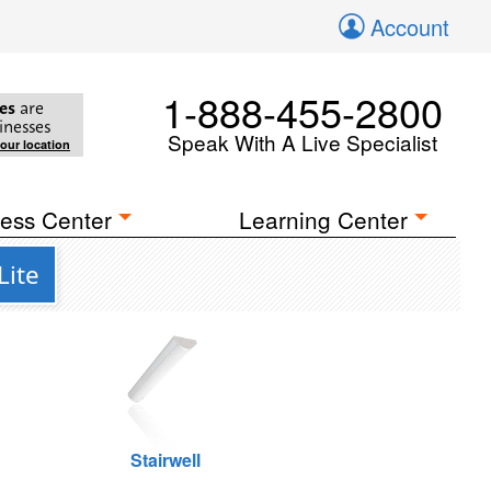
Account
1-888-455-2800
es
are
inesses
Speak With A Live Specialist
your location
ess Center
Learning Center
Lite
Stairwell