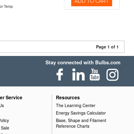
ADD TO CART
or Temp
Page 1 of 1
Stay connected with Bulbs.com
er Service
Resources
Us
The Learning Center
Energy Savings Calculator
olicy
Base, Shape and Filament
Reference Charts
 Sale