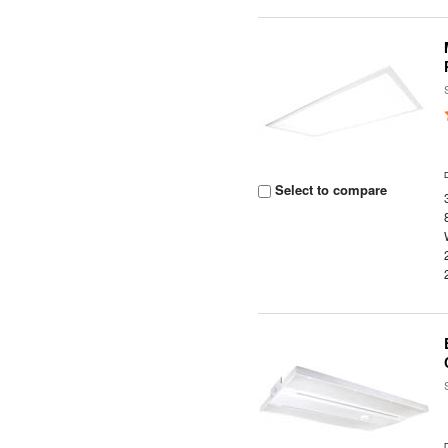
Select to compare