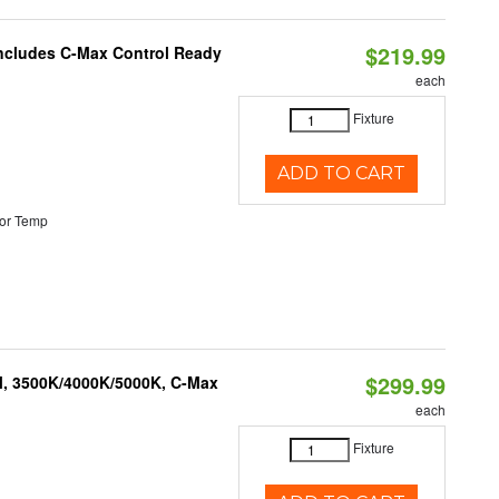
$219.99
 Includes C-Max Control Ready
each
Fixture
ADD TO CART
or Temp
$299.99
M, 3500K/4000K/5000K, C-Max
each
Fixture