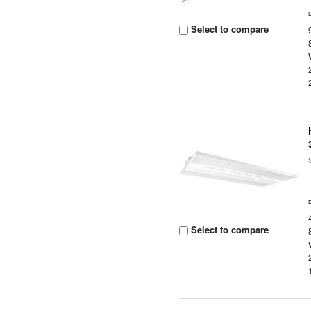
Select to compare
Select to compare