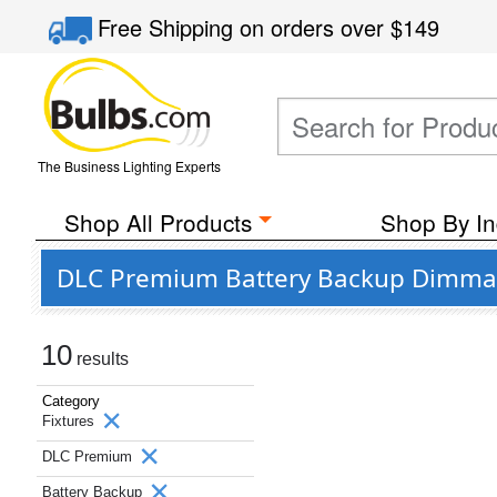
Free Shipping
on orders over
$149
The Business Lighting Experts
Shop All Products
Shop By In
DLC Premium Battery Backup Dimmabl
10
results
Category
Fixtures
DLC Premium
Battery Backup