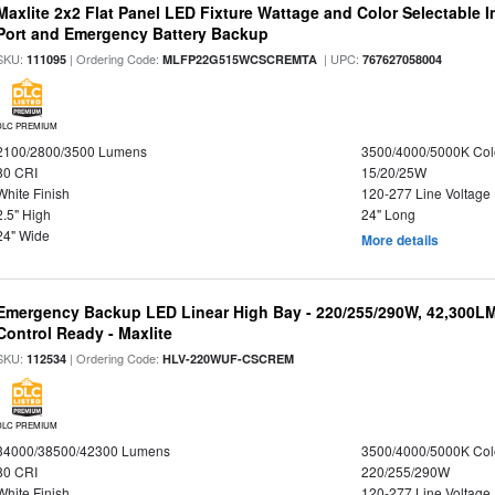
Maxlite 2x2 Flat Panel LED Fixture Wattage and Color Selectable
Port and Emergency Battery Backup
SKU:
| Ordering Code:
| UPC:
111095
MLFP22G515WCSCREMTA
767627058004
DLC PREMIUM
2100/2800/3500 Lumens
3500/4000/5000K Col
80 CRI
15/20/25W
White Finish
120-277 Line Voltage
2.5" High
24" Long
24" Wide
More details
Emergency Backup LED Linear High Bay - 220/255/290W, 42,300L
Control Ready - Maxlite
SKU:
| Ordering Code:
112534
HLV-220WUF-CSCREM
DLC PREMIUM
34000/38500/42300 Lumens
3500/4000/5000K Col
80 CRI
220/255/290W
White Finish
120-277 Line Voltage