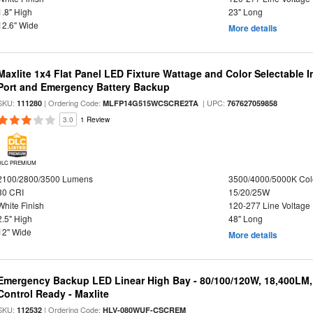
1.8" High
23" Long
12.6" Wide
More details
Maxlite 1x4 Flat Panel LED Fixture Wattage and Color Selectable
Port and Emergency Battery Backup
SKU:
| Ordering Code:
| UPC:
111280
MLFP14G515WCSCRE2TA
767627059858
3.0
1 Review
DLC PREMIUM
2100/2800/3500 Lumens
3500/4000/5000K Col
80 CRI
15/20/25W
White Finish
120-277 Line Voltage
2.5" High
48" Long
12" Wide
More details
Emergency Backup LED Linear High Bay - 80/100/120W, 18,400LM
Control Ready - Maxlite
SKU:
| Ordering Code:
112532
HLV-080WUF-CSCREM