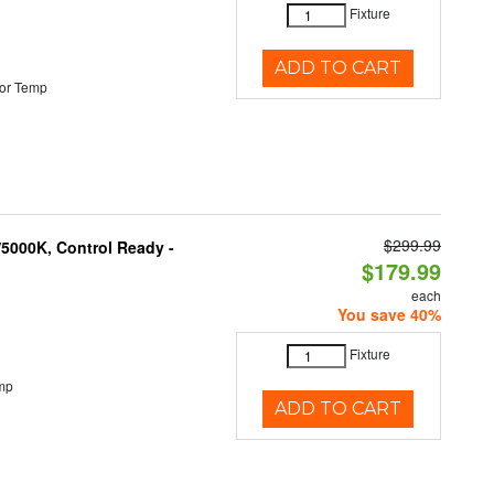
Fixture
ADD TO CART
or Temp
$299.99
5000K, Control Ready -
$179.99
each
You save 40%
Fixture
mp
ADD TO CART