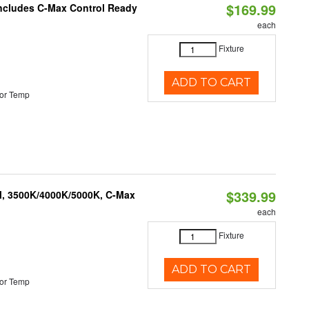
$169.99
 Includes C-Max Control Ready
each
Fixture
ADD TO CART
or Temp
$339.99
M, 3500K/4000K/5000K, C-Max
each
Fixture
ADD TO CART
or Temp