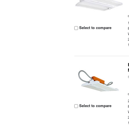
Select to compare
Select to compare