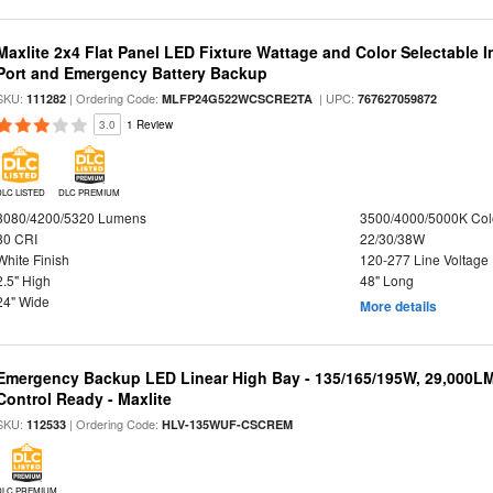
Maxlite 2x4 Flat Panel LED Fixture Wattage and Color Selectable
Port and Emergency Battery Backup
SKU:
| Ordering Code:
| UPC:
111282
MLFP24G522WCSCRE2TA
767627059872
3.0
1 Review
DLC LISTED
DLC PREMIUM
3080/4200/5320 Lumens
3500/4000/5000K Col
80 CRI
22/30/38W
White Finish
120-277 Line Voltage
2.5" High
48" Long
24" Wide
More details
Emergency Backup LED Linear High Bay - 135/165/195W, 29,000L
Control Ready - Maxlite
SKU:
| Ordering Code:
112533
HLV-135WUF-CSCREM
DLC PREMIUM