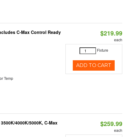
$219.99
 Includes C-Max Control Ready
each
Fixture
ADD TO CART
or Temp
$259.99
, 3500K/4000K/5000K, C-Max
each