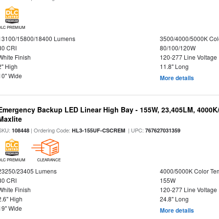
DLC PREMIUM
13100/15800/18400 Lumens
3500/4000/5000K Col
80 CRI
80/100/120W
White Finish
120-277 Line Voltage
2" High
11.8" Long
10" Wide
More details
Emergency Backup LED Linear High Bay - 155W, 23,405LM, 4000K/
Maxlite
SKU:
| Ordering Code:
| UPC:
108448
HL3-155UF-CSCREM
767627031359
DLC PREMIUM
CLEARANCE
23250/23405 Lumens
4000/5000K Color Te
80 CRI
155W
White Finish
120-277 Line Voltage
2.6" High
24.8" Long
19" Wide
More details