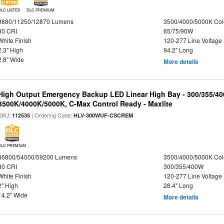
DLC LISTED
DLC PREMIUM
9880/11250/12870 Lumens
3500/4000/5000K Col
80 CRI
65/75/90W
White Finish
120-277 Line Voltage
2.3" High
94.2" Long
2.8" Wide
More details
High Output Emergency Backup LED Linear High Bay - 300/355/40
3500K/4000K/5000K, C-Max Control Ready - Maxlite
SKU:
| Ordering Code:
112535
HLV-300WUF-CSCREM
DLC PREMIUM
46800/54000/59200 Lumens
3500/4000/5000K Col
80 CRI
300/355/400W
White Finish
120-277 Line Voltage
2" High
28.4" Long
14.2" Wide
More details