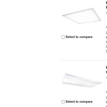
Select to compare
Select to compare