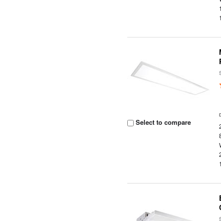
Select to compare