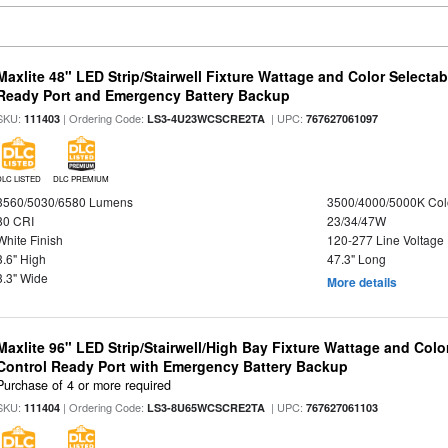
Maxlite 48" LED Strip/Stairwell Fixture Wattage and Color Selecta
Ready Port and Emergency Battery Backup
SKU:
| Ordering Code:
| UPC:
111403
LS3-4U23WCSCRE2TA
767627061097
DLC LISTED
DLC PREMIUM
3560/5030/6580 Lumens
3500/4000/5000K Col
80 CRI
23/34/47W
White Finish
120-277 Line Voltage
3.6" High
47.3" Long
3.3" Wide
More details
Maxlite 96" LED Strip/Stairwell/High Bay Fixture Wattage and Col
Control Ready Port with Emergency Battery Backup
Purchase of 4 or more required
SKU:
| Ordering Code:
| UPC:
111404
LS3-8U65WCSCRE2TA
767627061103