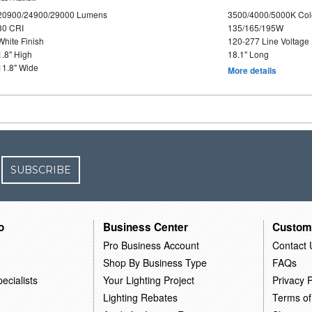
20900/24900/29000 Lumens
3500/4000/5000K Col
80 CRI
135/165/195W
White Finish
120-277 Line Voltage
1.8" High
18.1" Long
11.8" Wide
More details
SUBSCRIBE
o
Business Center
Custom
Pro Business Account
Contact 
Shop By Business Type
FAQs
ecialists
Your Lighting Project
Privacy P
Lighting Rebates
Terms of