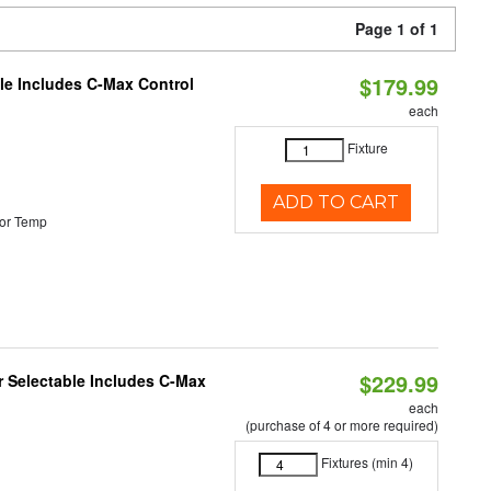
Page 1 of 1
$179.99
ble Includes C-Max Control
each
Fixture
ADD TO CART
or Temp
$229.99
or Selectable Includes C-Max
each
(purchase of 4 or more required)
Fixtures (min 4)