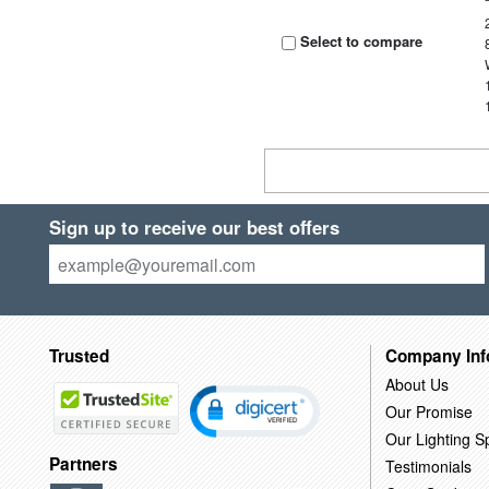
Select to compare
Sign up to receive our best offers
Trusted
Company Inf
About Us
Our Promise
Our Lighting Sp
Partners
Testimonials