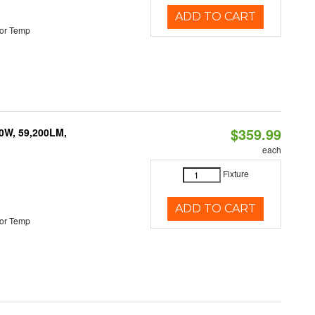
ADD TO CART
or Temp
$359.99
0W, 59,200LM,
each
Fixture
ADD TO CART
or Temp