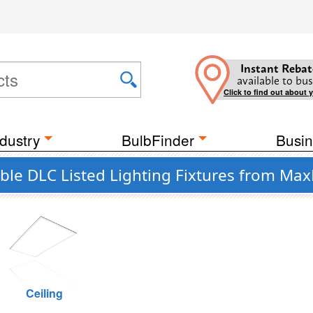
Instant Rebat
available to bus
Click to find out about 
dustry
BulbFinder
Busin
e DLC Listed Lighting Fixtures from Max
Ceiling