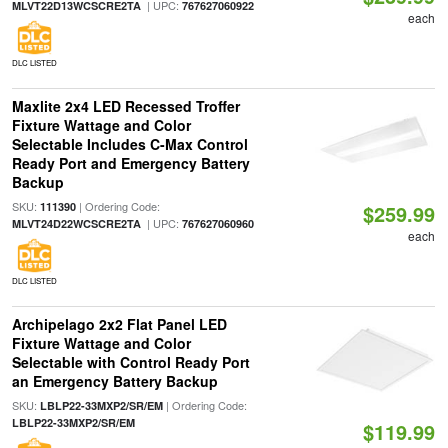
| UPC:
MLVT22D13WCSCRE2TA
767627060922
each
DLC LISTED
Maxlite 2x4 LED Recessed Troffer
Fixture Wattage and Color
Selectable Includes C-Max Control
Ready Port and Emergency Battery
Backup
SKU:
| Ordering Code:
111390
$259.99
| UPC:
MLVT24D22WCSCRE2TA
767627060960
each
DLC LISTED
Archipelago 2x2 Flat Panel LED
Fixture Wattage and Color
Selectable with Control Ready Port
an Emergency Battery Backup
SKU:
| Ordering Code:
LBLP22-33MXP2/SR/EM
LBLP22-33MXP2/SR/EM
$119.99