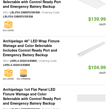
Selectable with Control Ready Port
and Emergency Battery Backup
SKU:
| Ordering Code:
LBLP24-33MXP2/SR/EM
LBLP24-33MXP2/SR/EM
$139.99
each
DLC LISTED
Archipelago 48" LED Wrap Fixture
Wattage and Color Selectable
Includes Control Ready Port and
Emergency Battery Backup
SKU:
| Ordering Code:
LWRL4-3550CS/EM08
LWRL4-3550CS/EM08
$104.99
each
DLC LISTED
DLC PREMIUM
Archipelago 1x4 Flat Panel LED
Fixture Wattage and Color
Selectable with Control Ready Port
and Emergency Battery Backup