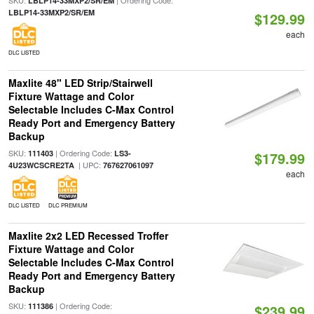
SKU:
| Ordering Code:
LBLP14-33MXP2/SR/EM
LBLP14-33MXP2/SR/EM
$129.99
each
DLC LISTED
Maxlite 48" LED Strip/Stairwell
Fixture Wattage and Color
Selectable Includes C-Max Control
Ready Port and Emergency Battery
Backup
SKU:
| Ordering Code:
111403
LS3-
$179.99
| UPC:
4U23WCSCRE2TA
767627061097
each
DLC LISTED
DLC PREMIUM
Maxlite 2x2 LED Recessed Troffer
Fixture Wattage and Color
Selectable Includes C-Max Control
Ready Port and Emergency Battery
Backup
SKU:
| Ordering Code:
111386
$239.99