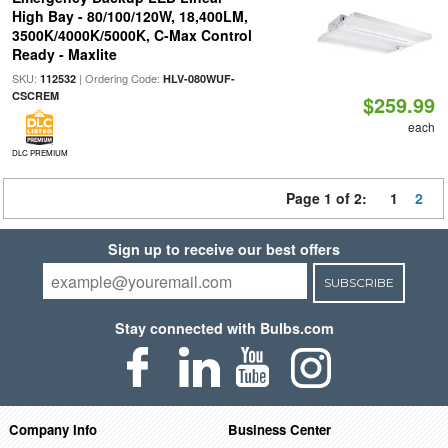
High Bay - 80/100/120W, 18,400LM,
3500K/4000K/5000K, C-Max Control
Ready - Maxlite
SKU:
| Ordering Code:
112532
HLV-080WUF-
CSCREM
$259.99
each
DLC PREMIUM
Page 1 of 2:
1
2
Sign up to receive our best offers
SUBSCRIBE
Stay connected with Bulbs.com
Company Info
Business Center