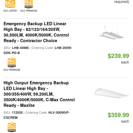
required)
DLC LISTED
DLC PREMIUM
Emergency Backup LED Linear
High Bay - 82/123/164/205W,
30,500LM, 4000K/5000K, Control
Ready - Contractor Choice
SKU:
| Ordering Code:
LHB-44985
LHB-205W-
DDK-PD-B
$239.99
each
DLC PREMIUM
High Output Emergency Backup
LED Linear High Bay -
300/355/400W, 59,200LM,
3500K/4000K/5000K, C-Max Control
Ready - Maxlite
SKU:
| Ordering Code:
112535
HLV-300WUF-
$359.99
CSCREM
each