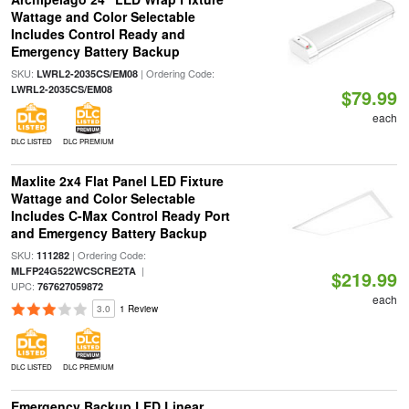
Wattage and Color Selectable
Includes Control Ready and
Emergency Battery Backup
SKU:
| Ordering Code:
LWRL2-2035CS/EM08
LWRL2-2035CS/EM08
$79.99
each
DLC LISTED
DLC PREMIUM
Maxlite 2x4 Flat Panel LED Fixture
Wattage and Color Selectable
Includes C-Max Control Ready Port
and Emergency Battery Backup
SKU:
| Ordering Code:
111282
|
MLFP24G522WCSCRE2TA
$219.99
UPC:
767627059872
each
3.0
1 Review
DLC LISTED
DLC PREMIUM
Emergency Backup LED Linear