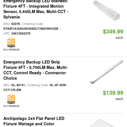
Emergency Backup LED Stairwell
Fixture 4FT - Integrated Motion
Sensor, 5,445LM Max, Multi-CCT -
Sylvania
SKU:
| Ordering Code:
62278
|
STAIR1A/S45UNVD8SC7/48S/WH/USE
$349.99
UPC:
04613562278
each
DLC PREMIUM
Emergency Backup LED Strip
Fixture 4FT - 5,700LM Max, Multi-
CCT, Control Ready - Contractor
Choice
SKU:
| Ordering Code:
SL-46141
SL-4F-40W-
CCT-CR-EM
$139.99
each
DLC PREMIUM
Archipelago 2x4 Flat Panel LED
Fixture Wattage and Color