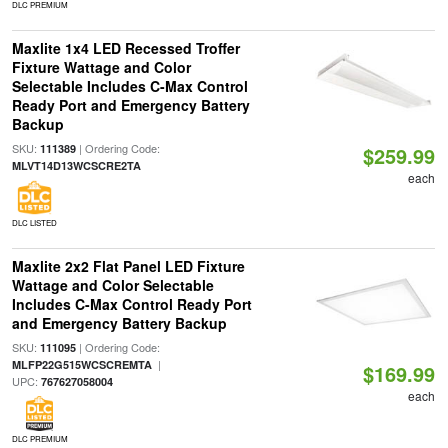
DLC PREMIUM
Maxlite 1x4 LED Recessed Troffer
Fixture Wattage and Color
Selectable Includes C-Max Control
Ready Port and Emergency Battery
Backup
SKU:
| Ordering Code:
111389
$259.99
MLVT14D13WCSCRE2TA
each
DLC LISTED
Maxlite 2x2 Flat Panel LED Fixture
Wattage and Color Selectable
Includes C-Max Control Ready Port
and Emergency Battery Backup
SKU:
| Ordering Code:
111095
|
MLFP22G515WCSCREMTA
$169.99
UPC:
767627058004
each
DLC PREMIUM