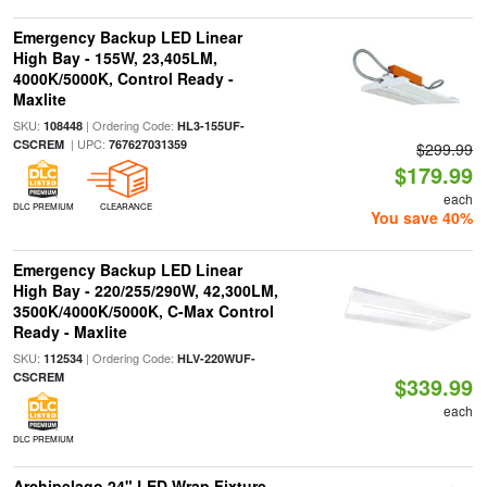
Emergency Backup LED Linear
High Bay - 155W, 23,405LM,
4000K/5000K, Control Ready -
Maxlite
SKU:
| Ordering Code:
108448
HL3-155UF-
| UPC:
CSCREM
767627031359
$299.99
$179.99
each
DLC PREMIUM
CLEARANCE
You save 40%
Emergency Backup LED Linear
High Bay - 220/255/290W, 42,300LM,
3500K/4000K/5000K, C-Max Control
Ready - Maxlite
SKU:
| Ordering Code:
112534
HLV-220WUF-
CSCREM
$339.99
each
DLC PREMIUM
Archipelago 24" LED Wrap Fixture