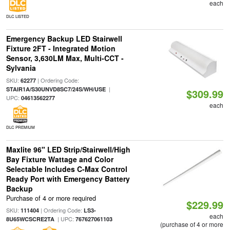
each
DLC LISTED
Emergency Backup LED Stairwell
Fixture 2FT - Integrated Motion
Sensor, 3,630LM Max, Multi-CCT -
Sylvania
SKU:
| Ordering Code:
62277
|
STAIR1A/S30UNVD8SC7/24S/WH/USE
$309.99
UPC:
04613562277
each
DLC PREMIUM
Maxlite 96" LED Strip/Stairwell/High
Bay Fixture Wattage and Color
Selectable Includes C-Max Control
Ready Port with Emergency Battery
Backup
Purchase of 4 or more required
$229.99
SKU:
| Ordering Code:
111404
LS3-
each
| UPC:
8U65WCSCRE2TA
767627061103
(purchase of 4 or more