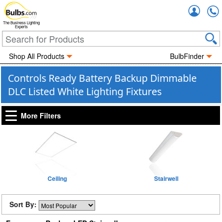
Accou
The Business Lighting
Experts
Shop All Products
BulbFinder
Controls Ready Battery Backup Dimmable
DLC Listed White Lighting Fixtures
More Filters
Ceiling
Stairwell
Sort By: