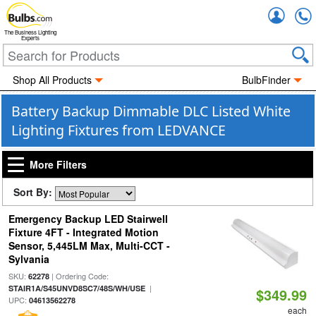
Accou
The Business Lighting
Experts
Shop All Products
BulbFinder
Battery Backup Dimmable DLC Listed White
Lighting Fixtures from LEDVANCE
More Filters
Sort By:
Emergency Backup LED Stairwell
Fixture 4FT - Integrated Motion
Sensor, 5,445LM Max, Multi-CCT -
Sylvania
SKU:
| Ordering Code:
62278
|
STAIR1A/S45UNVD8SC7/48S/WH/USE
$349.99
UPC:
04613562278
each