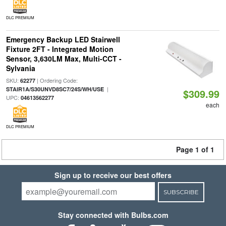
DLC PREMIUM
Emergency Backup LED Stairwell
Fixture 2FT - Integrated Motion
Sensor, 3,630LM Max, Multi-CCT -
Sylvania
SKU:
| Ordering Code:
62277
|
STAIR1A/S30UNVD8SC7/24S/WH/USE
$309.99
UPC:
04613562277
each
DLC PREMIUM
Page 1 of 1
Sign up to receive our best offers
SUBSCRIBE
Stay connected with Bulbs.com