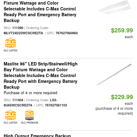
Fixture Wattage and Color
Selectable Includes C-Max Control
Ready Port and Emergency Battery
Backup
SKU:
| Ordering Code:
111390
$259.99
| UPC:
MLVT24D22WCSCRE2TA
767627060960
each
DLC LISTED
Maxlite 96" LED Strip/Stairwell/High
Bay Fixture Wattage and Color
Selectable Includes C-Max Control
Ready Port with Emergency Battery
Backup
Purchase of 4 or more required
$229.99
SKU:
| Ordering Code:
111404
LS3-
each
| UPC:
8U65WCSCRE2TA
767627061103
(purchase of 4 or more
required)
DLC LISTED
DLC PREMIUM
High Output Emergency Backup