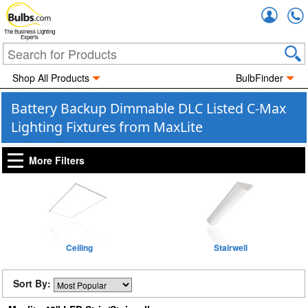
Accou
The Business Lighting
Experts
Shop All Products
BulbFinder
Battery Backup Dimmable DLC Listed C-Max
Lighting Fixtures from MaxLite
More Filters
Ceiling
Stairwell
Sort By: