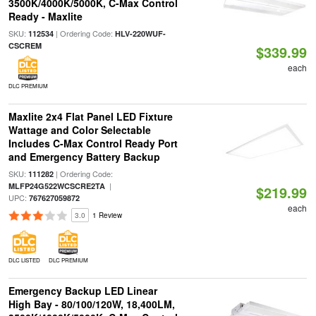
3500K/4000K/5000K, C-Max Control
Ready - Maxlite
SKU:
| Ordering Code:
112534
HLV-220WUF-
CSCREM
$339.99
each
DLC PREMIUM
Maxlite 2x4 Flat Panel LED Fixture
Wattage and Color Selectable
Includes C-Max Control Ready Port
and Emergency Battery Backup
SKU:
| Ordering Code:
111282
|
MLFP24G522WCSCRE2TA
$219.99
UPC:
767627059872
each
3.0
1 Review
DLC LISTED
DLC PREMIUM
Emergency Backup LED Linear
High Bay - 80/100/120W, 18,400LM,