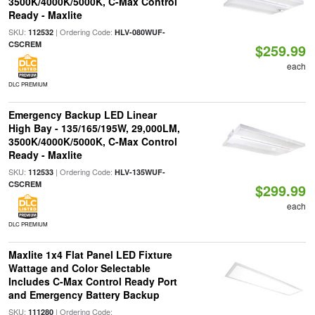
3500K/4000K/5000K, C-Max Control
Ready - Maxlite
SKU:
| Ordering Code:
112532
HLV-080WUF-
CSCREM
$259.99
each
DLC PREMIUM
Emergency Backup LED Linear
High Bay - 135/165/195W, 29,000LM,
3500K/4000K/5000K, C-Max Control
Ready - Maxlite
SKU:
| Ordering Code:
112533
HLV-135WUF-
CSCREM
$299.99
each
DLC PREMIUM
Maxlite 1x4 Flat Panel LED Fixture
Wattage and Color Selectable
Includes C-Max Control Ready Port
and Emergency Battery Backup
SKU:
| Ordering Code:
111280