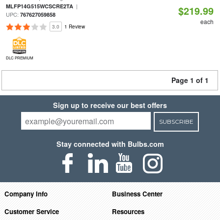
|
MLFP14G515WCSCRE2TA
$219.99
UPC:
767627059858
each
3.0
1 Review
DLC PREMIUM
Page 1 of 1
Sign up to receive our best offers
SUBSCRIBE
Stay connected with Bulbs.com
Company Info
Business Center
Customer Service
Resources