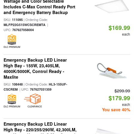
Wattage and Color Selectable
Includes C-Max Control Ready Port
and Emergency Battery Backup
SKU:
| Ordering Code:
111095
|
MLFP22G515WCSCREMTA
$169.99
UPC:
767627058004
each
DLC PREMIUM
Emergency Backup LED Linear
High Bay - 155W, 23,405LM,
4000K/5000K, Control Ready -
Maxlite
SKU:
| Ordering Code:
108448
HL3-155UF-
| UPC:
CSCREM
767627031359
$299.99
$179.99
each
DLC PREMIUM
CLEARANCE
You save 40%
Emergency Backup LED Linear
High Bay - 220/255/290W, 42,300LM,