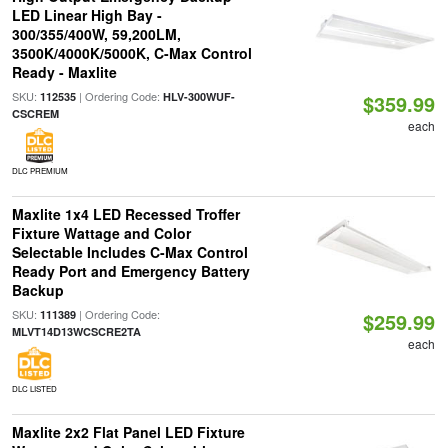
LED Linear High Bay -
300/355/400W, 59,200LM,
3500K/4000K/5000K, C-Max Control
Ready - Maxlite
SKU:
| Ordering Code:
112535
HLV-300WUF-
$359.99
CSCREM
each
DLC PREMIUM
Maxlite 1x4 LED Recessed Troffer
Fixture Wattage and Color
Selectable Includes C-Max Control
Ready Port and Emergency Battery
Backup
SKU:
| Ordering Code:
111389
$259.99
MLVT14D13WCSCRE2TA
each
DLC LISTED
Maxlite 2x2 Flat Panel LED Fixture