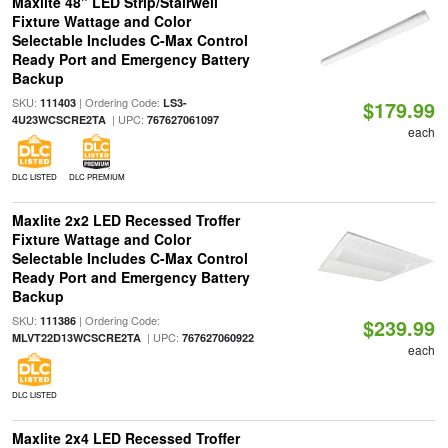
Maxlite 48" LED Strip/Stairwell
Fixture Wattage and Color
Selectable Includes C-Max Control
Ready Port and Emergency Battery
Backup
SKU:
| Ordering Code:
111403
LS3-
$179.99
| UPC:
4U23WCSCRE2TA
767627061097
each
DLC LISTED
DLC PREMIUM
Maxlite 2x2 LED Recessed Troffer
Fixture Wattage and Color
Selectable Includes C-Max Control
Ready Port and Emergency Battery
Backup
SKU:
| Ordering Code:
111386
$239.99
| UPC:
MLVT22D13WCSCRE2TA
767627060922
each
DLC LISTED
Maxlite 2x4 LED Recessed Troffer