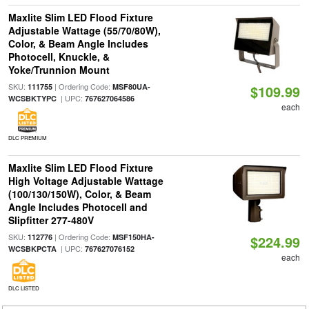
Maxlite Slim LED Flood Fixture
Adjustable Wattage (55/70/80W),
Color, & Beam Angle Includes
Photocell, Knuckle, &
Yoke/Trunnion Mount
SKU:
| Ordering Code:
111755
MSF80UA-
$109.99
| UPC:
WCSBKTYPC
767627064586
each
DLC PREMIUM
Maxlite Slim LED Flood Fixture
High Voltage Adjustable Wattage
(100/130/150W), Color, & Beam
Angle Includes Photocell and
Slipfitter 277-480V
SKU:
| Ordering Code:
112776
MSF150HA-
$224.99
| UPC:
WCSBKPCTA
767627076152
each
DLC LISTED