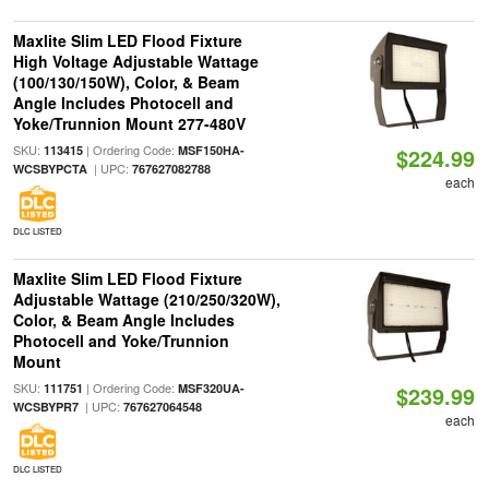
Maxlite Slim LED Flood Fixture
High Voltage Adjustable Wattage
(100/130/150W), Color, & Beam
Angle Includes Photocell and
Yoke/Trunnion Mount 277-480V
SKU:
| Ordering Code:
113415
MSF150HA-
$224.99
| UPC:
WCSBYPCTA
767627082788
each
DLC LISTED
Maxlite Slim LED Flood Fixture
Adjustable Wattage (210/250/320W),
Color, & Beam Angle Includes
Photocell and Yoke/Trunnion
Mount
SKU:
| Ordering Code:
111751
MSF320UA-
$239.99
| UPC:
WCSBYPR7
767627064548
each
DLC LISTED