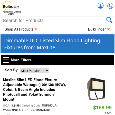
Accou
The Business Lighting
Experts
Shop All Products
BulbFinder
Dimmable DLC Listed Slim Flood Lighting
Fixtures from MaxLite
More Filters
Sort By:
Maxlite Slim LED Flood Fixture
Adjustable Wattage (100/130/150W),
Color, & Beam Angle Includes
Photocell and Yoke/Trunnion
Mount
SKU:
| Ordering Code:
112499
MSF150UA-
$159.99
| UPC:
WCSBYPCTA
767627073380
each