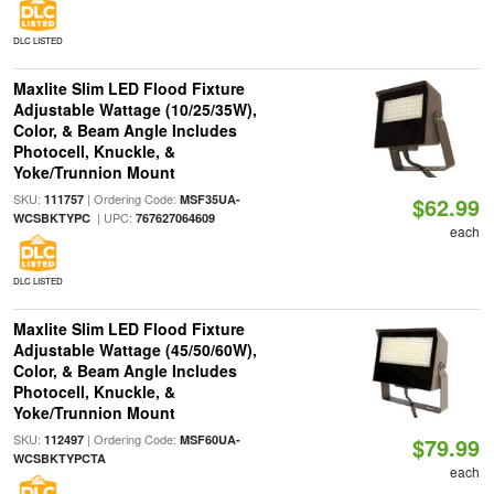
DLC LISTED
Maxlite Slim LED Flood Fixture
Adjustable Wattage (10/25/35W),
Color, & Beam Angle Includes
Photocell, Knuckle, &
Yoke/Trunnion Mount
SKU:
| Ordering Code:
111757
MSF35UA-
$62.99
| UPC:
WCSBKTYPC
767627064609
each
DLC LISTED
Maxlite Slim LED Flood Fixture
Adjustable Wattage (45/50/60W),
Color, & Beam Angle Includes
Photocell, Knuckle, &
Yoke/Trunnion Mount
SKU:
| Ordering Code:
112497
MSF60UA-
$79.99
WCSBKTYPCTA
each