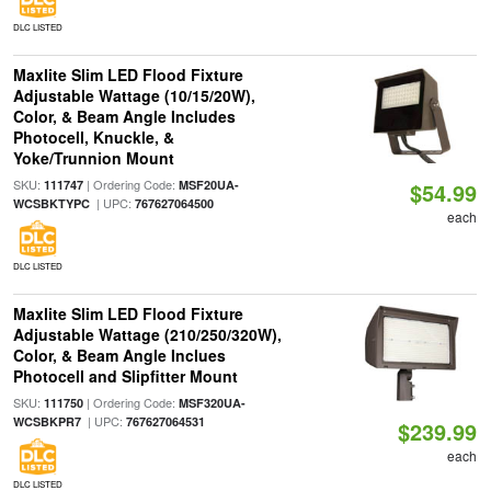
DLC LISTED
Maxlite Slim LED Flood Fixture
Adjustable Wattage (10/15/20W),
Color, & Beam Angle Includes
Photocell, Knuckle, &
Yoke/Trunnion Mount
SKU:
| Ordering Code:
111747
MSF20UA-
$54.99
| UPC:
WCSBKTYPC
767627064500
each
DLC LISTED
Maxlite Slim LED Flood Fixture
Adjustable Wattage (210/250/320W),
Color, & Beam Angle Inclues
Photocell and Slipfitter Mount
SKU:
| Ordering Code:
111750
MSF320UA-
| UPC:
WCSBKPR7
767627064531
$239.99
each
DLC LISTED