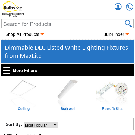
Accou
The Business Lighting
Experts
Shop All Products
BulbFinder
Dimmable DLC Listed White Lighting Fixtures
from MaxLite
More Filters
Ceiling
Stairwell
Retrofit Kits
Sort By: