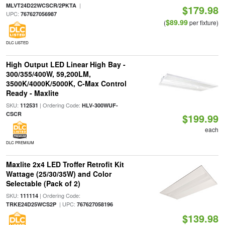
|
MLVT24D22WCSCR/2PKTA
$179.98
UPC:
767627056987
$89.99
(
per fixture)
DLC LISTED
High Output LED Linear High Bay -
300/355/400W, 59,200LM,
3500K/4000K/5000K, C-Max Control
Ready - Maxlite
SKU:
| Ordering Code:
112531
HLV-300WUF-
CSCR
$199.99
each
DLC PREMIUM
Maxlite 2x4 LED Troffer Retrofit Kit
Wattage (25/30/35W) and Color
Selectable (Pack of 2)
SKU:
| Ordering Code:
111114
| UPC:
TRKE24D25WCS2P
767627058196
$139.98