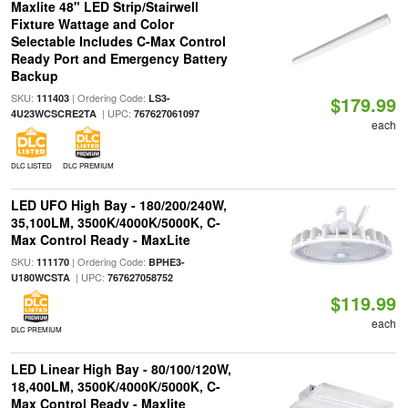
Maxlite 48" LED Strip/Stairwell
Fixture Wattage and Color
Selectable Includes C-Max Control
Ready Port and Emergency Battery
Backup
SKU:
| Ordering Code:
111403
LS3-
$179.99
| UPC:
4U23WCSCRE2TA
767627061097
each
DLC LISTED
DLC PREMIUM
LED UFO High Bay - 180/200/240W,
35,100LM, 3500K/4000K/5000K, C-
Max Control Ready - MaxLite
SKU:
| Ordering Code:
111170
BPHE3-
| UPC:
U180WCSTA
767627058752
$119.99
each
DLC PREMIUM
LED Linear High Bay - 80/100/120W,
18,400LM, 3500K/4000K/5000K, C-
Max Control Ready - Maxlite