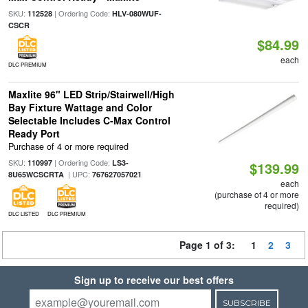
SKU:
| Ordering Code:
112528
HLV-080WUF-
CSCR
$84.99
each
DLC PREMIUM
Maxlite 96" LED Strip/Stairwell/High
Bay Fixture Wattage and Color
Selectable Includes C-Max Control
Ready Port
Purchase of 4 or more required
SKU:
| Ordering Code:
110997
LS3-
$139.99
| UPC:
8U65WCSCRTA
767627057021
each
(purchase of 4 or more
required)
DLC LISTED
DLC PREMIUM
Page 1 of 3:
1
2
3
Sign up to receive our best offers
SUBSCRIBE