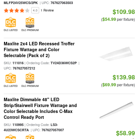
| UPC:
MLFP24V25WCS/2PK
767627063503
$109.98
4.0
1 Review
$54.99
(
per fixture)
DLC LISTED
DLC PREMIUM
Maxlite 2x4 LED Recessed Troffer
Fixture Wattage and Color
Selectable (Pack of 2)
SKU:
| Ordering Code:
|
111016
TV24D36WCS2P
UPC:
767627057212
$139.98
$69.99
(
per fixture)
DLC LISTED
DLC PREMIUM
Maxlite Dimmable 48" LED
Strip/Stairwell Fixture Wattage and
Color Selectable Includes C-Max
Control Ready Port
SKU:
| Ordering Code:
110995
LS3-
| UPC:
4U23WCSCRTA
767627057007
$58.99