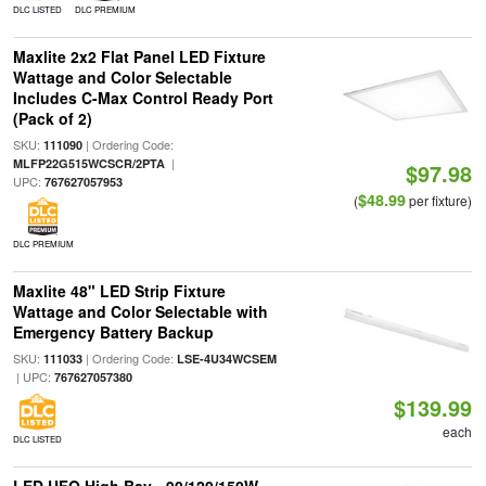
DLC LISTED
DLC PREMIUM
Maxlite 2x2 Flat Panel LED Fixture
Wattage and Color Selectable
Includes C-Max Control Ready Port
(Pack of 2)
SKU:
| Ordering Code:
111090
|
MLFP22G515WCSCR/2PTA
$97.98
UPC:
767627057953
$48.99
(
per fixture)
DLC PREMIUM
Maxlite 48" LED Strip Fixture
Wattage and Color Selectable with
Emergency Battery Backup
SKU:
| Ordering Code:
111033
LSE-4U34WCSEM
| UPC:
767627057380
$139.99
each
DLC LISTED