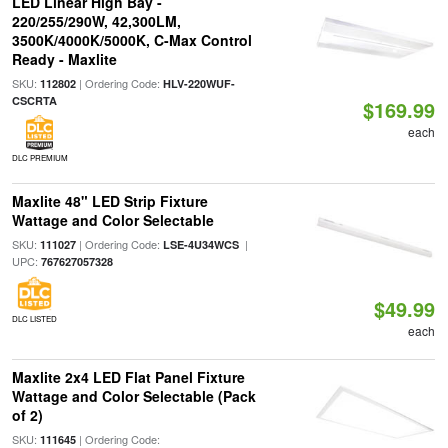
LED Linear High Bay -
220/255/290W, 42,300LM,
3500K/4000K/5000K, C-Max Control
Ready - Maxlite
SKU:
| Ordering Code:
112802
HLV-220WUF-
CSCRTA
$169.99
each
DLC PREMIUM
Maxlite 48" LED Strip Fixture
Wattage and Color Selectable
SKU:
| Ordering Code:
|
111027
LSE-4U34WCS
UPC:
767627057328
$49.99
DLC LISTED
each
Maxlite 2x4 LED Flat Panel Fixture
Wattage and Color Selectable (Pack
of 2)
SKU:
| Ordering Code:
111645