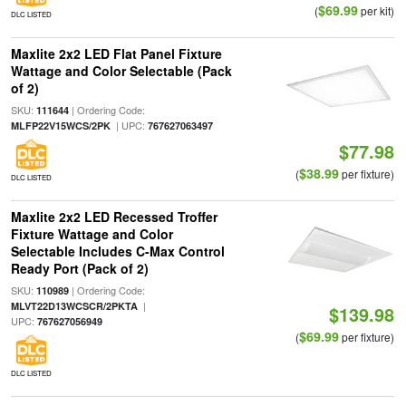
$69.99
(
per kit)
DLC LISTED
Maxlite 2x2 LED Flat Panel Fixture
Wattage and Color Selectable (Pack
of 2)
SKU:
| Ordering Code:
111644
| UPC:
MLFP22V15WCS/2PK
767627063497
$77.98
$38.99
(
per fixture)
DLC LISTED
Maxlite 2x2 LED Recessed Troffer
Fixture Wattage and Color
Selectable Includes C-Max Control
Ready Port (Pack of 2)
SKU:
| Ordering Code:
110989
|
MLVT22D13WCSCR/2PKTA
$139.98
UPC:
767627056949
$69.99
(
per fixture)
DLC LISTED