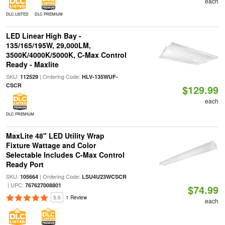
each
DLC LISTED
DLC PREMIUM
LED Linear High Bay -
135/165/195W, 29,000LM,
3500K/4000K/5000K, C-Max Control
Ready - Maxlite
SKU:
| Ordering Code:
112529
HLV-135WUF-
CSCR
$129.99
each
DLC PREMIUM
MaxLite 48" LED Utility Wrap
Fixture Wattage and Color
Selectable Includes C-Max Control
Ready Port
SKU:
| Ordering Code:
105664
LSU4U23WCSCR
| UPC:
767627008801
$74.99
5.0
1 Review
each