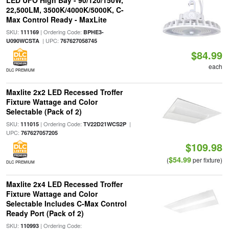
LED UFO High Bay - 90/120/150W,
22,500LM, 3500K/4000K/5000K, C-
Max Control Ready - MaxLite
SKU:
| Ordering Code:
111169
BPHE3-
| UPC:
U090WCSTA
767627058745
$84.99
each
DLC PREMIUM
Maxlite 2x2 LED Recessed Troffer
Fixture Wattage and Color
Selectable (Pack of 2)
SKU:
| Ordering Code:
|
111015
TV22D21WCS2P
UPC:
767627057205
$109.98
$54.99
(
per fixture)
DLC PREMIUM
Maxlite 2x4 LED Recessed Troffer
Fixture Wattage and Color
Selectable Includes C-Max Control
Ready Port (Pack of 2)
SKU:
| Ordering Code:
110993