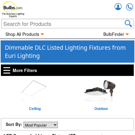
Accou
The Business Lighting
Experts
Shop All Products
BulbFinder
Dimmable DLC Listed Lighting Fixtures from
Euri Lighting
More Filters
Ceiling
Outdoor
Sort By: