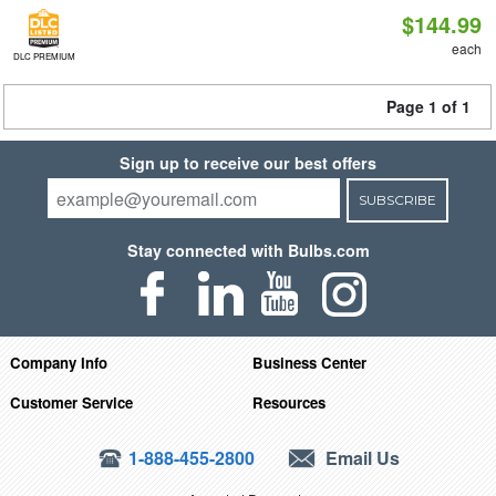
$144.99
each
DLC PREMIUM
Page 1 of 1
Sign up to receive our best offers
SUBSCRIBE
Stay connected with Bulbs.com
Company Info
Business Center
Customer Service
Resources
1-888-455-2800
Email Us