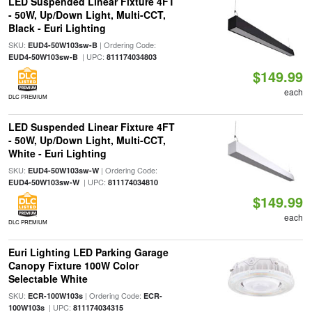
LED Suspended Linear Fixture 4FT
- 50W, Up/Down Light, Multi-CCT,
Black - Euri Lighting
SKU:
| Ordering Code:
EUD4-50W103sw-B
| UPC:
EUD4-50W103sw-B
811174034803
$149.99
each
DLC PREMIUM
LED Suspended Linear Fixture 4FT
- 50W, Up/Down Light, Multi-CCT,
White - Euri Lighting
SKU:
| Ordering Code:
EUD4-50W103sw-W
| UPC:
EUD4-50W103sw-W
811174034810
$149.99
each
DLC PREMIUM
Euri Lighting LED Parking Garage
Canopy Fixture 100W Color
Selectable White
SKU:
| Ordering Code:
ECR-100W103s
ECR-
| UPC:
100W103s
811174034315