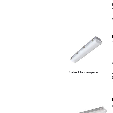
Select to compare