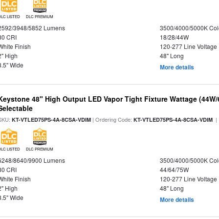
DLC LISTED
DLC PREMIUM
2592/3948/5852 Lumens
3500/4000/5000K Col
80 CRI
18/28/44W
White Finish
120-277 Line Voltage
2" High
48" Long
3.5" Wide
More details
Keystone 48" High Output LED Vapor Tight Fixture Wattage (44W
Selectable
SKU:
| Ordering Code:
|
KT-VTLED75PS-4A-8CSA-VDIM
KT-VTLED75PS-4A-8CSA-VDIM
DLC LISTED
DLC PREMIUM
6248/8640/9900 Lumens
3500/4000/5000K Col
80 CRI
44/64/75W
White Finish
120-277 Line Voltage
2" High
48" Long
3.5" Wide
More details