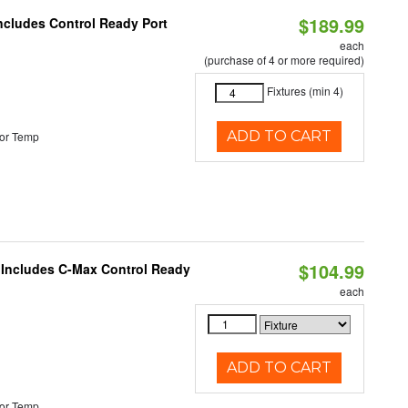
$189.99
Includes Control Ready Port
each
(purchase of 4 or more required)
Fixtures (min 4)
ADD TO CART
or Temp
$104.99
e Includes C-Max Control Ready
each
ADD TO CART
or Temp