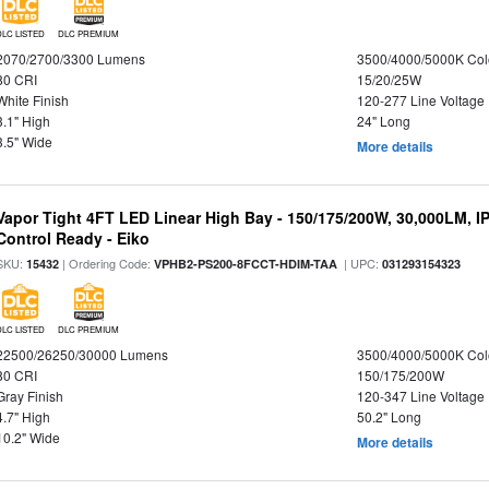
DLC LISTED
DLC PREMIUM
2070/2700/3300 Lumens
3500/4000/5000K Col
80 CRI
15/20/25W
White Finish
120-277 Line Voltage
3.1" High
24" Long
3.5" Wide
More details
Vapor Tight 4FT LED Linear High Bay - 150/175/200W, 30,000LM, I
Control Ready - Eiko
SKU:
| Ordering Code:
| UPC:
15432
VPHB2-PS200-8FCCT-HDIM-TAA
031293154323
DLC LISTED
DLC PREMIUM
22500/26250/30000 Lumens
3500/4000/5000K Col
80 CRI
150/175/200W
Gray Finish
120-347 Line Voltage
4.7" High
50.2" Long
10.2" Wide
More details