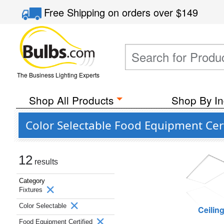
Free Shipping
on orders over
$149
The Business Lighting Experts
Shop All Products
Shop By In
Color Selectable Food Equipment Cert
12
results
Category
Fixtures
Color Selectable
Ceilin
Food Equipment Certified