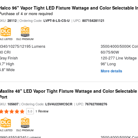
Halco 96" Vapor Tight LED Fixture Wattage and Color Selectable 
Purchase of 4 or more required
SKU:
| Ordering Code:
| UPC:
28112
LVPT-8-LS-CS-U
807154281121
DLC LISTED
DLC PREMIUM
8340/10275/12195 Lumens
3500/4000/5000K Col
80 CRI
60/75/90W
Gray Finish
120-277 Line Voltage
3.7" High
96" Long
4.8" Wide
More details
Maxlite 48" LED Vapor Tight Fixture Wattage and Color Selectabl
Port
SKU:
| Ordering Code:
| UPC:
105607
LSV4U23WCSCR
767627008276
5.0
1 Review
DLC LISTED
DLC PREMIUM
2990/4550/6240 Lumens
3500/4000/5000K Col