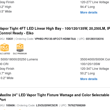
Gray Finish
120-277 Line Voltage
3.2" High
94.4" Long
3.5" Wide
More details
Vapor Tight 4FT LED Linear High Bay - 100/120/135W, 20,250LM, I
Control Ready - Eiko
SKU:
| Ordering Code:
| UPC:
15431
VPHB2-PS135-8FCCT-HDIM-TAA
031293154316
DLC LISTED
DLC PREMIUM
15000/18000/20250 Lumens
3500/4000/5000K Col
80 CRI
100/120/135W
Gray Finish
120-347 Line Voltage
4.7" High
50.2" Long
10.2" Wide
More details
Maxlite 24" LED Vapor Tight Fixture Wattage and Color Selectabl
Port
SKU:
| Ordering Code:
| UPC:
105606
LSV2U20WCSCR
767627008269