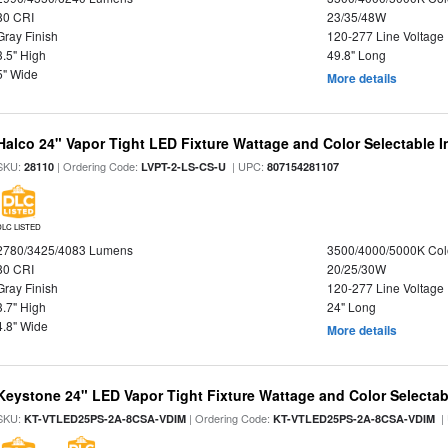
80 CRI
23/35/48W
Gray Finish
120-277 Line Voltage
3.5" High
49.8" Long
5" Wide
More details
Halco 24" Vapor Tight LED Fixture Wattage and Color Selectable 
SKU:
| Ordering Code:
| UPC:
28110
LVPT-2-LS-CS-U
807154281107
DLC LISTED
2780/3425/4083 Lumens
3500/4000/5000K Col
80 CRI
20/25/30W
Gray Finish
120-277 Line Voltage
3.7" High
24" Long
4.8" Wide
More details
Keystone 24" LED Vapor Tight Fixture Wattage and Color Selectab
SKU:
| Ordering Code:
|
KT-VTLED25PS-2A-8CSA-VDIM
KT-VTLED25PS-2A-8CSA-VDIM