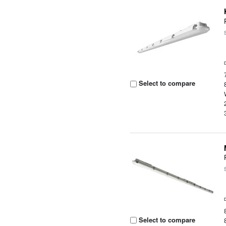
Select to compare
Select to compare