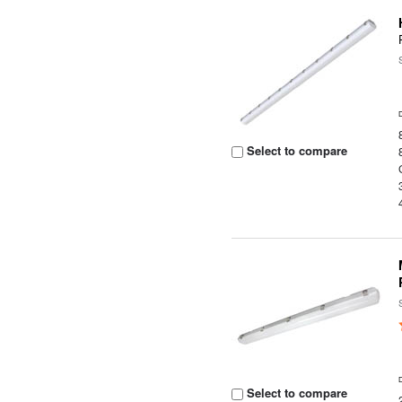
Select to compare
Select to compare