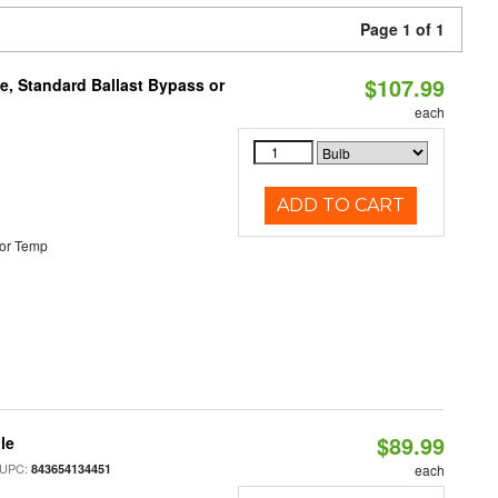
Page 1 of 1
$107.99
e, Standard Ballast Bypass or
each
ADD TO CART
or Temp
$89.99
le
 UPC:
843654134451
each