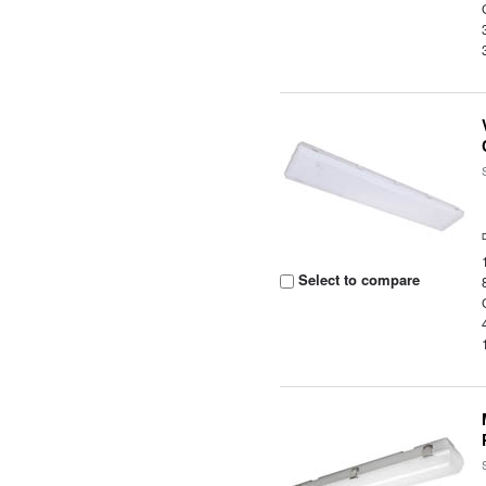
Select to compare