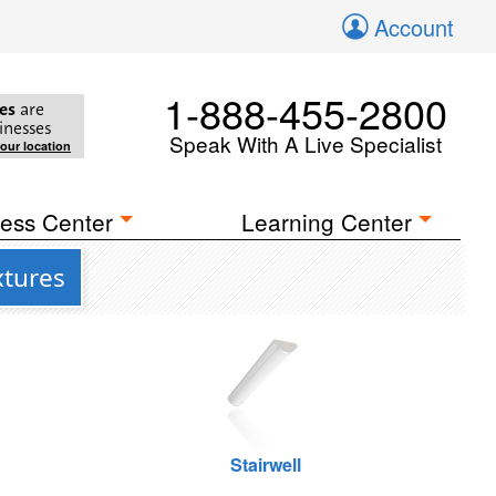
Account
1-888-455-2800
es
are
inesses
Speak With A Live Specialist
your location
ess Center
Learning Center
xtures
Stairwell