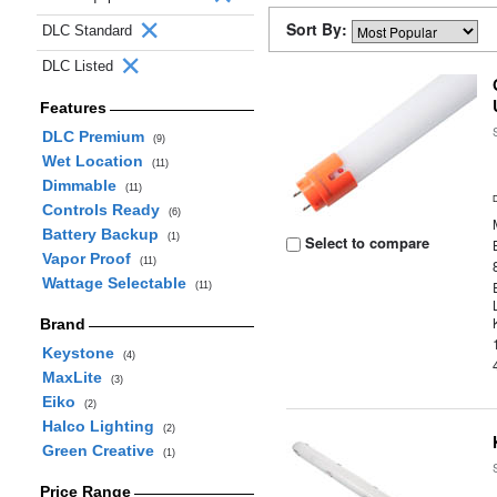
Sort By:
DLC Standard
DLC Listed
Features
DLC Premium
(9)
Wet Location
(11)
Dimmable
(11)
Controls Ready
(6)
Battery Backup
(1)
Select to compare
Vapor Proof
(11)
Wattage Selectable
(11)
Brand
Keystone
(4)
MaxLite
(3)
Eiko
(2)
Halco Lighting
(2)
Green Creative
(1)
Price Range