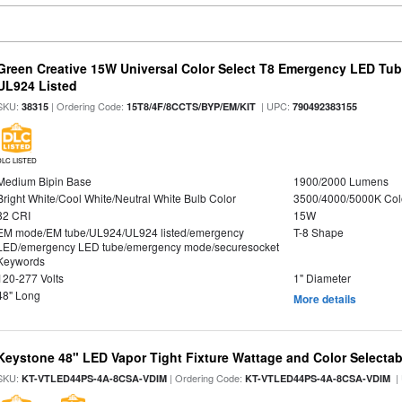
Green Creative 15W Universal Color Select T8 Emergency LED Tub
UL924 Listed
SKU:
| Ordering Code:
| UPC:
38315
15T8/4F/8CCTS/BYP/EM/KIT
790492383155
DLC LISTED
Medium Bipin Base
1900/2000 Lumens
Bright White/Cool White/Neutral White Bulb Color
3500/4000/5000K Col
82 CRI
15W
EM mode/EM tube/UL924/UL924 listed/emergency
T-8 Shape
LED/emergency LED tube/emergency mode/securesocket
Keywords
120-277 Volts
1" Diameter
48" Long
More details
Keystone 48" LED Vapor Tight Fixture Wattage and Color Selectab
SKU:
| Ordering Code:
|
KT-VTLED44PS-4A-8CSA-VDIM
KT-VTLED44PS-4A-8CSA-VDIM