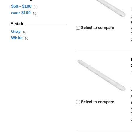
$50 - $100
(4)
over $100
(8)
Finish
Select to compare
Gray
(7)
White
(4)
Select to compare