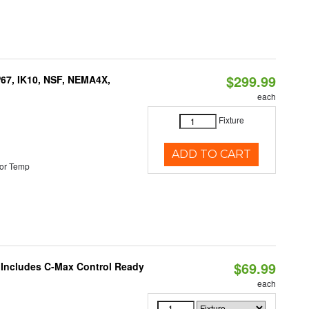
$299.99
P67, IK10, NSF, NEMA4X,
each
Fixture
ADD TO CART
or Temp
$69.99
e Includes C-Max Control Ready
each