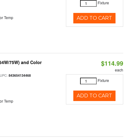
Fixture
or Temp
ADD TO CART
$114.99
/64W/75W) and Color
each
 UPC:
843654134468
Fixture
ADD TO CART
or Temp