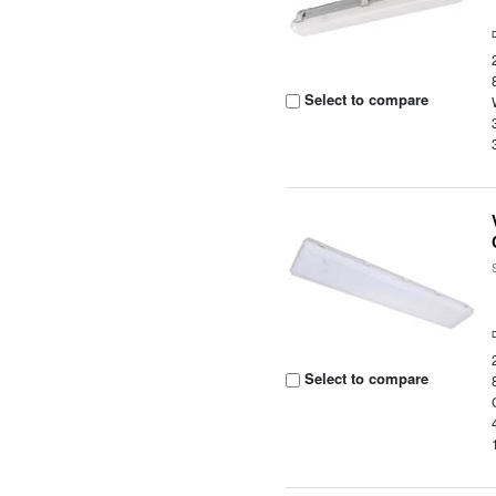
Select to compare
Select to compare