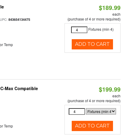
$189.99
le
each
(purchase of 4 or more required)
 UPC:
843654134475
Fixtures (min 4)
ADD TO CART
or Temp
$199.99
e C-Max Compatible
each
(purchase of 4 or more required)
ADD TO CART
or Temp