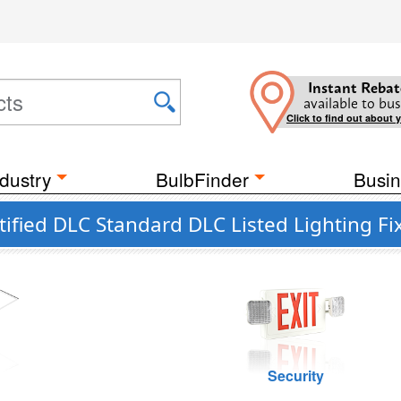
Instant Rebat
available to bus
Click to find out about 
dustry
BulbFinder
Busin
ified DLC Standard DLC Listed Lighting Fi
g
Security