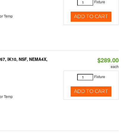
Fixture
or Temp
ADD TO CART
$289.00
P67, IK10, NSF, NEMA4X,
each
Fixture
ADD TO CART
or Temp