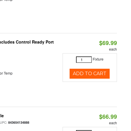
$69.99
Includes Control Ready Port
each
Fixture
or Temp
ADD TO CART
$66.99
le
 UPC:
843654134888
each