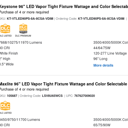
Keystone 96" LED Vapor Tight Fixture Wattage and Color Selectab
Purchase of 4 or more required
SKU:
| Ordering Code:
|
KT-VTLED90PS-8A-8CSA-VDIM
KT-VTLED90PS-8A-8CSA-VDIM
DLC LISTED
DLC PREMIUM
7668/10275/11970 Lumens
3500/4000/5000K Col
80 CRI
44/64/75W
White Finish
120-277 Line Voltage
2" High
96" Long
3.5" Wide
More details
Maxlite 96" LED Vapor Tight Fixture Wattage and Color Selectabl
Purchase of 4 or more required
SKU:
| Ordering Code:
| UPC:
105687
LSV8U65WCS
767627009020
DLC LISTED
8450/9750/11700 Lumens
3500/4000/5000K Col
80 CRI
65/75/90W