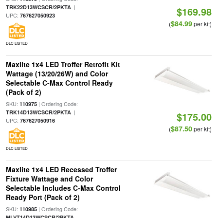
|
TRK22D13WCSCR/2PKTA
$169.98
UPC:
767627050923
$84.99
(
per kit)
DLC LISTED
Maxlite 1x4 LED Troffer Retrofit Kit
Wattage (13/20/26W) and Color
Selectable C-Max Control Ready
(Pack of 2)
SKU:
| Ordering Code:
110975
|
TRK14D13WCSCR/2PKTA
$175.00
UPC:
767627050916
$87.50
(
per kit)
DLC LISTED
Maxlite 1x4 LED Recessed Troffer
Fixture Wattage and Color
Selectable Includes C-Max Control
Ready Port (Pack of 2)
SKU:
| Ordering Code:
110985
MLVT14D13WCSCR/2PKTA