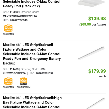
Selectable Includes C-Max Control
Ready Port (Pack of 2)
SKU:
| Ordering Code:
110989
|
MLVT22D13WCSCR/2PKTA
$139.98
UPC:
767627056949
$69.99
(
per fixture)
DLC LISTED
Maxlite 48" LED Strip/Stairwell
Fixture Wattage and Color
Selectable Includes C-Max Control
Ready Port and Emergency Battery
Backup
SKU:
| Ordering Code:
111403
LS3-
$179.99
| UPC:
4U23WCSCRE2TA
767627061097
each
DLC LISTED
DLC PREMIUM
Maxlite 96" LED Strip/Stairwell/High
Bay Fixture Wattage and Color
Selectable Includes C-Max Control