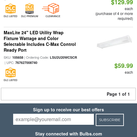
$129.99
each
(purchase of 4 or more
DLC LISTED
DLC PREMIUM
CLEARANCE
required)
MaxLite 24" LED Utility Wrap
Fixture Wattage and Color
Selectable Includes C-Max Control
Ready Port
SKU:
| Ordering Code:
105658
LSU2U20WCSCR
| UPC:
767627008740
$59.99
each
DLC LISTED
Page 1 of 1
Sign up to receive our best offers
SUBSCRIBE
Stay connected with Bulbs.com