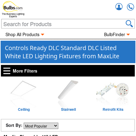
Accou
The Business Lighting
Experts
Shop All Products
BulbFinder
Controls Ready DLC Standard DLC Listed
White LED Lighting Fixtures from MaxLite
More Filters
Ceiling
Stairwell
Retrofit Kits
Sort By: