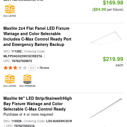
$169.98
$84.99
(
per fixture)
DLC LISTED
Maxlite 2x4 Flat Panel LED Fixture
Wattage and Color Selectable
Includes C-Max Control Ready Port
and Emergency Battery Backup
SKU:
| Ordering Code:
111282
|
MLFP24G522WCSCRE2TA
$219.99
UPC:
767627059872
each
3.0
1 Review
DLC LISTED
DLC PREMIUM
Maxlite 96" LED Strip/Stairwell/High
Bay Fixture Wattage and Color
Selectable C-Max Control Ready
Purchase of 4 or more required
SKU:
| Ordering Code:
110526
LS3-8U65WCSCR
| UPC:
767627052316