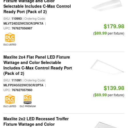
Fixture Wattage and Color
Selectable Includes C-Max Control
Ready Port (Pack of 2)
SKU:
| Ordering Code:
110993
|
MLVT24D22WCSCR/2PKTA
$179.98
UPC:
767627056987
$89.99
(
per fixture)
DLC LISTED
Maxlite 2x4 Flat Panel LED Fixture
Wattage and Color Selectable
Includes C-Max Control Ready Port
(Pack of 2)
SKU:
| Ordering Code:
111091
|
MLFP24G522WCSCR/2PTA
$139.98
UPC:
767627057960
$69.99
(
per fixture)
DLC LISTED
DLC PREMIUM
Maxlite 2x2 LED Recessed Troffer
Fixture Wattage and Color