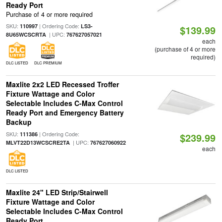
Ready Port
Purchase of 4 or more required
SKU:
| Ordering Code:
110997
LS3-
$139.99
| UPC:
8U65WCSCRTA
767627057021
each
(purchase of 4 or more
required)
DLC LISTED
DLC PREMIUM
Maxlite 2x2 LED Recessed Troffer
Fixture Wattage and Color
Selectable Includes C-Max Control
Ready Port and Emergency Battery
Backup
SKU:
| Ordering Code:
111386
$239.99
| UPC:
MLVT22D13WCSCRE2TA
767627060922
each
DLC LISTED
Maxlite 24" LED Strip/Stairwell
Fixture Wattage and Color
Selectable Includes C-Max Control
Ready Port