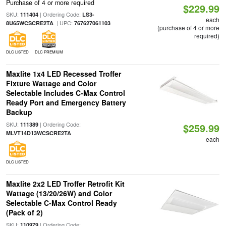
Purchase of 4 or more required
$229.99
SKU:
| Ordering Code:
111404
LS3-
each
| UPC:
8U65WCSCRE2TA
767627061103
(purchase of 4 or more
required)
DLC LISTED
DLC PREMIUM
Maxlite 1x4 LED Recessed Troffer
Fixture Wattage and Color
Selectable Includes C-Max Control
Ready Port and Emergency Battery
Backup
SKU:
| Ordering Code:
111389
$259.99
MLVT14D13WCSCRE2TA
each
DLC LISTED
Maxlite 2x2 LED Troffer Retrofit Kit
Wattage (13/20/26W) and Color
Selectable C-Max Control Ready
(Pack of 2)
SKU:
| Ordering Code:
110979