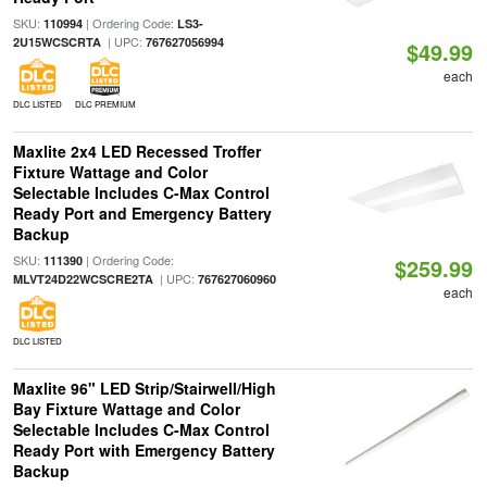
SKU:
| Ordering Code:
110994
LS3-
| UPC:
2U15WCSCRTA
767627056994
$49.99
each
DLC LISTED
DLC PREMIUM
Maxlite 2x4 LED Recessed Troffer
Fixture Wattage and Color
Selectable Includes C-Max Control
Ready Port and Emergency Battery
Backup
SKU:
| Ordering Code:
111390
$259.99
| UPC:
MLVT24D22WCSCRE2TA
767627060960
each
DLC LISTED
Maxlite 96" LED Strip/Stairwell/High
Bay Fixture Wattage and Color
Selectable Includes C-Max Control
Ready Port with Emergency Battery
Backup