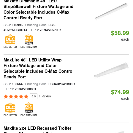
Maxlite Dimmable 48" LED
Strip/Stairwell Fixture Wattage and
Color Selectable Includes C-Max
Control Ready Port
SKU:
| Ordering Code:
110995
LS3-
| UPC:
4U23WCSCRTA
767627057007
$58.99
each
DLC LISTED
DLC PREMIUM
MaxLite 48" LED Utility Wrap
Fixture Wattage and Color
Selectable Includes C-Max Control
Ready Port
SKU:
| Ordering Code:
105664
LSU4U23WCSCR
| UPC:
767627008801
$74.99
5.0
1 Review
each
DLC LISTED
DLC PREMIUM
Maxlite 2x4 LED Recessed Troffer