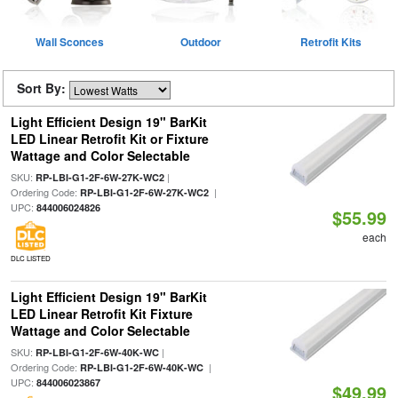
Wall Sconces
Outdoor
Retrofit Kits
Sort By:
Light Efficient Design 19" BarKit
LED Linear Retrofit Kit or Fixture
Wattage and Color Selectable
SKU:
|
RP-LBI-G1-2F-6W-27K-WC2
Ordering Code:
|
RP-LBI-G1-2F-6W-27K-WC2
UPC:
844006024826
$55.99
each
DLC LISTED
Light Efficient Design 19" BarKit
LED Linear Retrofit Kit Fixture
Wattage and Color Selectable
SKU:
|
RP-LBI-G1-2F-6W-40K-WC
Ordering Code:
|
RP-LBI-G1-2F-6W-40K-WC
UPC:
844006023867
$49.99