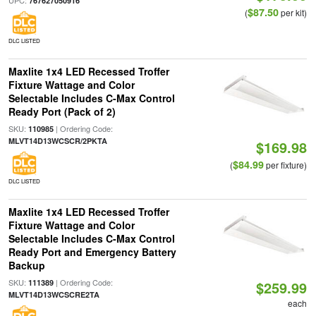
UPC:
767627050916
$87.50
(
per kit)
DLC LISTED
Maxlite 1x4 LED Recessed Troffer
Fixture Wattage and Color
Selectable Includes C-Max Control
Ready Port (Pack of 2)
SKU:
| Ordering Code:
110985
MLVT14D13WCSCR/2PKTA
$169.98
$84.99
(
per fixture)
DLC LISTED
Maxlite 1x4 LED Recessed Troffer
Fixture Wattage and Color
Selectable Includes C-Max Control
Ready Port and Emergency Battery
Backup
SKU:
| Ordering Code:
111389
$259.99
MLVT14D13WCSCRE2TA
each