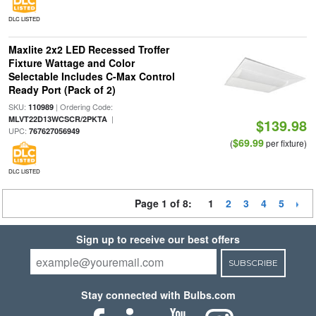
DLC LISTED
Maxlite 2x2 LED Recessed Troffer
Fixture Wattage and Color
Selectable Includes C-Max Control
Ready Port (Pack of 2)
SKU:
| Ordering Code:
110989
|
MLVT22D13WCSCR/2PKTA
$139.98
UPC:
767627056949
$69.99
(
per fixture)
DLC LISTED
Page 1 of 8:
1
2
3
4
5
Sign up to receive our best offers
SUBSCRIBE
Stay connected with Bulbs.com