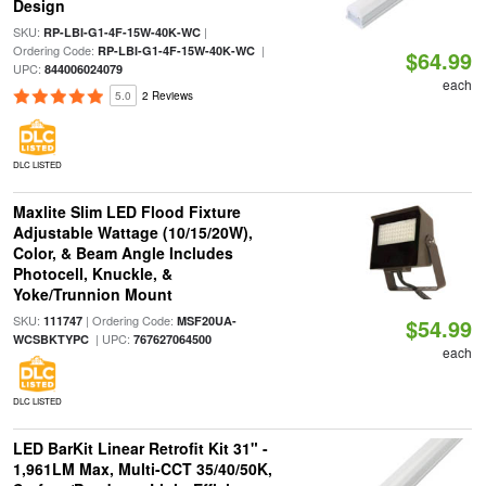
Design
SKU:
|
RP-LBI-G1-4F-15W-40K-WC
Ordering Code:
|
RP-LBI-G1-4F-15W-40K-WC
$64.99
UPC:
844006024079
each
5.0
2 Reviews
DLC LISTED
Maxlite Slim LED Flood Fixture
Adjustable Wattage (10/15/20W),
Color, & Beam Angle Includes
Photocell, Knuckle, &
Yoke/Trunnion Mount
SKU:
| Ordering Code:
111747
MSF20UA-
$54.99
| UPC:
WCSBKTYPC
767627064500
each
DLC LISTED
LED BarKit Linear Retrofit Kit 31" -
1,961LM Max, Multi-CCT 35/40/50K,