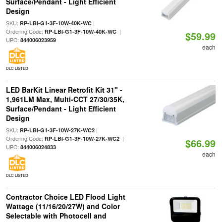
Surface/Pendant - Light Efficient
Design
SKU:
|
RP-LBI-G1-3F-10W-40K-WC
Ordering Code:
|
RP-LBI-G1-3F-10W-40K-WC
$59.99
UPC:
844006023959
each
DLC LISTED
LED BarKit Linear Retrofit Kit 31" -
1,961LM Max, Multi-CCT 27/30/35K,
Surface/Pendant - Light Efficient
Design
SKU:
|
RP-LBI-G1-3F-10W-27K-WC2
Ordering Code:
|
RP-LBI-G1-3F-10W-27K-WC2
$66.99
UPC:
844006024833
each
DLC LISTED
Contractor Choice LED Flood Light
Wattage (11/16/20/27W) and Color
Selectable with Photocell and