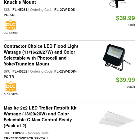
Knuckle Mount
SKU:
| Ordering Code:
FL-45281
FL-27W-DDK-
PC-KN
$39.99
each
DLC LISTED
Contractor Choice LED Flood Light
Wattage (11/16/20/27W) and Color
Selectable with Photocell and
Yoke/Trunnion Mount
SKU:
| Ordering Code:
FL-45282
FL-27W-DDK-
PC-TR
$39.99
each
DLC LISTED
Maxlite 2x2 LED Troffer Retrofit Kit
Wattage (13/20/26W) and Color
Selectable C-Max Control Ready
(Pack of 2)
SKU:
| Ordering Code:
110979
|
TRK22D13WCSCR/2PKTA