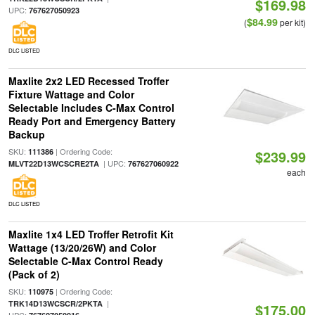
$169.98
UPC:
767627050923
$84.99
(
per kit)
DLC LISTED
Maxlite 2x2 LED Recessed Troffer
Fixture Wattage and Color
Selectable Includes C-Max Control
Ready Port and Emergency Battery
Backup
SKU:
| Ordering Code:
111386
$239.99
| UPC:
MLVT22D13WCSCRE2TA
767627060922
each
DLC LISTED
Maxlite 1x4 LED Troffer Retrofit Kit
Wattage (13/20/26W) and Color
Selectable C-Max Control Ready
(Pack of 2)
SKU:
| Ordering Code:
110975
|
TRK14D13WCSCR/2PKTA
$175.00