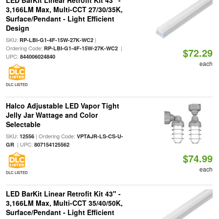
LED BarKit Linear Retrofit Kit 43" -
3,166LM Max, Multi-CCT 27/30/35K,
Surface/Pendant - Light Efficient
Design
SKU:
|
RP-LBI-G1-4F-15W-27K-WC2
Ordering Code:
|
RP-LBI-G1-4F-15W-27K-WC2
$72.29
UPC:
844006024840
each
DLC LISTED
Halco Adjustable LED Vapor Tight
Jelly Jar Wattage and Color
Selectable
SKU:
| Ordering Code:
12556
VPTAJR-LS-CS-U-
| UPC:
GR
807154125562
$74.99
each
DLC LISTED
LED BarKit Linear Retrofit Kit 43" -
3,166LM Max, Multi-CCT 35/40/50K,
Surface/Pendant - Light Efficient