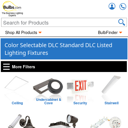
Accou
The Business Lighting
Experts
Shop All Products
BulbFinder
Color Selectable DLC Standard DLC Listed
Lighting Fixtures
More Filters
Undercabinet &
Ceiling
Cove
Security
Stairwell