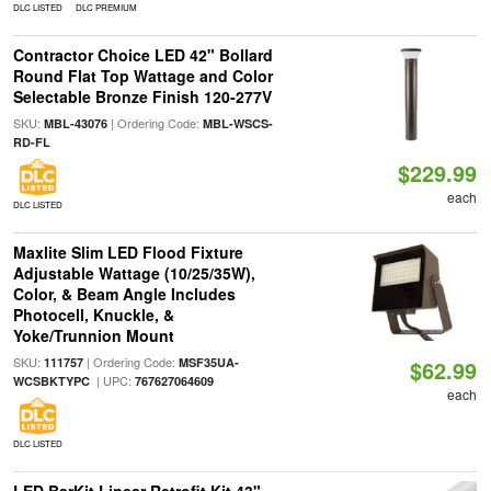
DLC LISTED
DLC PREMIUM
Contractor Choice LED 42" Bollard
Round Flat Top Wattage and Color
Selectable Bronze Finish 120-277V
SKU:
| Ordering Code:
MBL-43076
MBL-WSCS-
RD-FL
$229.99
each
DLC LISTED
Maxlite Slim LED Flood Fixture
Adjustable Wattage (10/25/35W),
Color, & Beam Angle Includes
Photocell, Knuckle, &
Yoke/Trunnion Mount
SKU:
| Ordering Code:
111757
MSF35UA-
$62.99
| UPC:
WCSBKTYPC
767627064609
each
DLC LISTED