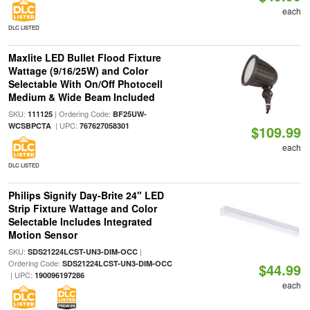
each
DLC LISTED
Maxlite LED Bullet Flood Fixture
Wattage (9/16/25W) and Color
Selectable With On/Off Photocell
Medium & Wide Beam Included
SKU:
| Ordering Code:
111125
BF25UW-
| UPC:
WCSBPCTA
767627058301
$109.99
each
DLC LISTED
Philips Signify Day-Brite 24" LED
Strip Fixture Wattage and Color
Selectable Includes Integrated
Motion Sensor
SKU:
|
SDS21224LCST-UN3-DIM-OCC
Ordering Code:
SDS21224LCST-UN3-DIM-OCC
$44.99
| UPC:
190096197286
each