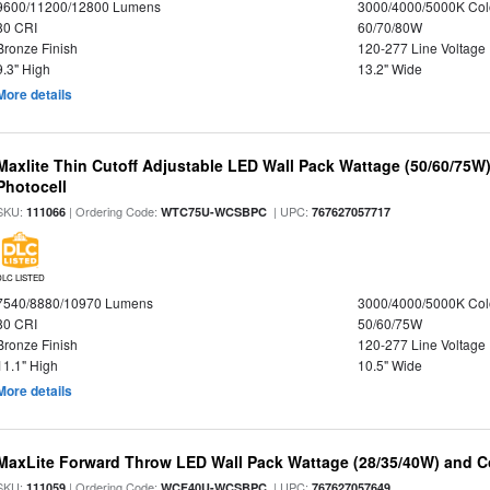
9600/11200/12800 Lumens
3000/4000/5000K Col
80 CRI
60/70/80W
Bronze Finish
120-277 Line Voltage
9.3" High
13.2" Wide
More details
Maxlite Thin Cutoff Adjustable LED Wall Pack Wattage (50/60/75W)
Photocell
SKU:
| Ordering Code:
| UPC:
111066
WTC75U-WCSBPC
767627057717
DLC LISTED
7540/8880/10970 Lumens
3000/4000/5000K Col
80 CRI
50/60/75W
Bronze Finish
120-277 Line Voltage
11.1" High
10.5" Wide
More details
MaxLite Forward Throw LED Wall Pack Wattage (28/35/40W) and Co
SKU:
| Ordering Code:
| UPC:
111059
WCF40U-WCSBPC
767627057649