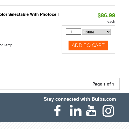
$86.99
lor Selectable With Photocell
each
or Temp
ADD TO CART
Page 1 of 1
Stay connected with Bulbs.com