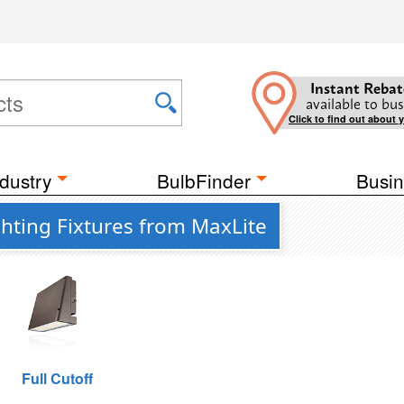
Instant Rebat
available to bus
Click to find out about 
dustry
BulbFinder
Busin
hting Fixtures from MaxLite
Full Cutoff