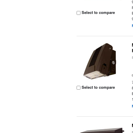
Select to compare
Select to compare