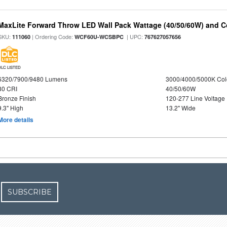
MaxLite Forward Throw LED Wall Pack Wattage (40/50/60W) and Co
SKU:
| Ordering Code:
| UPC:
111060
WCF60U-WCSBPC
767627057656
DLC LISTED
6320/7900/9480 Lumens
3000/4000/5000K Col
80 CRI
40/50/60W
Bronze Finish
120-277 Line Voltage
9.3" High
13.2" Wide
More details
SUBSCRIBE