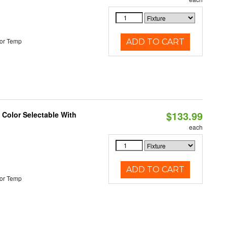
or Temp
ADD TO CART
$133.99
Color Selectable With
each
ADD TO CART
or Temp