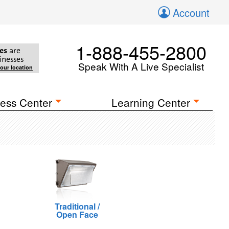
Account
1-888-455-2800
es
are
inesses
Speak With A Live Specialist
your location
ess Center
Learning Center
Traditional /
Open Face