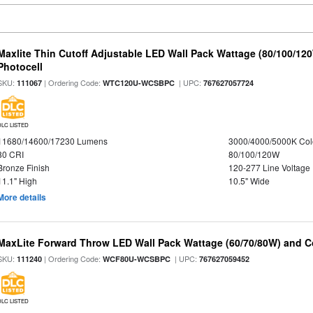
Maxlite Thin Cutoff Adjustable LED Wall Pack Wattage (80/100/12
Photocell
SKU:
| Ordering Code:
| UPC:
111067
WTC120U-WCSBPC
767627057724
DLC LISTED
11680/14600/17230 Lumens
3000/4000/5000K Col
80 CRI
80/100/120W
Bronze Finish
120-277 Line Voltage
11.1" High
10.5" Wide
More details
MaxLite Forward Throw LED Wall Pack Wattage (60/70/80W) and Co
SKU:
| Ordering Code:
| UPC:
111240
WCF80U-WCSBPC
767627059452
DLC LISTED