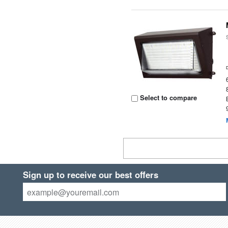
Select to compare
Sign up to receive our best offers