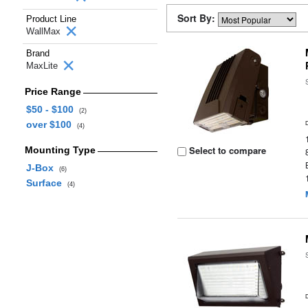
Sort By:
Product Line
WallMax
Brand
MaxLite
Price Range
$50 - $100
(2)
over $100
(4)
Select to compare
Mounting Type
J-Box
(6)
Surface
(4)