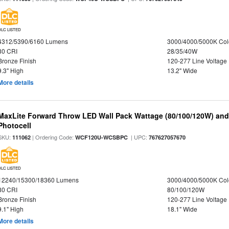
DLC LISTED
4312/5390/6160 Lumens
3000/4000/5000K Col
80 CRI
28/35/40W
Bronze Finish
120-277 Line Voltage
9.3" High
13.2" Wide
More details
MaxLite Forward Throw LED Wall Pack Wattage (80/100/120W) and 
Photocell
SKU:
| Ordering Code:
| UPC:
111062
WCF120U-WCSBPC
767627057670
DLC LISTED
12240/15300/18360 Lumens
3000/4000/5000K Col
80 CRI
80/100/120W
Bronze Finish
120-277 Line Voltage
9.1" High
18.1" Wide
More details