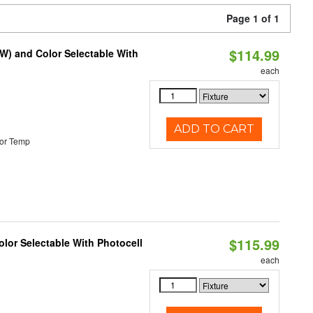
Page 1 of 1
$114.99
0W) and Color Selectable With
each
ADD TO CART
or Temp
$115.99
lor Selectable With Photocell
each