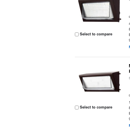
Select to compare
Select to compare