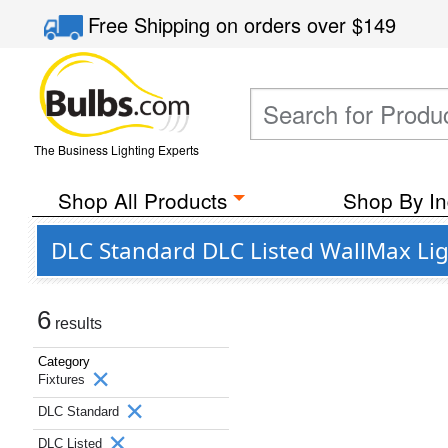
Free Shipping
on orders over
$149
The Business Lighting Experts
Shop All Products
Shop By In
DLC Standard DLC Listed WallMax Lig
6
results
Category
Fixtures
DLC Standard
DLC Listed