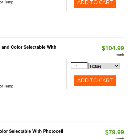
or Temp
ADD TO CART
$104.99
 and Color Selectable With
each
ADD TO CART
or Temp
$79.99
lor Selectable With Photocell
each