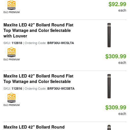
$92.99
each
DLC PREMIUM
Maxlite LED 42" Bollard Round Flat
Top Wattage and Color Selectable
with Louver
SKU:
| Ordering Code:
112818
BRF30U-WCSLTA
$309.99
DLC PREMIUM
each
Maxlite LED 42" Bollard Round Flat
Top Wattage and Color Selectable
SKU:
| Ordering Code:
112816
BRF30U-WCSBTA
$309.99
DLC PREMIUM
each
Maxlite LED 42" Bollard Round