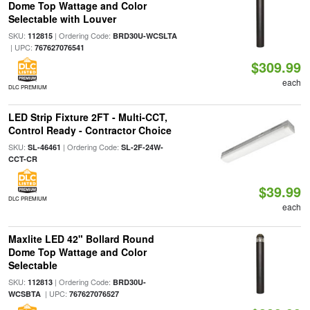
Dome Top Wattage and Color
Selectable with Louver
SKU:
| Ordering Code:
112815
BRD30U-WCSLTA
| UPC:
767627076541
$309.99
each
DLC PREMIUM
LED Strip Fixture 2FT - Multi-CCT,
Control Ready - Contractor Choice
SKU:
| Ordering Code:
SL-46461
SL-2F-24W-
CCT-CR
$39.99
DLC PREMIUM
each
Maxlite LED 42" Bollard Round
Dome Top Wattage and Color
Selectable
SKU:
| Ordering Code:
112813
BRD30U-
| UPC:
WCSBTA
767627076527