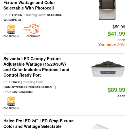
Fixture Wattage and Color
Selectable With Photocell
SKU:
| Ordering Code:
112506
SECS30U-
WCSBPCTA
$59.99
$41.99
DLC PREMIUM
CLEARANCE
each
You save 30%
Sylvania LED Canopy Fixture
Adjustable Wattage (15/20/30W)
and Color Includes Photocell and
Control Ready Port
SKU:
| Ordering Code:
66408
|
CANOPYPS030UNHD8SC2S8BZP
$89.99
UPC:
046135664083
each
DLC PREMIUM
Halco ProLED 24" LED Wrap Fixture
Color and Wattage Selectable