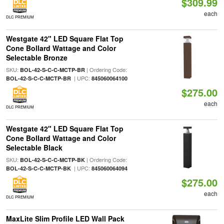
$309.99
each
DLC PREMIUM
Westgate 42" LED Square Flat Top
Cone Bollard Wattage and Color
Selectable Bronze
SKU:
| Ordering Code:
BOL-42-S-C-C-MCTP-BR
| UPC:
BOL-42-S-C-C-MCTP-BR
845060064100
$275.00
each
DLC PREMIUM
Westgate 42" LED Square Flat Top
Cone Bollard Wattage and Color
Selectable Black
SKU:
| Ordering Code:
BOL-42-S-C-C-MCTP-BK
| UPC:
BOL-42-S-C-C-MCTP-BK
845060064094
$275.00
each
DLC PREMIUM
MaxLite Slim Profile LED Wall Pack