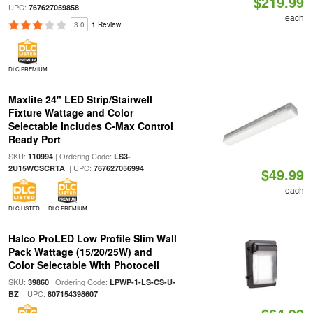
$219.99
UPC:
767627059858
each
3.0
1 Review
DLC PREMIUM
Maxlite 24" LED Strip/Stairwell
Fixture Wattage and Color
Selectable Includes C-Max Control
Ready Port
SKU:
| Ordering Code:
110994
LS3-
| UPC:
2U15WCSCRTA
767627056994
$49.99
each
DLC LISTED
DLC PREMIUM
Halco ProLED Low Profile Slim Wall
Pack Wattage (15/20/25W) and
Color Selectable With Photocell
SKU:
| Ordering Code:
39860
LPWP-1-LS-CS-U-
| UPC:
BZ
807154398607