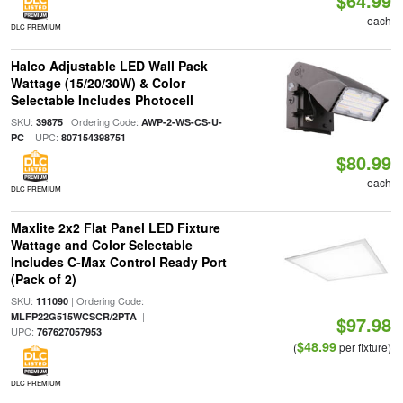
$64.99
each
DLC PREMIUM
Halco Adjustable LED Wall Pack
Wattage (15/20/30W) & Color
Selectable Includes Photocell
SKU:
| Ordering Code:
39875
AWP-2-WS-CS-U-
| UPC:
PC
807154398751
$80.99
each
DLC PREMIUM
Maxlite 2x2 Flat Panel LED Fixture
Wattage and Color Selectable
Includes C-Max Control Ready Port
(Pack of 2)
SKU:
| Ordering Code:
111090
|
MLFP22G515WCSCR/2PTA
$97.98
UPC:
767627057953
$48.99
(
per fixture)
DLC PREMIUM