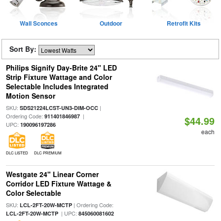
Wall Sconces
Outdoor
Retrofit Kits
Sort By:
Philips Signify Day-Brite 24" LED
Strip Fixture Wattage and Color
Selectable Includes Integrated
Motion Sensor
SKU:
|
SDS21224LCST-UN3-DIM-OCC
Ordering Code:
|
911401846987
$44.99
UPC:
190096197286
each
DLC LISTED
DLC PREMIUM
Westgate 24" Linear Corner
Corridor LED Fixture Wattage &
Color Selectable
SKU:
| Ordering Code:
LCL-2FT-20W-MCTP
| UPC:
LCL-2FT-20W-MCTP
845060081602