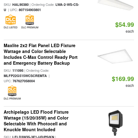
SKU:
| Ordering Code:
HAL90380
LWA-2-WS-CS-
| UPC:
U
807154903801
$54.99
DLC LISTED
DLC PREMIUM
each
Maxlite 2x2 Flat Panel LED Fixture
Wattage and Color Selectable
Includes C-Max Control Ready Port
and Emergency Battery Backup
SKU:
| Ordering Code:
111095
|
MLFP22G515WCSCREMTA
$169.99
UPC:
767627058004
each
DLC PREMIUM
Archipelago LED Flood Fixture
Wattage (15/20/35W) and Color
Selectable With Photocell and
Knuckle Mount Included
SKU:
|
LFLD3W35-3E1-UD/PS/KN