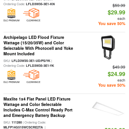
Ordering Code:
LFLD3W35-3E1-KN
$59.99
$29.99
each
DLC PREMIUM
CLEARANCE
You save 50%
Archipelago LED Flood Fixture
Wattage (15/20/35W) and Color
Selectable With Photocell and Yoke
Mount Included
SKU:
|
LFLD3W35-3E1-UD/PS/YK
Ordering Code:
LFLD3W35-3E1-YK
$49.99
$24.99
each
DLC PREMIUM
CLEARANCE
You save 50%
Maxlite 1x4 Flat Panel LED Fixture
Wattage and Color Selectable
Includes C-Max Control Ready Port
and Emergency Battery Backup
SKU:
| Ordering Code:
111280
|
MLFP14G515WCSCRE2TA