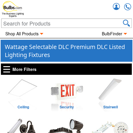
Accou
The Business Lighting
Experts
Shop All Products
BulbFinder
Wattage Selectable DLC Premium DLC Listed
Lighting Fixtures
More Filters
Ceiling
Security
Stairwell