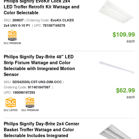
Philips Signify EvoKit Click 2x4
LED Troffer Retrofit Kit Wattage and
Color Selectable
SKU:
| Ordering Code:
269837
EvoKit CLKES
| UPC:
2x4 UNV 0-10 P1
781087169278
$109.99
each
DLC PREMIUM
Philips Signify Day-Brite 48" LED
Strip Fixture Wattage and Color
Selectable with Integrated Motion
Sensor
SKU:
|
SDS42550LCST-UN3-DIM-OCC
Ordering Code:
|
911401847087
$62.99
UPC:
190096197293
each
DLC LISTED
DLC PREMIUM
Philips Signify Day-Brite 2x4 Center
Basket Troffer Wattage and Color
Selectable Includes Integrated