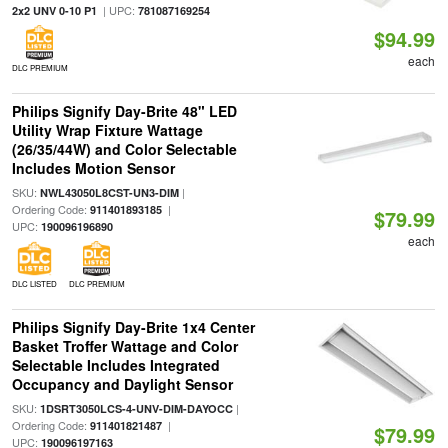
| UPC:
2x2 UNV 0-10 P1
781087169254
$94.99
each
DLC PREMIUM
Philips Signify Day-Brite 48" LED
Utility Wrap Fixture Wattage
(26/35/44W) and Color Selectable
Includes Motion Sensor
SKU:
|
NWL43050L8CST-UN3-DIM
Ordering Code:
|
911401893185
$79.99
UPC:
190096196890
each
DLC LISTED
DLC PREMIUM
Philips Signify Day-Brite 1x4 Center
Basket Troffer Wattage and Color
Selectable Includes Integrated
Occupancy and Daylight Sensor
SKU:
|
1DSRT3050LCS-4-UNV-DIM-DAYOCC
Ordering Code:
|
911401821487
$79.99
UPC:
190096197163