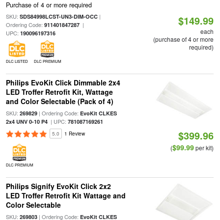
Purchase of 4 or more required
SKU:
|
SDS84998LCST-UN3-DIM-OCC
$149.99
Ordering Code:
|
911401847287
each
UPC:
190096197316
(purchase of 4 or more
required)
DLC LISTED
DLC PREMIUM
Philips EvoKit Click Dimmable 2x4
LED Troffer Retrofit Kit, Wattage
and Color Selectable (Pack of 4)
SKU:
| Ordering Code:
269829
EvoKit CLKES
| UPC:
2x4 UNV 0-10 P4
781087169261
$399.96
5.0
1 Review
$99.99
(
per kit)
DLC PREMIUM
Philips Signify EvoKit Click 2x2
LED Troffer Retrofit Kit Wattage and
Color Selectable
SKU:
| Ordering Code:
269803
EvoKit CLKES