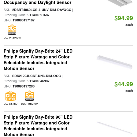
Occupancy and Daylight Sensor
SKU:
|
2DSRT4060LCS-4-UNV-DIM-DAYOCC
Ordering Code:
|
911401821687
$94.99
UPC:
190096197187
each
DLC PREMIUM
Philips Signify Day-Brite 24" LED
Strip Fixture Wattage and Color
Selectable Includes Integrated
Motion Sensor
SKU:
|
SDS21224LCST-UN3-DIM-OCC
Ordering Code:
|
911401846987
$44.99
UPC:
190096197286
each
DLC LISTED
DLC PREMIUM
Philips Signify Day-Brite 96" LED
Strip Fixture Wattage and Color
Selectable Includes Integrated
Motion Sensor