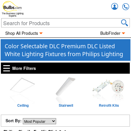
Accou
The Business Lighting
Experts
Shop All Products
BulbFinder
Color Selectable DLC Premium DLC Listed
White Lighting Fixtures from Philips Lighting
More Filters
Ceiling
Stairwell
Retrofit Kits
Sort By: