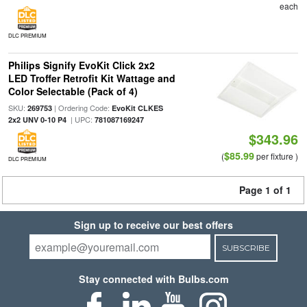
each
DLC PREMIUM
Philips Signify EvoKit Click 2x2
LED Troffer Retrofit Kit Wattage and
Color Selectable (Pack of 4)
SKU:
| Ordering Code:
269753
EvoKit CLKES
| UPC:
2x2 UNV 0-10 P4
781087169247
$343.96
$85.99
(
per fixture )
DLC PREMIUM
Page 1 of 1
Sign up to receive our best offers
SUBSCRIBE
Stay connected with Bulbs.com