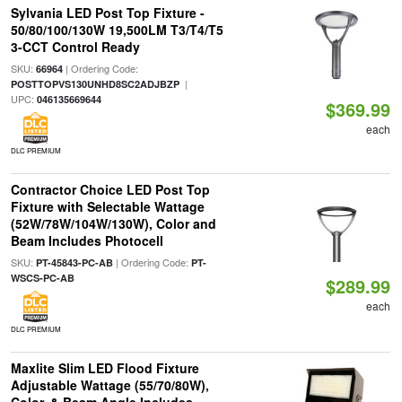
Sylvania LED Post Top Fixture -
50/80/100/130W 19,500LM T3/T4/T5
3-CCT Control Ready
SKU:
| Ordering Code:
66964
|
POSTTOPVS130UNHD8SC2ADJBZP
UPC:
046135669644
$369.99
each
DLC PREMIUM
Contractor Choice LED Post Top
Fixture with Selectable Wattage
(52W/78W/104W/130W), Color and
Beam Includes Photocell
SKU:
| Ordering Code:
PT-45843-PC-AB
PT-
WSCS-PC-AB
$289.99
each
DLC PREMIUM
Maxlite Slim LED Flood Fixture
Adjustable Wattage (55/70/80W),