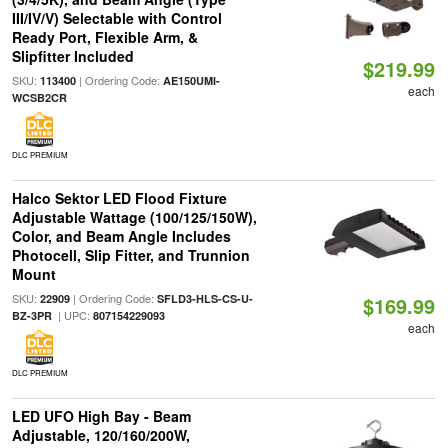
III/IV/V) Selectable with Control
Ready Port, Flexible Arm, &
Slipfitter Included
$219.99
SKU:
| Ordering Code:
113400
AE150UMI-
each
WCSB2CR
DLC PREMIUM
Halco Sektor LED Flood Fixture
Adjustable Wattage (100/125/150W),
Color, and Beam Angle Includes
Photocell, Slip Fitter, and Trunnion
Mount
SKU:
| Ordering Code:
22909
SFLD3-HLS-CS-U-
$169.99
| UPC:
BZ-3PR
807154229093
each
DLC PREMIUM
LED UFO High Bay - Beam
Adjustable, 120/160/200W,