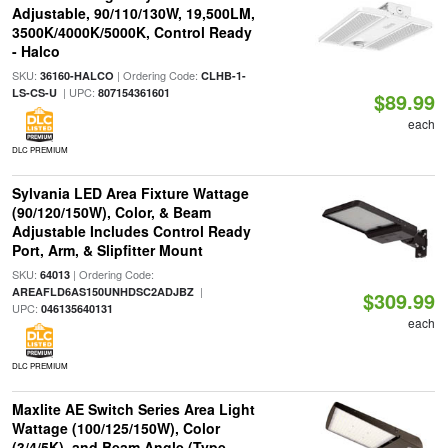
Adjustable, 90/110/130W, 19,500LM,
3500K/4000K/5000K, Control Ready
- Halco
SKU:
| Ordering Code:
36160-HALCO
CLHB-1-
| UPC:
LS-CS-U
807154361601
$89.99
each
DLC PREMIUM
Sylvania LED Area Fixture Wattage
(90/120/150W), Color, & Beam
Adjustable Includes Control Ready
Port, Arm, & Slipfitter Mount
SKU:
| Ordering Code:
64013
|
AREAFLD6AS150UNHDSC2ADJBZ
$309.99
UPC:
046135640131
each
DLC PREMIUM
Maxlite AE Switch Series Area Light
Wattage (100/125/150W), Color
(3/4/5K), and Beam Angle (Type