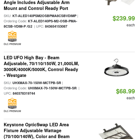
Angle Includes Adjustable Arm
Mount and Control Ready Port
SKU:
|
KT-ALED140PSM2OSBPMA8CSBVDIMP
$239.99
Ordering Code:
KT-ALED140PS-M2-OSB-PMA-
each
| UPC:
8CSB-VDIM-P /G2
843654153087
DLC PREMIUM
LED UFO High Bay - Beam
Adjustable, 70/110/150W, 21,000LM,
3000K/4000K/5000K, Control Ready
- Westgate
SKU:
|
UHXMAX-70-150W-MCTPB-SR
Ordering Code:
|
UHXMAX-70-150W-MCTPB-SR
$68.99
UPC:
840378319744
each
DLC PREMIUM
Keystone OpticSwap LED Area
Fixture Adjustable Wattage
(70/100/140W), Color and Beam