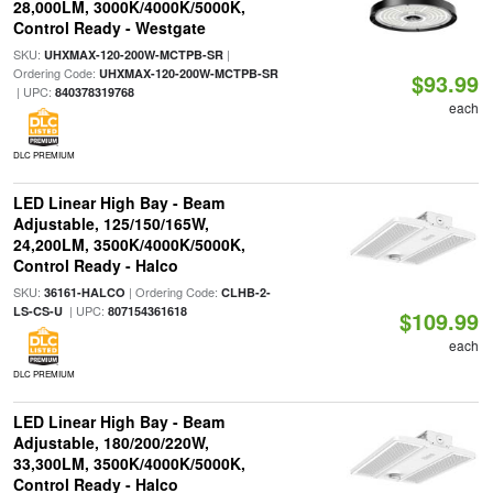
28,000LM, 3000K/4000K/5000K,
Control Ready - Westgate
SKU:
|
UHXMAX-120-200W-MCTPB-SR
Ordering Code:
UHXMAX-120-200W-MCTPB-SR
$93.99
| UPC:
840378319768
each
DLC PREMIUM
LED Linear High Bay - Beam
Adjustable, 125/150/165W,
24,200LM, 3500K/4000K/5000K,
Control Ready - Halco
SKU:
| Ordering Code:
36161-HALCO
CLHB-2-
| UPC:
LS-CS-U
807154361618
$109.99
each
DLC PREMIUM
LED Linear High Bay - Beam
Adjustable, 180/200/220W,
33,300LM, 3500K/4000K/5000K,
Control Ready - Halco