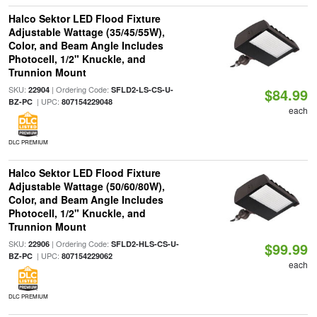
Halco Sektor LED Flood Fixture
Adjustable Wattage (35/45/55W),
Color, and Beam Angle Includes
Photocell, 1/2" Knuckle, and
Trunnion Mount
SKU:
| Ordering Code:
22904
SFLD2-LS-CS-U-
$84.99
| UPC:
BZ-PC
807154229048
each
DLC PREMIUM
Halco Sektor LED Flood Fixture
Adjustable Wattage (50/60/80W),
Color, and Beam Angle Includes
Photocell, 1/2" Knuckle, and
Trunnion Mount
SKU:
| Ordering Code:
22906
SFLD2-HLS-CS-U-
$99.99
| UPC:
BZ-PC
807154229062
each
DLC PREMIUM