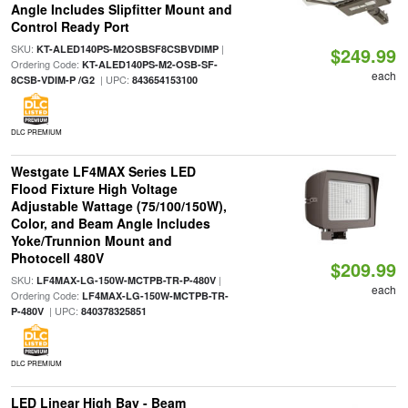
Angle Includes Slipfitter Mount and
Control Ready Port
SKU:
|
KT-ALED140PS-M2OSBSF8CSBVDIMP
$249.99
Ordering Code:
KT-ALED140PS-M2-OSB-SF-
each
| UPC:
8CSB-VDIM-P /G2
843654153100
DLC PREMIUM
Westgate LF4MAX Series LED
Flood Fixture High Voltage
Adjustable Wattage (75/100/150W),
Color, and Beam Angle Includes
Yoke/Trunnion Mount and
Photocell 480V
$209.99
SKU:
|
LF4MAX-LG-150W-MCTPB-TR-P-480V
each
Ordering Code:
LF4MAX-LG-150W-MCTPB-TR-
| UPC:
P-480V
840378325851
DLC PREMIUM
LED Linear High Bay - Beam