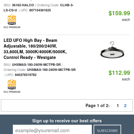
SKU:
| Ordering Code:
36162-HALCO
CLHB-3-
| UPC:
LS-CS-U
807154361625
$159.99
each
DLC PREMIUM
LED UFO High Bay - Beam
Adjustable, 180/200/240W,
33,600LM, 3000K/4000K/5000K,
Control Ready - Westgate
SKU:
|
UHXMAX-180-240W-MCTPB-SR
Ordering Code:
UHXMAX-180-240W-MCTPB-SR
$112.99
| UPC:
840378319782
each
DLC PREMIUM
Page 1 of 2:
1
2
Sign up to receive our best offers
SUBSCRIBE