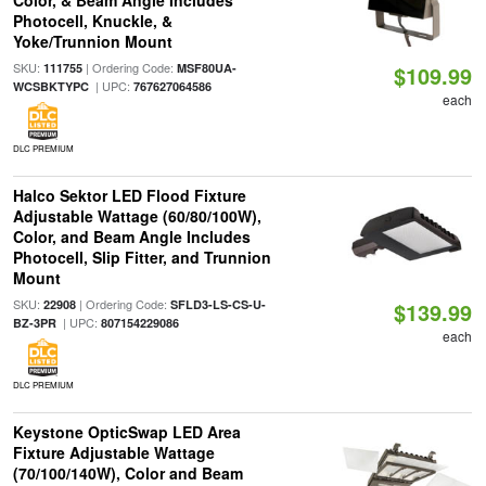
Color, & Beam Angle Includes
Photocell, Knuckle, &
Yoke/Trunnion Mount
SKU:
| Ordering Code:
111755
MSF80UA-
$109.99
| UPC:
WCSBKTYPC
767627064586
each
DLC PREMIUM
Halco Sektor LED Flood Fixture
Adjustable Wattage (60/80/100W),
Color, and Beam Angle Includes
Photocell, Slip Fitter, and Trunnion
Mount
SKU:
| Ordering Code:
22908
SFLD3-LS-CS-U-
$139.99
| UPC:
BZ-3PR
807154229086
each
DLC PREMIUM
Keystone OpticSwap LED Area
Fixture Adjustable Wattage
(70/100/140W), Color and Beam