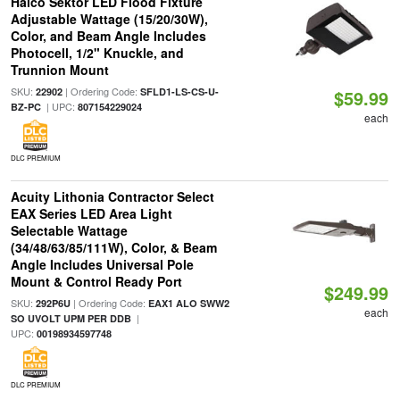
Halco Sektor LED Flood Fixture
Adjustable Wattage (15/20/30W),
Color, and Beam Angle Includes
Photocell, 1/2" Knuckle, and
Trunnion Mount
SKU:
| Ordering Code:
22902
SFLD1-LS-CS-U-
$59.99
| UPC:
BZ-PC
807154229024
each
DLC PREMIUM
Acuity Lithonia Contractor Select
EAX Series LED Area Light
Selectable Wattage
(34/48/63/85/111W), Color, & Beam
Angle Includes Universal Pole
Mount & Control Ready Port
$249.99
SKU:
| Ordering Code:
292P6U
EAX1 ALO SWW2
each
|
SO UVOLT UPM PER DDB
UPC:
00198934597748
DLC PREMIUM