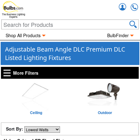
Accou
The Business Lighting
Experts
Shop All Products
BulbFinder
Adjustable Beam Angle DLC Premium DLC
Listed Lighting Fixtures
More Filters
Ceiling
Outdoor
Sort By: