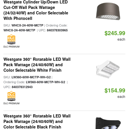
Westgate Cylinder Up/Down LED
Cut-Off Wall Pack Wattage
(24/32/40W) and Color Selectable
With Photocell
SKU:
| Ordering Code:
WHCX-24-40W-MCTP
| UPC:
WHCX-24-40W-MCTP
840378303965
$245.99
each
DLC PREMIUM
Westgate 360° Rotatable LED Wall
Pack Wattage (24/40/60W) and
Color Selectable White Finish
SKU:
|
LW360-60W-MCTP-WH-G2
Ordering Code:
|
LW360-60W-MCTP-WH-G2
UPC:
840378312943
$154.99
each
DLC PREMIUM
Westgate 360° Rotatable LED Wall
Pack Wattage (24/40/60W) and
Color Selectable Black Finish