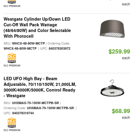
each
DLC PREMIUM
Westgate Cylinder Up/Down LED
Cut-Off Wall Pack Wattage
(48/64/80W) and Color Selectable
With Photocell
SKU:
| Ordering Code:
WHCX-48-80W-MCTP
| UPC:
WHCX-48-80W-MCTP
840378303972
$259.99
each
DLC PREMIUM
LED UFO High Bay - Beam
Adjustable, 70/110/150W, 21,000LM,
3000K/4000K/5000K, Control Ready
- Westgate
SKU:
|
UHXMAX-70-150W-MCTPB-SR
Ordering Code:
|
UHXMAX-70-150W-MCTPB-SR
$68.99
UPC:
840378319744
each
DLC PREMIUM