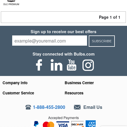
DLC PREMIUM
Page 1 of 1
Sign up to receive our best offers
SUBSCRIBE
Stay connected with Bulbs.com
Company Info
Business Center
Customer Service
Resources
1-888-455-2800
Email Us
Accepted Payments