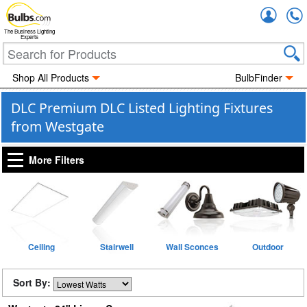
Accou
The Business Lighting
Experts
Shop All Products
BulbFinder
DLC Premium DLC Listed Lighting Fixtures
from Westgate
More Filters
Ceiling
Stairwell
Wall Sconces
Outdoor
Sort By: