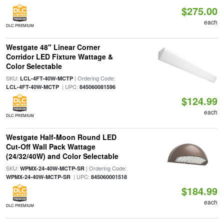
$275.00
each
DLC PREMIUM
Westgate 48" Linear Corner
Corridor LED Fixture Wattage &
Color Selectable
SKU:
| Ordering Code:
LCL-4FT-40W-MCTP
| UPC:
LCL-4FT-40W-MCTP
845060081596
$124.99
each
DLC PREMIUM
Westgate Half-Moon Round LED
Cut-Off Wall Pack Wattage
(24/32/40W) and Color Selectable
SKU:
| Ordering Code:
WPMX-24-40W-MCTP-SR
| UPC:
WPMX-24-40W-MCTP-SR
845060001518
$184.99
each
DLC PREMIUM