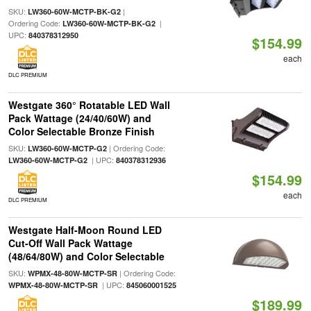
SKU:
|
LW360-60W-MCTP-BK-G2
Ordering Code:
|
LW360-60W-MCTP-BK-G2
UPC:
840378312950
$154.99
each
DLC PREMIUM
Westgate 360° Rotatable LED Wall
Pack Wattage (24/40/60W) and
Color Selectable Bronze Finish
SKU:
| Ordering Code:
LW360-60W-MCTP-G2
| UPC:
LW360-60W-MCTP-G2
840378312936
$154.99
each
DLC PREMIUM
Westgate Half-Moon Round LED
Cut-Off Wall Pack Wattage
(48/64/80W) and Color Selectable
SKU:
| Ordering Code:
WPMX-48-80W-MCTP-SR
| UPC:
WPMX-48-80W-MCTP-SR
845060001525
$189.99