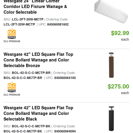
Westgate 24" Linear Corner
Corridor LED Fixture Wattage &
Color Selectable
SKU:
| Ordering Code:
LCL-2FT-20W-MCTP
| UPC:
LCL-2FT-20W-MCTP
845060081602
$92.99
each
DLC PREMIUM
Westgate 42" LED Square Flat Top
Cone Bollard Wattage and Color
Selectable Bronze
SKU:
| Ordering Code:
BOL-42-S-C-C-MCTP-BR
| UPC:
BOL-42-S-C-C-MCTP-BR
845060064100
$275.00
each
DLC PREMIUM
Westgate 42" LED Square Flat Top
Cone Bollard Wattage and Color
Selectable Black
SKU:
| Ordering Code:
BOL-42-S-C-C-MCTP-BK
| UPC:
BOL-42-S-C-C-MCTP-BK
845060064094