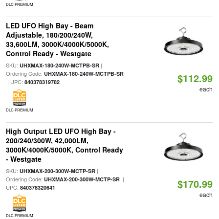
DLC PREMIUM
LED UFO High Bay - Beam
Adjustable, 180/200/240W,
33,600LM, 3000K/4000K/5000K,
Control Ready - Westgate
SKU:
|
UHXMAX-180-240W-MCTPB-SR
Ordering Code:
UHXMAX-180-240W-MCTPB-SR
$112.99
| UPC:
840378319782
each
DLC PREMIUM
High Output LED UFO High Bay -
200/240/300W, 42,000LM,
3000K/4000K/5000K, Control Ready
- Westgate
SKU:
|
UHXMAX-200-300W-MCTP-SR
Ordering Code:
|
UHXMAX-200-300W-MCTP-SR
$170.99
UPC:
840378320641
each
DLC PREMIUM