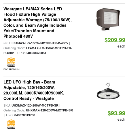
Westgate LF4MAX Series LED
Flood Fixture High Voltage
Adjustable Wattage (75/100/150W),
Color, and Beam Angle Includes
Yoke/Trunnion Mount and
Photocell 480V
$209.99
SKU:
|
LF4MAX-LG-150W-MCTPB-TR-P-480V
each
Ordering Code:
LF4MAX-LG-150W-MCTPB-TR-
| UPC:
P-480V
840378325851
DLC PREMIUM
LED UFO High Bay - Beam
Adjustable, 120/160/200W,
28,000LM, 3000K/4000K/5000K,
Control Ready - Westgate
SKU:
|
UHXMAX-120-200W-MCTPB-SR
Ordering Code:
UHXMAX-120-200W-MCTPB-SR
$93.99
| UPC:
840378319768
each