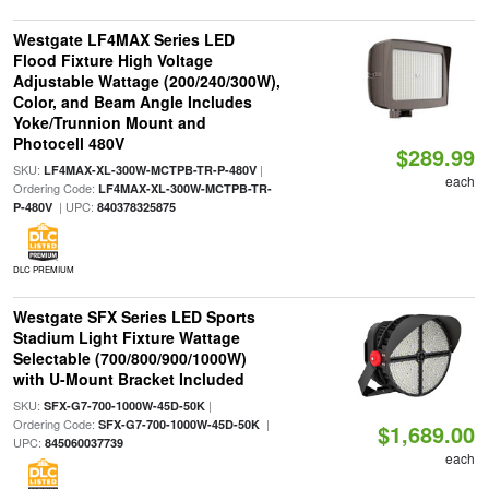
Westgate LF4MAX Series LED
Flood Fixture High Voltage
Adjustable Wattage (200/240/300W),
Color, and Beam Angle Includes
Yoke/Trunnion Mount and
Photocell 480V
$289.99
SKU:
|
LF4MAX-XL-300W-MCTPB-TR-P-480V
each
Ordering Code:
LF4MAX-XL-300W-MCTPB-TR-
| UPC:
P-480V
840378325875
DLC PREMIUM
Westgate SFX Series LED Sports
Stadium Light Fixture Wattage
Selectable (700/800/900/1000W)
with U-Mount Bracket Included
SKU:
|
SFX-G7-700-1000W-45D-50K
Ordering Code:
|
SFX-G7-700-1000W-45D-50K
$1,689.00
UPC:
845060037739
each