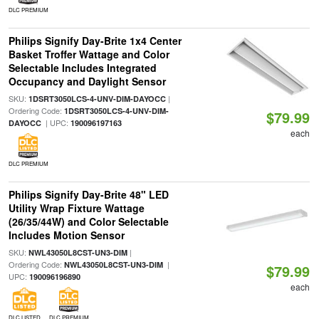
DLC PREMIUM
Philips Signify Day-Brite 1x4 Center
Basket Troffer Wattage and Color
Selectable Includes Integrated
Occupancy and Daylight Sensor
SKU:
|
1DSRT3050LCS-4-UNV-DIM-DAYOCC
Ordering Code:
1DSRT3050LCS-4-UNV-DIM-
$79.99
| UPC:
DAYOCC
190096197163
each
DLC PREMIUM
Philips Signify Day-Brite 48" LED
Utility Wrap Fixture Wattage
(26/35/44W) and Color Selectable
Includes Motion Sensor
SKU:
|
NWL43050L8CST-UN3-DIM
Ordering Code:
|
NWL43050L8CST-UN3-DIM
$79.99
UPC:
190096196890
each
DLC LISTED
DLC PREMIUM