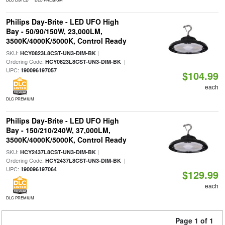
Philips Day-Brite - LED UFO High
Bay - 50/90/150W, 23,000LM,
3500K/4000K/5000K, Control Ready
SKU:
|
HCY0823L8CST-UN3-DIM-BK
Ordering Code:
|
HCY0823L8CST-UN3-DIM-BK
UPC:
190096197057
$104.99
each
DLC PREMIUM
Philips Day-Brite - LED UFO High
Bay - 150/210/240W, 37,000LM,
3500K/4000K/5000K, Control Ready
SKU:
|
HCY2437L8CST-UN3-DIM-BK
Ordering Code:
|
HCY2437L8CST-UN3-DIM-BK
UPC:
190096197064
$129.99
each
DLC PREMIUM
Page 1 of 1