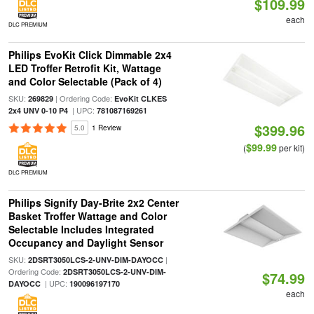
$109.99
each
DLC PREMIUM
Philips EvoKit Click Dimmable 2x4
LED Troffer Retrofit Kit, Wattage
and Color Selectable (Pack of 4)
SKU:
| Ordering Code:
269829
EvoKit CLKES
| UPC:
2x4 UNV 0-10 P4
781087169261
$399.96
5.0
1 Review
$99.99
(
per kit)
DLC PREMIUM
Philips Signify Day-Brite 2x2 Center
Basket Troffer Wattage and Color
Selectable Includes Integrated
Occupancy and Daylight Sensor
SKU:
|
2DSRT3050LCS-2-UNV-DIM-DAYOCC
Ordering Code:
2DSRT3050LCS-2-UNV-DIM-
$74.99
| UPC:
DAYOCC
190096197170
each