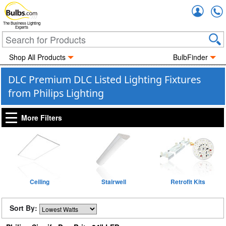
Accou
The Business Lighting
Experts
Shop All Products
BulbFinder
DLC Premium DLC Listed Lighting Fixtures
from Philips Lighting
More Filters
Ceiling
Stairwell
Retrofit Kits
Sort By: