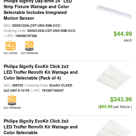
Philips Signify Day-Brite 24" LED
Strip Fixture Wattage and Color
Selectable Includes Integrated
Motion Sensor
SKU:
|
SDS21224LCST-UN3-DIM-OCC
Ordering Code:
SDS21224LCST-UN3-DIM-OCC
$44.99
| UPC:
190096197286
each
DLC LISTED
DLC PREMIUM
Philips Signify EvoKit Click 2x2
LED Troffer Retrofit Kit Wattage and
Color Selectable (Pack of 4)
SKU:
| Ordering Code:
269753
EvoKit CLKES
| UPC:
2x2 UNV 0-10 P4
781087169247
$343.96
$85.99
(
per fixture )
DLC PREMIUM
Philips Signify EvoKit Click 2x2
LED Troffer Retrofit Kit Wattage and
Color Selectable