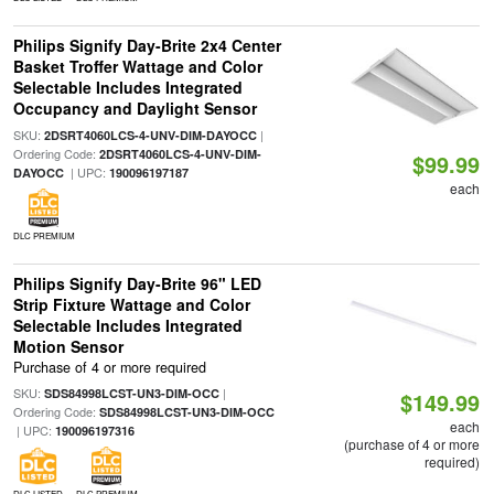
Philips Signify Day-Brite 2x4 Center
Basket Troffer Wattage and Color
Selectable Includes Integrated
Occupancy and Daylight Sensor
SKU:
|
2DSRT4060LCS-4-UNV-DIM-DAYOCC
Ordering Code:
2DSRT4060LCS-4-UNV-DIM-
$99.99
| UPC:
DAYOCC
190096197187
each
DLC PREMIUM
Philips Signify Day-Brite 96" LED
Strip Fixture Wattage and Color
Selectable Includes Integrated
Motion Sensor
Purchase of 4 or more required
SKU:
|
SDS84998LCST-UN3-DIM-OCC
$149.99
Ordering Code:
SDS84998LCST-UN3-DIM-OCC
each
| UPC:
190096197316
(purchase of 4 or more
required)
DLC LISTED
DLC PREMIUM