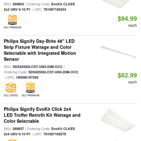
SKU:
| Ordering Code:
269803
EvoKit CLKES
| UPC:
2x2 UNV 0-10 P1
781087169254
$94.99
each
DLC PREMIUM
Philips Signify Day-Brite 48" LED
Strip Fixture Wattage and Color
Selectable with Integrated Motion
Sensor
SKU:
|
SDS42550LCST-UN3-DIM-OCC
Ordering Code:
SDS42550LCST-UN3-DIM-OCC
$62.99
| UPC:
190096197293
each
DLC LISTED
DLC PREMIUM
Philips Signify EvoKit Click 2x4
LED Troffer Retrofit Kit Wattage and
Color Selectable
SKU:
| Ordering Code:
269837
EvoKit CLKES
| UPC:
2x4 UNV 0-10 P1
781087169278