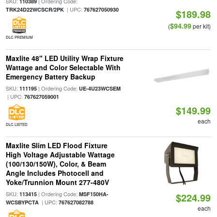
SKU:
| Ordering Code:
110389
| UPC:
TRK24D22WCSCR/2PK
767627050930
$189.98
$94.99
(
per kit)
DLC PREMIUM
Maxlite 48" LED Utility Wrap Fixture
Wattage and Color Selectable With
Emergency Battery Backup
SKU:
| Ordering Code:
111195
UE-4U23WCSEM
| UPC:
767627059001
$149.99
each
DLC LISTED
Maxlite Slim LED Flood Fixture
High Voltage Adjustable Wattage
(100/130/150W), Color, & Beam
Angle Includes Photocell and
Yoke/Trunnion Mount 277-480V
SKU:
| Ordering Code:
113415
MSF150HA-
$224.99
| UPC:
WCSBYPCTA
767627082788
each