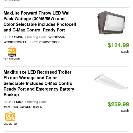
MaxLite Forward Throw LED Wall
Pack Wattage (30/45/55W) and
Color Selectable includes Photocell
and C-Max Control Ready Port
SKU:
| Ordering Code:
112494
WPOP55U-
| UPC:
WCSBPCCRTA
767627073335
$124.99
each
DLC PREMIUM
Maxlite 1x4 LED Recessed Troffer
Fixture Wattage and Color
Selectable Includes C-Max Control
Ready Port and Emergency Battery
Backup
SKU:
| Ordering Code:
111389
$259.99
MLVT14D13WCSCRE2TA
each
DLC LISTED