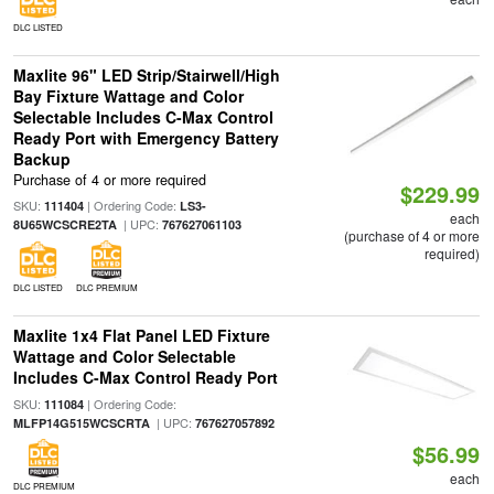
DLC LISTED
Maxlite 96" LED Strip/Stairwell/High
Bay Fixture Wattage and Color
Selectable Includes C-Max Control
Ready Port with Emergency Battery
Backup
Purchase of 4 or more required
$229.99
SKU:
| Ordering Code:
111404
LS3-
each
| UPC:
8U65WCSCRE2TA
767627061103
(purchase of 4 or more
required)
DLC LISTED
DLC PREMIUM
Maxlite 1x4 Flat Panel LED Fixture
Wattage and Color Selectable
Includes C-Max Control Ready Port
SKU:
| Ordering Code:
111084
| UPC:
MLFP14G515WCSCRTA
767627057892
$56.99
each
DLC PREMIUM