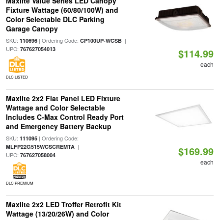
Maxlite Value Series LED Canopy
Fixture Wattage (60/80/100W) and
Color Selectable DLC Parking
Garage Canopy
SKU:
| Ordering Code:
|
110696
CP100UP-WCSB
UPC:
767627054013
$114.99
each
DLC LISTED
Maxlite 2x2 Flat Panel LED Fixture
Wattage and Color Selectable
Includes C-Max Control Ready Port
and Emergency Battery Backup
SKU:
| Ordering Code:
111095
|
MLFP22G515WCSCREMTA
$169.99
UPC:
767627058004
each
DLC PREMIUM
Maxlite 2x2 LED Troffer Retrofit Kit
Wattage (13/20/26W) and Color