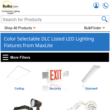
Accou
The Business Lighting
Experts
Shop All Products
BulbFinder
Color Selectable DLC Listed LED Lighting
Fixtures from MaxLite
More Filters
Ceiling
Security
Stairwell