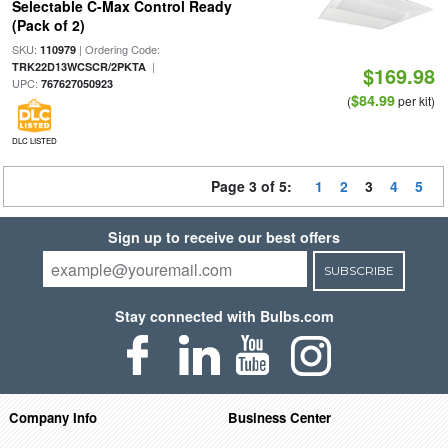
Selectable C-Max Control Ready
(Pack of 2)
SKU:
| Ordering Code:
110979
|
TRK22D13WCSCR/2PKTA
$169.98
UPC:
767627050923
$84.99
(
per kit)
DLC LISTED
Page 3 of 5:
1
2
3
4
5
Sign up to receive our best offers
SUBSCRIBE
Stay connected with Bulbs.com
Company Info
Business Center