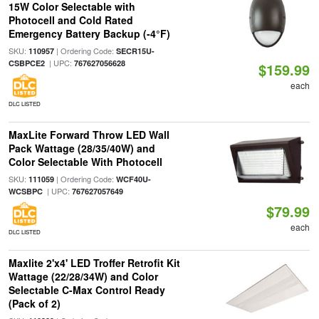
15W Color Selectable with
Photocell and Cold Rated
Emergency Battery Backup (-4°F)
SKU:
| Ordering Code:
110957
SECR15U-
| UPC:
CSBPCE2
767627056628
$159.99
each
DLC LISTED
MaxLite Forward Throw LED Wall
Pack Wattage (28/35/40W) and
Color Selectable With Photocell
SKU:
| Ordering Code:
111059
WCF40U-
| UPC:
WCSBPC
767627057649
$79.99
each
DLC LISTED
Maxlite 2'x4' LED Troffer Retrofit Kit
Wattage (22/28/34W) and Color
Selectable C-Max Control Ready
(Pack of 2)