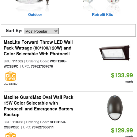
Outdoor
Retrofit Kits
Sort By:
MaxLite Forward Throw LED Wall
Pack Wattage (80/100/120W) and
Color Selectable With Photocell
SKU:
| Ordering Code:
111062
WCF120U-
| UPC:
WCSBPC
767627057670
$133.99
each
DLC LISTED
Maxlite GuardMax Oval Wall Pack
15W Color Selectable with
Photocell and Emergency Battery
Backup
SKU:
| Ordering Code:
110956
SECR15U-
| UPC:
CSBPCE0
767627056611
$129.99
each