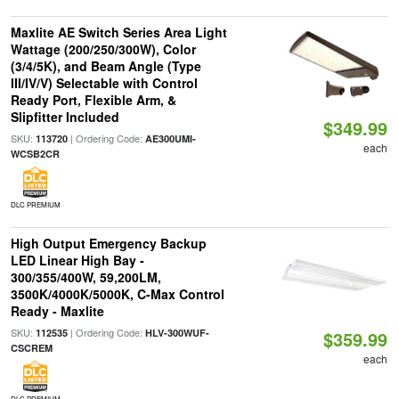
Maxlite AE Switch Series Area Light
Wattage (200/250/300W), Color
(3/4/5K), and Beam Angle (Type
III/IV/V) Selectable with Control
Ready Port, Flexible Arm, &
Slipfitter Included
$349.99
SKU:
| Ordering Code:
113720
AE300UMI-
each
WCSB2CR
DLC PREMIUM
High Output Emergency Backup
LED Linear High Bay -
300/355/400W, 59,200LM,
3500K/4000K/5000K, C-Max Control
Ready - Maxlite
SKU:
| Ordering Code:
112535
HLV-300WUF-
$359.99
CSCREM
each
DLC PREMIUM