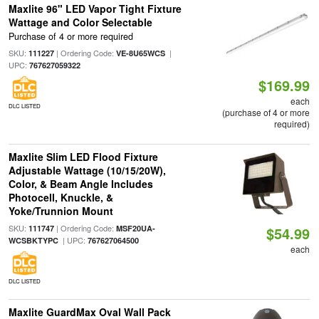
Maxlite 96" LED Vapor Tight Fixture
Wattage and Color Selectable
Purchase of 4 or more required
SKU:
| Ordering Code:
|
111227
VE-8U65WCS
UPC:
767627059322
$169.99
each
DLC LISTED
(purchase of 4 or more
required)
Maxlite Slim LED Flood Fixture
Adjustable Wattage (10/15/20W),
Color, & Beam Angle Includes
Photocell, Knuckle, &
Yoke/Trunnion Mount
SKU:
| Ordering Code:
111747
MSF20UA-
$54.99
| UPC:
WCSBKTYPC
767627064500
each
DLC LISTED
Maxlite GuardMax Oval Wall Pack