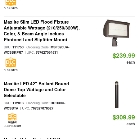
DLC LISTED
Maxlite Slim LED Flood Fixture
Adjustable Wattage (210/250/320W),
Color, & Beam Angle Inclues
Photocell and Slipfitter Mount
SKU:
| Ordering Code:
111750
MSF320UA-
| UPC:
WCSBKPR7
767627064531
$239.99
each
DLC LISTED
Maxlite LED 42" Bollard Round
Dome Top Wattage and Color
Selectable
SKU:
| Ordering Code:
112813
BRD30U-
| UPC:
WCSBTA
767627076527
$309.99
each
DLC PREMIUM