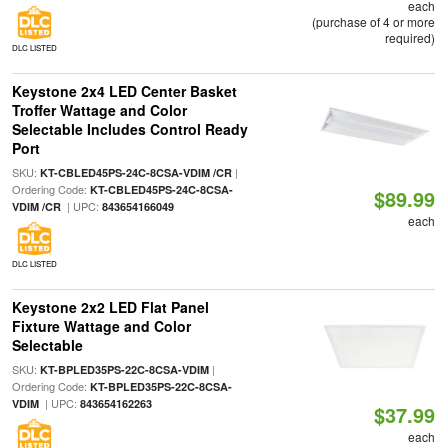
each
(purchase of 4 or more
required)
DLC LISTED
Keystone 2x4 LED Center Basket
Troffer Wattage and Color
Selectable Includes Control Ready
Port
SKU:
|
KT-CBLED45PS-24C-8CSA-VDIM /CR
Ordering Code:
KT-CBLED45PS-24C-8CSA-
$89.99
| UPC:
VDIM /CR
843654166049
each
DLC LISTED
Keystone 2x2 LED Flat Panel
Fixture Wattage and Color
Selectable
SKU:
|
KT-BPLED35PS-22C-8CSA-VDIM
Ordering Code:
KT-BPLED35PS-22C-8CSA-
| UPC:
VDIM
843654162263
$37.99
each