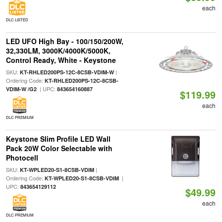
each
DLC LISTED
LED UFO High Bay - 100/150/200W,
32,330LM, 3000K/4000K/5000K,
Control Ready, White - Keystone
SKU:
|
KT-RHLED200PS-12C-8CSB-VDIM-W
Ordering Code:
KT-RHLED200PS-12C-8CSB-
| UPC:
VDIM-W /G2
843654160887
$119.99
each
DLC PREMIUM
Keystone Slim Profile LED Wall
Pack 20W Color Selectable with
Photocell
SKU:
|
KT-WPLED20-S1-8CSB-VDIM
Ordering Code:
|
KT-WPLED20-S1-8CSB-VDIM
UPC:
843654129112
$49.99
each
DLC PREMIUM