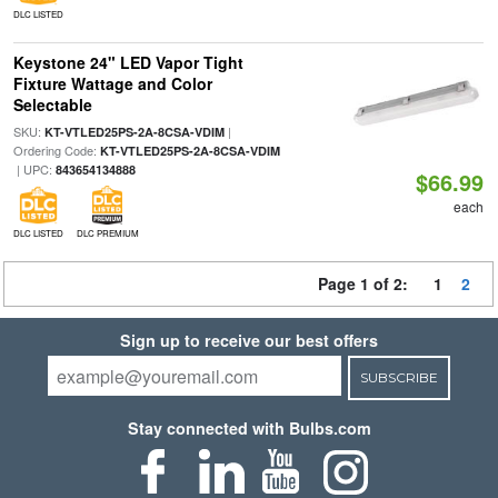
DLC LISTED
Keystone 24" LED Vapor Tight
Fixture Wattage and Color
Selectable
SKU:
|
KT-VTLED25PS-2A-8CSA-VDIM
Ordering Code:
KT-VTLED25PS-2A-8CSA-VDIM
| UPC:
843654134888
$66.99
each
DLC LISTED
DLC PREMIUM
Page 1 of 2:
1
2
Sign up to receive our best offers
SUBSCRIBE
Stay connected with Bulbs.com