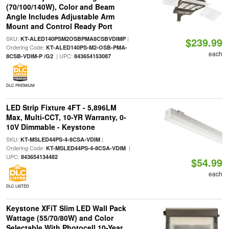
(70/100/140W), Color and Beam
Angle Includes Adjustable Arm
Mount and Control Ready Port
SKU:
|
KT-ALED140PSM2OSBPMA8CSBVDIMP
$239.99
Ordering Code:
KT-ALED140PS-M2-OSB-PMA-
each
| UPC:
8CSB-VDIM-P /G2
843654153087
DLC PREMIUM
LED Strip Fixture 4FT - 5,896LM
Max, Multi-CCT, 10-YR Warranty, 0-
10V Dimmable - Keystone
SKU:
|
KT-MSLED44PS-4-8CSA-VDIM
Ordering Code:
|
KT-MSLED44PS-4-8CSA-VDIM
UPC:
843654134482
$54.99
each
DLC LISTED
Keystone XFiT Slim LED Wall Pack
Wattage (55/70/80W) and Color
Selectable With Photocell 10-Year