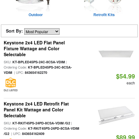
Outdoor
Retrofit Kits
Sort By:
Keystone 2x4 LED Flat Panel
Fixture Wattage and Color
Selectable
SKU:
|
KT-BPLED45PS-24C-8CSA-VDIM
Ordering Code:
KT-BPLED45PS-24C-8CSA-
| UPC:
VDIM
843654162270
$54.99
each
DLC LISTED
Keystone 2x4 LED Retrofit Flat
Panel Kit Wattage and Color
Selectable
SKU:
|
KT-RKIT45PS-24PD-8CSA-VDIM /G2
Ordering Code:
KT-RKIT45PS-24PD-8CSA-VDIM
| UPC:
/G2
843654162409
$89.99