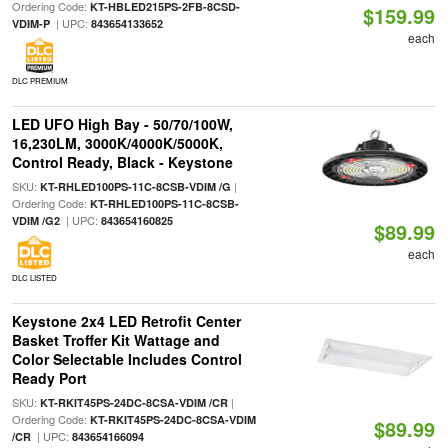
Ordering Code:
KT-HBLED215PS-2FB-8CSD-
$159.99
| UPC:
VDIM-P
843654133652
each
DLC PREMIUM
LED UFO High Bay - 50/70/100W,
16,230LM, 3000K/4000K/5000K,
Control Ready, Black - Keystone
SKU:
|
KT-RHLED100PS-11C-8CSB-VDIM /G
Ordering Code:
KT-RHLED100PS-11C-8CSB-
| UPC:
VDIM /G2
843654160825
$89.99
each
DLC LISTED
Keystone 2x4 LED Retrofit Center
Basket Troffer Kit Wattage and
Color Selectable Includes Control
Ready Port
SKU:
|
KT-RKIT45PS-24DC-8CSA-VDIM /CR
Ordering Code:
KT-RKIT45PS-24DC-8CSA-VDIM
$89.99
| UPC:
/CR
843654166094