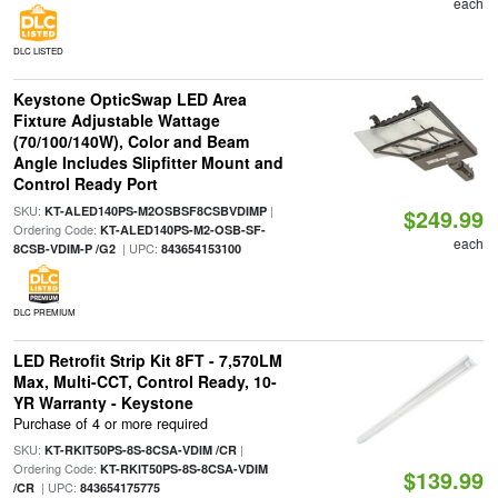
each
DLC LISTED
Keystone OpticSwap LED Area
Fixture Adjustable Wattage
(70/100/140W), Color and Beam
Angle Includes Slipfitter Mount and
Control Ready Port
SKU:
|
KT-ALED140PS-M2OSBSF8CSBVDIMP
$249.99
Ordering Code:
KT-ALED140PS-M2-OSB-SF-
each
| UPC:
8CSB-VDIM-P /G2
843654153100
DLC PREMIUM
LED Retrofit Strip Kit 8FT - 7,570LM
Max, Multi-CCT, Control Ready, 10-
YR Warranty - Keystone
Purchase of 4 or more required
SKU:
|
KT-RKIT50PS-8S-8CSA-VDIM /CR
Ordering Code:
KT-RKIT50PS-8S-8CSA-VDIM
$139.99
| UPC:
/CR
843654175775