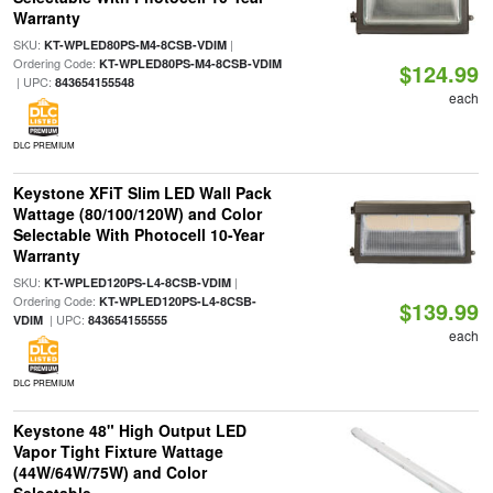
Warranty
SKU:
|
KT-WPLED80PS-M4-8CSB-VDIM
Ordering Code:
KT-WPLED80PS-M4-8CSB-VDIM
$124.99
| UPC:
843654155548
each
DLC PREMIUM
Keystone XFiT Slim LED Wall Pack
Wattage (80/100/120W) and Color
Selectable With Photocell 10-Year
Warranty
SKU:
|
KT-WPLED120PS-L4-8CSB-VDIM
Ordering Code:
KT-WPLED120PS-L4-8CSB-
$139.99
| UPC:
VDIM
843654155555
each
DLC PREMIUM
Keystone 48" High Output LED
Vapor Tight Fixture Wattage
(44W/64W/75W) and Color