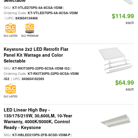
Selectable
SKU:
|
KT-VTLED75PS-4A-8CSA-VDIM
Ordering Code:
KT-VTLED75PS-4A-8CSA-VDIM
$114.99
| UPC:
843654134468
each
DLC LISTED
DLC PREMIUM
Keystone 2x2 LED Retrofit Flat
Panel Kit Wattage and Color
Selectable
SKU:
|
KT-RKIT35PS-22PD-8CSA-VDIM /G2
Ordering Code:
KT-RKIT35PS-22PD-8CSA-VDIM
| UPC:
/G2
843654162393
$64.99
each
DLC LISTED
LED Linear High Bay -
135/175/215W, 30,600LM, 10-Year
Warranty, 4000K/5000K, Control
Ready - Keystone
SKU:
|
KT-HBLED215PS-2FB-8CSD-VDIM-P