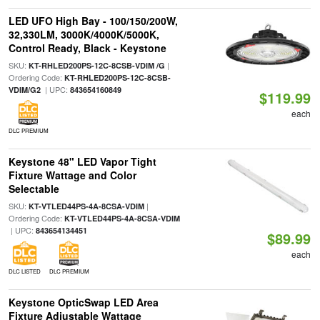
LED UFO High Bay - 100/150/200W,
32,330LM, 3000K/4000K/5000K,
Control Ready, Black - Keystone
SKU:
|
KT-RHLED200PS-12C-8CSB-VDIM /G
Ordering Code:
KT-RHLED200PS-12C-8CSB-
| UPC:
VDIM/G2
843654160849
$119.99
each
DLC PREMIUM
Keystone 48" LED Vapor Tight
Fixture Wattage and Color
Selectable
SKU:
|
KT-VTLED44PS-4A-8CSA-VDIM
Ordering Code:
KT-VTLED44PS-4A-8CSA-VDIM
| UPC:
843654134451
$89.99
each
DLC LISTED
DLC PREMIUM
Keystone OpticSwap LED Area
Fixture Adjustable Wattage