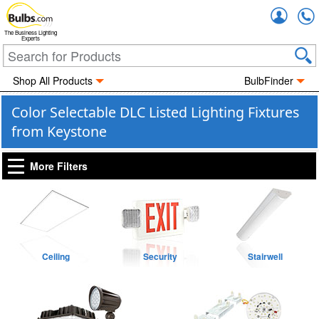
Accou
The Business Lighting
Experts
Shop All Products
BulbFinder
Color Selectable DLC Listed Lighting Fixtures
from Keystone
More Filters
Ceiling
Security
Stairwell