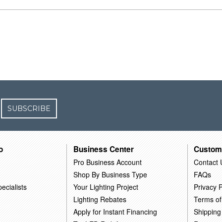
SUBSCRIBE
o
Business Center
Custom
Pro Business Account
Contact 
Shop By Business Type
FAQs
ecialists
Your Lighting Project
Privacy P
Lighting Rebates
Terms of
Apply for Instant Financing
Shipping