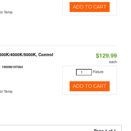
ADD TO CART
or Temp
$129.99
3500K/4000K/5000K, Control
each
:
190096197064
Fixture
ADD TO CART
or Temp
Page 1 of 1