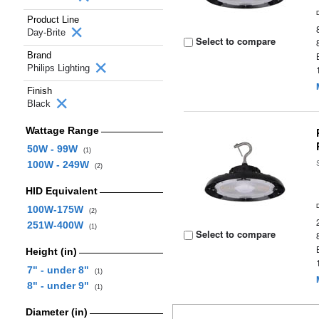
Product Line
Day-Brite
Select to compare
Brand
Philips Lighting
Finish
Black
Wattage Range
50W - 99W
(1)
100W - 249W
(2)
HID Equivalent
100W-175W
(2)
251W-400W
(1)
Select to compare
Height (in)
7" - under 8"
(1)
8" - under 9"
(1)
Diameter (in)