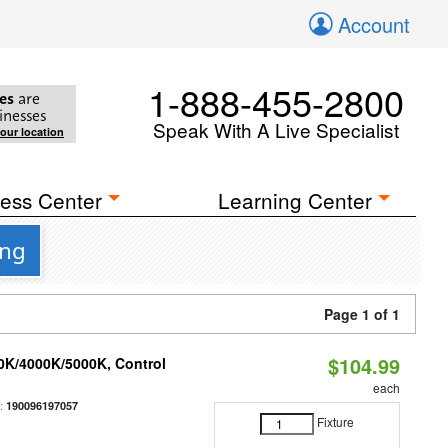
Account
1-888-455-2800
es
are
inesses
Speak With A Live Specialist
your location
ess Center
Learning Center
ing
Page 1 of 1
$104.99
00K/4000K/5000K, Control
each
:
190096197057
Fixture