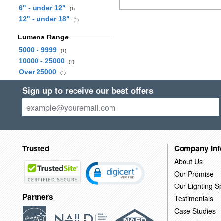
6" - under 12"
(1)
12" - under 18"
(1)
Lumens Range
5000 - 9999
(1)
10000 - 25000
(2)
Over 25000
(1)
Sign up to receive our best offers
Trusted
Company Inf
About Us
Our Promise
Our Lighting Sp
Partners
Testimonials
Case Studies