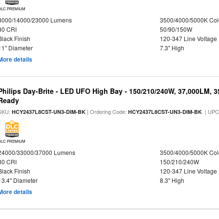
DLC PREMIUM
8000/14000/23000 Lumens
3500/4000/5000K Col
80 CRI
50/90/150W
Black Finish
120-347 Line Voltage
11" Diameter
7.3" High
More details
Philips Day-Brite - LED UFO High Bay - 150/210/240W, 37,000LM, 
Ready
SKU:
| Ordering Code:
| UPC
HCY2437L8CST-UN3-DIM-BK
HCY2437L8CST-UN3-DIM-BK
DLC PREMIUM
24000/33000/37000 Lumens
3500/4000/5000K Col
80 CRI
150/210/240W
Black Finish
120-347 Line Voltage
13.4" Diameter
8.3" High
More details