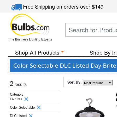
Free Shipping
on orders over
$149
The Business Lighting Experts
Shop All Products
Shop By In
Color Selectable DLC Listed Day-Brite
Sort By:
2
results
Category
Fixtures
Color Selectable
DLC Listed