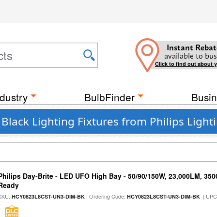
Instant Rebat
available to bus
Click to find out about 
dustry
BulbFinder
Busin
 Black Lighting Fixtures from Philips Light
Philips Day-Brite - LED UFO High Bay - 50/90/150W, 23,000LM, 35
Ready
SKU:
| Ordering Code:
| UPC
HCY0823L8CST-UN3-DIM-BK
HCY0823L8CST-UN3-DIM-BK