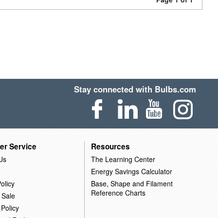
Stay connected with Bulbs.com
er Service
Resources
Us
The Learning Center
Energy Savings Calculator
olicy
Base, Shape and Filament
Reference Charts
 Sale
 Policy