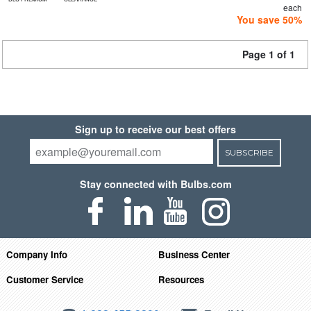
each
You save 50%
Page 1 of 1
Sign up to receive our best offers
SUBSCRIBE
Stay connected with Bulbs.com
Company Info
Business Center
Customer Service
Resources