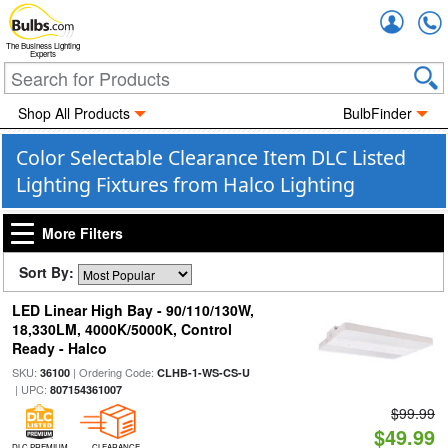
Accou
The Business Lighting
Experts
Shop All Products
BulbFinder
Color Selectable Clearance Item DLC Listed
Lighting Fixtures from Halco Lighting
More Filters
Sort By:
LED Linear High Bay - 90/110/130W,
18,330LM, 4000K/5000K, Control
Ready - Halco
SKU:
| Ordering Code:
36100
CLHB-1-WS-CS-U
| UPC:
807154361007
$99.99
$49.99
DLC PREMIUM
CLEARANCE